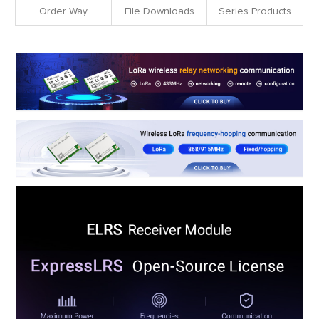
Order Way
File Downloads
Series Products