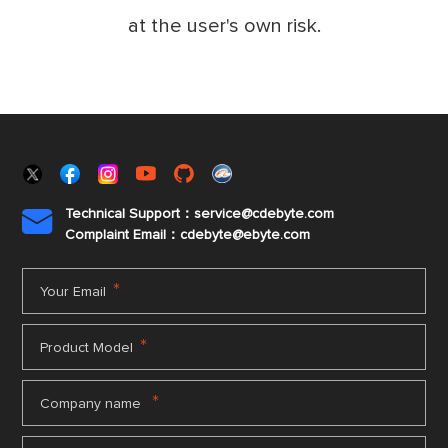
at the user's own risk.
Technical Support：service@cdebyte.com

Complaint Email：cdebyte
@ebyte.com
*
Your Email
*
Product Model
*
Company name