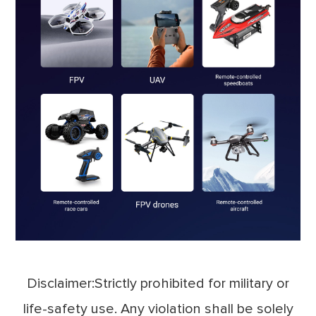
Disclaimer:Strictly prohibited for military or
life-safety use. Any violation shall be solely