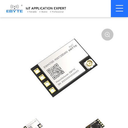
Home
>
Module
>
SPI/SOC/UART
>
SX12**
