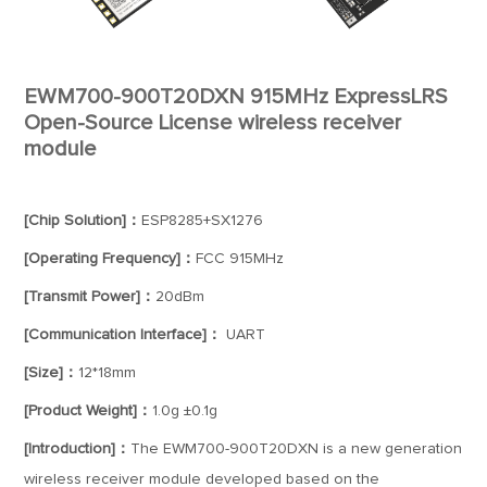
EWM700-900T20DXN 915MHz ExpressLRS
Open-Source License wireless receiver
module
[Chip Solution]：
ESP8285+SX1276
[Operating Frequency]：
FCC 915MHz
[Transmit Power]：
20dBm
[Communication Interface]：
UART
[Size]：
12*18mm
[Product Weight]：
1.0g ±0.1g
[Introduction]：
The EWM700-900T20DXN is a new generation
wireless receiver module developed based on the