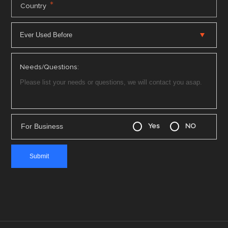
*
Country
Needs/Questions:
For Business
Yes
NO