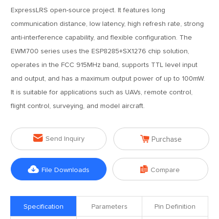
ExpressLRS open-source project. It features long
communication distance, low latency, high refresh rate, strong
anti-interference capability, and flexible configuration. The
EWM700 series uses the ESP8285+SX1276 chip solution,
operates in the FCC 915MHz band, supports TTL level input
and output, and has a maximum output power of up to 100mW.
It is suitable for applications such as UAVs, remote control,
flight control, surveying, and model aircraft.


Send Inquiry
Purchase


File Downloads
Compare
Specification
Parameters
Pin Definition