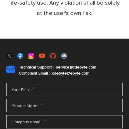
life-safety use. Any violation shall be solely
at the user's own risk.
Technical Support：service@cdebyte.com

Complaint Email：cdebyte
@ebyte.com
*
Your Email
*
Product Model
*
Company name