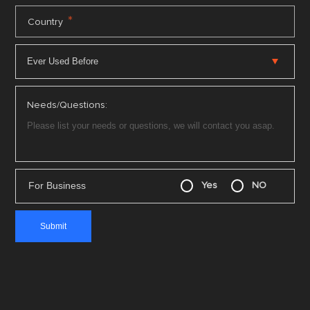
*
Country
Needs/Questions:
For Business
Yes
NO