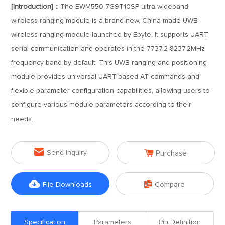
[Introduction]：
The EWM550-7G9T10SP ultra-wideband
wireless ranging module is a brand-new, China-made UWB
wireless ranging module launched by Ebyte. It supports UART
serial communication and operates in the 7737.2-8237.2MHz
frequency band by default. This UWB ranging and positioning
module provides universal UART-based AT commands and
flexible parameter configuration capabilities, allowing users to
configure various module parameters according to their
needs.


Send Inquiry
Purchase


File Downloads
Compare
Specification
Parameters
Pin Definition