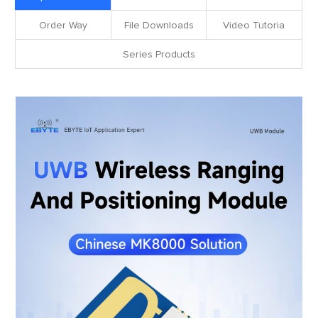
Order Way
File Downloads
Video Tutoria
Series Products