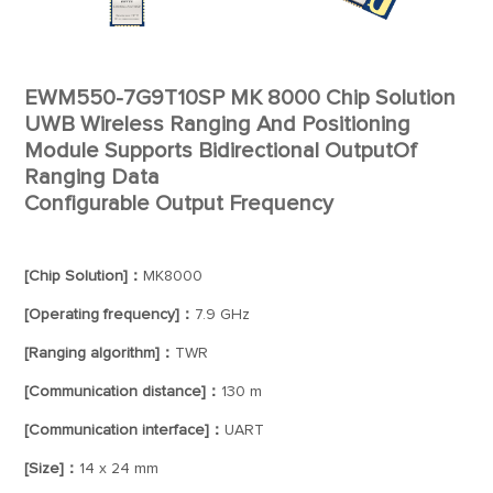
EWM550-7G9T10SP MK 8000 Chip Solution
UWB Wireless Ranging And Positioning
Module Supports Bidirectional OutputOf
Ranging Data
Configurable Output Frequency
[Chip Solution]：
MK8000
[Operating frequency]：
7.9 GHz
[Ranging algorithm]：
TWR
[Communication distance]：
130 m
[Communication interface]：
UART
[Size]：
14 x 24 mm