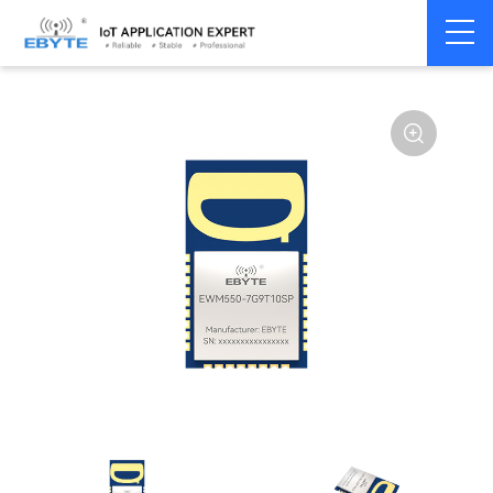
Home
>
Module
>
UWB
>
Ranging and Positioning Module
