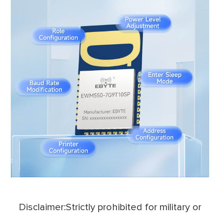
Disclaimer:Strictly prohibited for military or