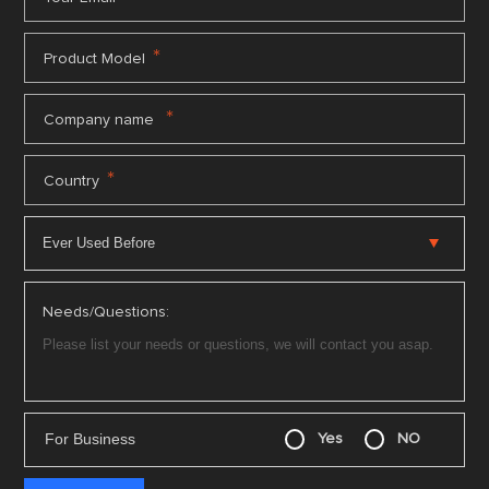
*
Product Model
*
Company name
*
Country
Needs/Questions:
For Business
Yes
NO