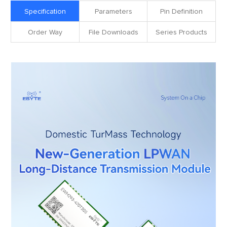
Specification
Parameters
Pin Definition
Order Way
File Downloads
Series Products