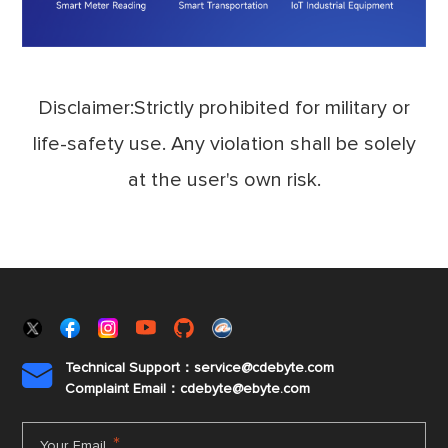
Disclaimer:Strictly prohibited for military or
life-safety use. Any violation shall be solely
at the user's own risk.
Technical Support：service@cdebyte.com

Complaint Email：cdebyte
@ebyte.com
*
Your Email