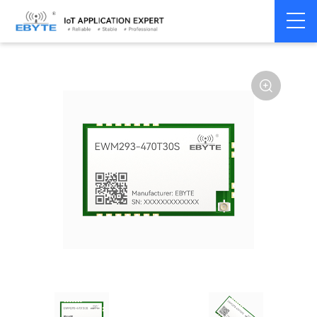
Home
>
Module
>
SPI/SOC/UART
>
Other
