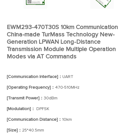
EWM293-470T30S 10km Communication
China-made TurMass Technology New-
Generation LPWAN Long-Distance
Transmission Module Multiple Operation
Modes via AT Commands
[Communication Interface]：
UART
[Operating Frequency]：
470-510MHz
[Transmit Power]：
30dBm
[Modulation]：
DPFSK
[Communication Distance]：
10km
[Size]：
25*40.5mm