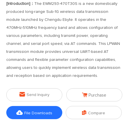
[Introduction]：
The EWM293-470T30S is a new domestically
produced long-range Sub-1G wireless data transmission
module launched by Chengdu Ebyte. It operates in the
470MHz-510MHz frequency band and allows configuration of
various parameters, including transmit power, operating
channel, and serial port speed, via AT commands. This LPWAN
transmission module provides universal UART-based AT
commands and flexible parameter configuration capabilities,
allowing users to quickly implement wireless data transmission
and reception based on application requirements.


Send Inquiry
Purchase


File Downloads
Compare