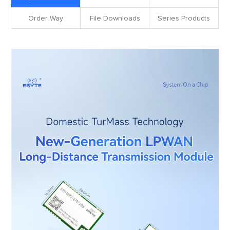
Order Way
File Downloads
Series Products