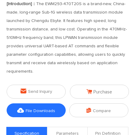
[Introduction]：
The EWM293-470T20S is a brand-new, China-
made, long-range Sub-1G wireless data transmission module
launched by Chengdu Ebyte. It features high speed, long
transmission distance, and low cost. Operating in the 470MHz-
510MHz frequency band, this LPWAN transmission module
provides universal UART-based AT commands and flexible
parameter configuration capabilities, allowing users to quickly
transmit and receive data wirelessly based on application
requirements.


Send Inquiry
Purchase


File Downloads
Compare
Specification
Parameters
Pin Definition