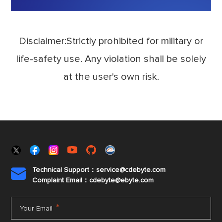
Disclaimer:Strictly prohibited for military or
life-safety use. Any violation shall be solely
at the user's own risk.
Technical Support：service@cdebyte.com

Complaint Email：cdebyte
@ebyte.com
*
Your Email