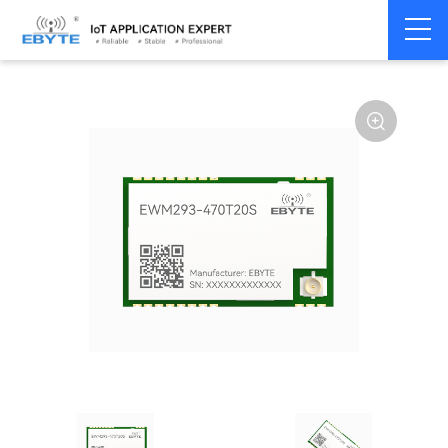
Home
>
Module
>
SPI/SOC/UART
>
Other
