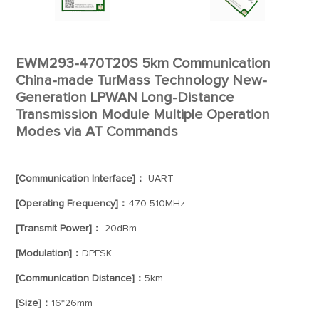
EWM293-470T20S 5km Communication
China-made TurMass Technology New-
Generation LPWAN Long-Distance
Transmission Module Multiple Operation
Modes via AT Commands
[Communication Interface]：
UART
[Operating Frequency]：
470-510MHz
[Transmit Power]：
20dBm
[Modulation]：
DPFSK
[Communication Distance]：
5km
[Size]：
16*26mm