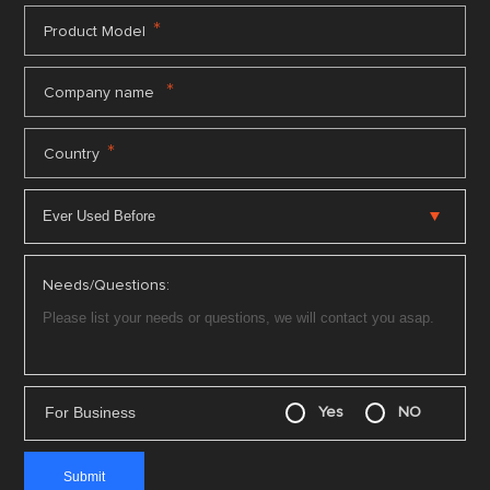
*
Product Model
*
Company name
*
Country
Needs/Questions:
For Business
Yes
NO