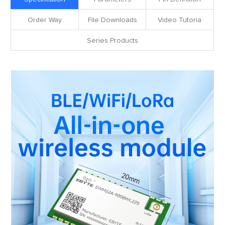
Order Way
File Downloads
Video Tutoria
Series Products