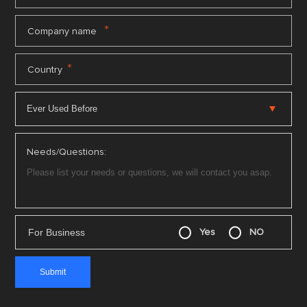
*
Company name
*
Country
Needs/Questions:
For Business
Yes
NO