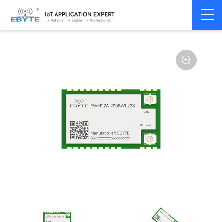
Home
>
Module
>
SPI/SOC/UART
>
Other
