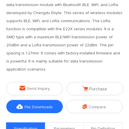
data transmission module with Bluetooth BLE, WiFi, and LoRa
developed by Chengdu Ebyte. This series of wireless modules
supports BLE, WiFi, and LoRa communications. The LoRa
function is compatible with the E22X series modules. It is a
SMD type with a maximum BLE/WiFi transmission power of
20dBm and a LoRa transmission power of 22dBm. The pin
spacing is 1.27mm. It comes with factory-installed firmware and
is powerful. It is mainly suitable for data transmission
application scenarios.


Send Inquiry
Purchase


File Downloads
Compare
Specification
Parameters
Pin Definition