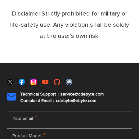
Disclaimer:Strictly prohibited for military or
life-safety use. Any violation shall be solely
at the user's own risk.
Technical Support：service@cdebyte.com

Complaint Email：cdebyte
@ebyte.com
*
Your Email
*
Product Model