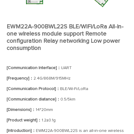
EWM22A-900BWL22S BLE/WiFi/LoRa All-in-
one wireless module support Remote
configuration Relay networking Low power
consumption
[Communication Interface]：
UART
[Frequency]：
2.4G/868M/915MHz
[Communication Protocol]：
BLE/Wi-Fi/LoRa
[Communication diatance]：
0.5/5km
[Dimensions]：
14*20mm
[Product weight]：
1.2±0.1g
[Introduction]：
EWM22A-900BWL22S is an all-in-one wireless