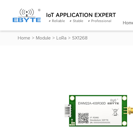
Hom
Home
>
Module
>
LoRa
>
SX1268