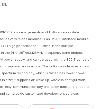
：
10km
R30D is a new generation of LoRa wireless data
series of wireless modules is an RS485 interface module
H high-performance RF chips. It has multiple
 in the (410.125~493.125MHz) frequency band (default
V power supply, and can be used with the E22-T series of
for low-power applications. The LoRa module uses a new
 spectrum technology, which is faster, has lower power
 in size; it supports air wake-up, wireless configuration,
tic relay, communication key and other functions, supports
, and can provide customized development services.