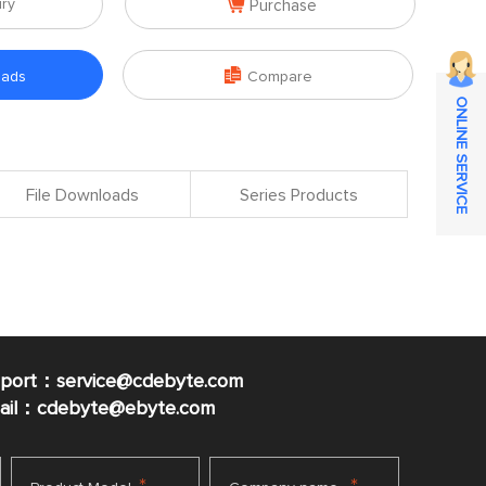

iry
Purchase

oads
Compare
ONLINE SERVICE
File Downloads
Series Products
pport：service@cdebyte.com
mail：cdebyte
@ebyte.com