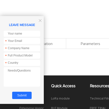

LEAVE MESSAGE
*
Specification
Parameters
*
*
*
About Us
Quick Access
Resource
Company News
LoRa module
Technical F
Enterprise Honor
BLE Module
FREE TRIAL