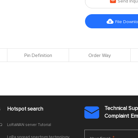

Send Inqu

File Downl
Pin Definition
Order Way
Technical Su
s
Hotspot search

Complaint E
AQ
LoRaWAN server Tutorial
LoRa spread spectrum technology