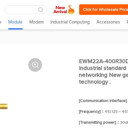
Click for Wholesale Pric
e
Module
Modem
Industrial Computing
Accessories
EWM22A-400R30D 

Industrial standard
networking New ge
technology .
[Communication interface
[Frequency]：
410.125～49
[Transmitting power]：
30d