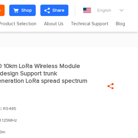
e
Shop
Share
English

Product Selection
About Us
Technical Support
Blog
10km LoRa Wireless Module

 design Support trunk
neration LoRa spread spectrum

]：
RS485
3.125MHz
Bm