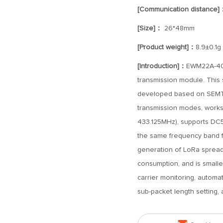
[Communication distance]
[Size]：
26*48mm
[Product weight]：
8.9±0.1g
[Introduction]：
EWM22A-400
transmission module. This 
developed based on SEMTEC
transmission modes, works
433.125MHz), supports DC5
the same frequency band 
generation of LoRa spread
consumption, and is smaller
carrier monitoring, automa
sub-packet length setting