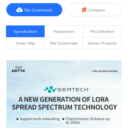


File Downloads
Compare
Specification
Parameters
Pin Definition
Order Way
File Downloads
Series Products