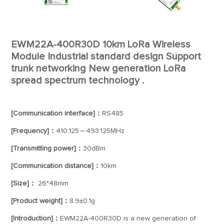
EWM22A-400R30D 10km LoRa Wireless
Module Industrial standard design Support
trunk networking New generation LoRa
spread spectrum technology .
[Communication interface]：
RS485
[Frequency]：
410.125～493.125MHz
[Transmitting power]：
30dBm
[Communication distance]：
10km
[Size]：
26*48mm
[Product weight]：
8.9±0.1g
[Introduction]：
EWM22A-400R30D is a new generation of