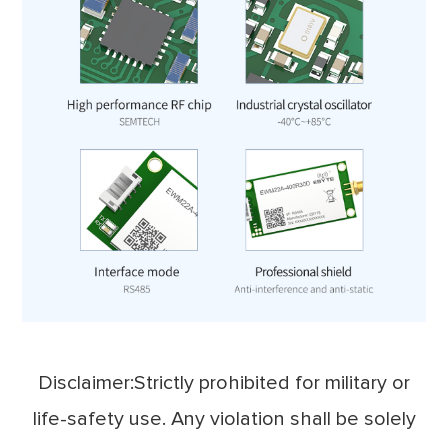
Disclaimer:Strictly prohibited for military or
life-safety use. Any violation shall be solely