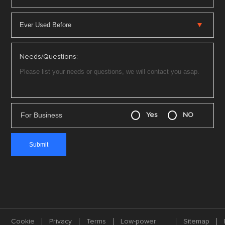
Needs/Questions:
For Business
Yes
NO
Cookie
Privacy
Terms
Low-power
Sitemap