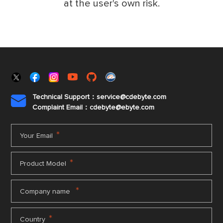
at the user's own risk.
Technical Support：service@cdebyte.com

Complaint Email：cdebyte
@ebyte.com
*
Your Email
*
Product Model
*
Company name
*
Country