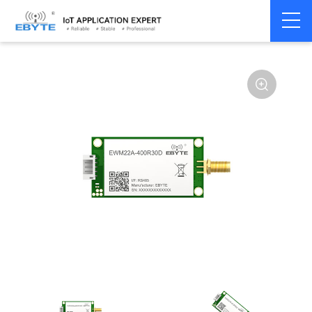
Home
>
Module
>
LoRa
>
SX1268
