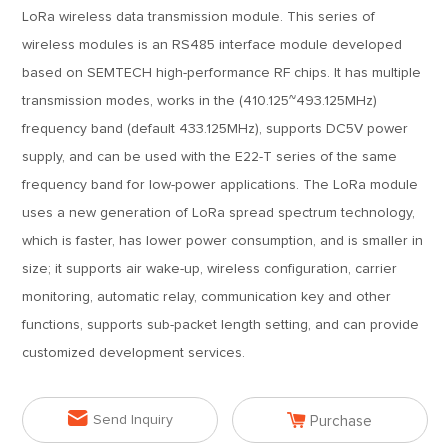
LoRa wireless data transmission module. This series of
wireless modules is an RS485 interface module developed
based on SEMTECH high-performance RF chips. It has multiple
transmission modes, works in the (410.125~493.125MHz)
frequency band (default 433.125MHz), supports DC5V power
supply, and can be used with the E22-T series of the same
frequency band for low-power applications. The LoRa module
uses a new generation of LoRa spread spectrum technology,
which is faster, has lower power consumption, and is smaller in
size; it supports air wake-up, wireless configuration, carrier
monitoring, automatic relay, communication key and other
functions, supports sub-packet length setting, and can provide
customized development services.


Send Inquiry
Purchase