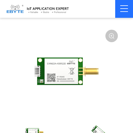
Home
>
Module
>
LoRa
>
SX1268
