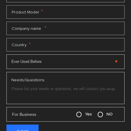
*
Product Model
*
Company name
*
Country
Needs/Questions:
For Business
Yes
NO