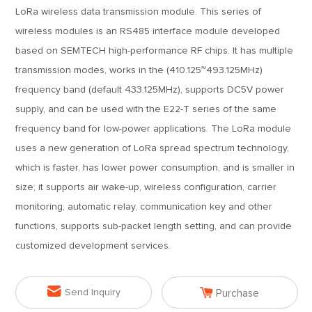
LoRa wireless data transmission module. This series of
wireless modules is an RS485 interface module developed
based on SEMTECH high-performance RF chips. It has multiple
transmission modes, works in the (410.125~493.125MHz)
frequency band (default 433.125MHz), supports DC5V power
supply, and can be used with the E22-T series of the same
frequency band for low-power applications. The LoRa module
uses a new generation of LoRa spread spectrum technology,
which is faster, has lower power consumption, and is smaller in
size; it supports air wake-up, wireless configuration, carrier
monitoring, automatic relay, communication key and other
functions, supports sub-packet length setting, and can provide
customized development services.


Send Inquiry
Purchase