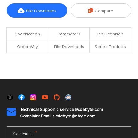


File Downloads
Compare
Specification
Parameters
Pin Definition
Order Way
File Downloads
Series Products
Technical Support：service@cdebyte.com

Complaint Email：cdebyte
@ebyte.com
*
Your Email