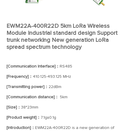
EWM22A-400R22D 5km LoRa Wireless
Module Industrial standard design Support
trunk networking New generation LoRa
spread spectrum technology
[Communication Interface]：
RS485
[Frequency]：
410.125-493.125 MHz
[Transmitting power]：
22dBm
[Communication distance]：
5km
[Size]：
38*23mm
[Product weight]：
7.1g±0.1g
[Introduction]：
EWM22A-400R22D is a new generation of