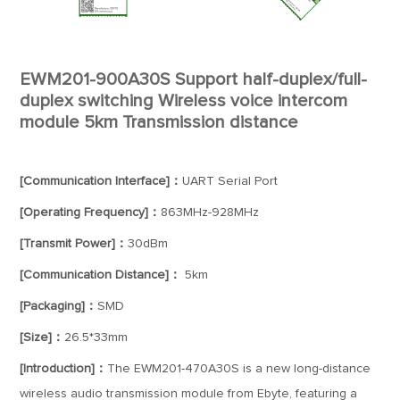
EWM201-900A30S Support half-duplex/full-
duplex switching Wireless voice intercom
module 5km Transmission distance
[Communication Interface]：
UART Serial Port
[Operating Frequency]：
863MHz-928MHz
[Transmit Power]：
30dBm
[Communication Distance]：
5km
[Packaging]：
SMD
[Size]：
26.5*33mm
[Introduction]：
The EWM201-470A30S is a new long-distance
wireless audio transmission module from Ebyte, featuring a