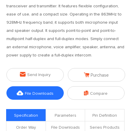
transceiver and transmitter. It features flexible configuration,
ease of use, and a compact size. Operating in the 863MHz to
928MHz frequency band, it supports both microphone input
and speaker output. It supports point-to-point and point-to-
multipoint half-duplex and full-duplex modes. Simply connect
an external microphone, voice amplifier, speaker, antenna, and
power supply to create a full-duplex intercom.


Send Inquiry
Purchase


File Downloads
Compare
Specification
Parameters
Pin Definition
Order Way
File Downloads
Series Products