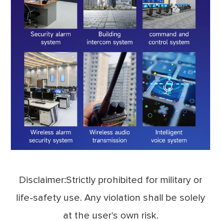
Disclaimer:Strictly prohibited for military or
life-safety use. Any violation shall be solely
at the user's own risk.