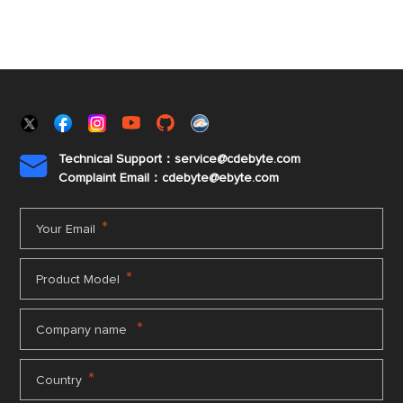
Technical Support：service@cdebyte.com

Complaint Email：cdebyte
@ebyte.com
*
Your Email
*
Product Model
*
Company name
*
Country