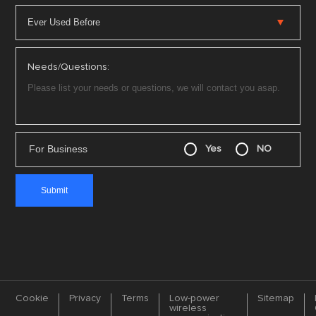
Needs/Questions:
For Business
Yes
NO
Cookie
Privacy
Terms
Low-power
Sitemap
wireless