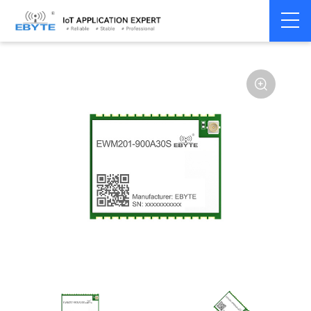
Home
>
Module
>
Audio Transmission
>
Wireless Audio
