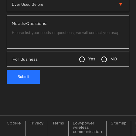
Needs/Questions:
For Business
Yes
NO
Cookie
Privacy
Terms
Low-power
Sitemap
wireless
communication