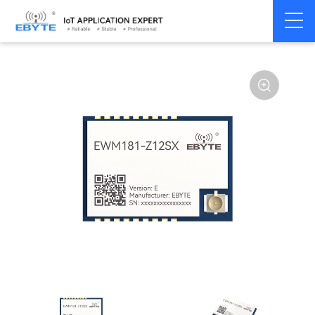
Home
>
Module
>
Zigbee
>
Other
