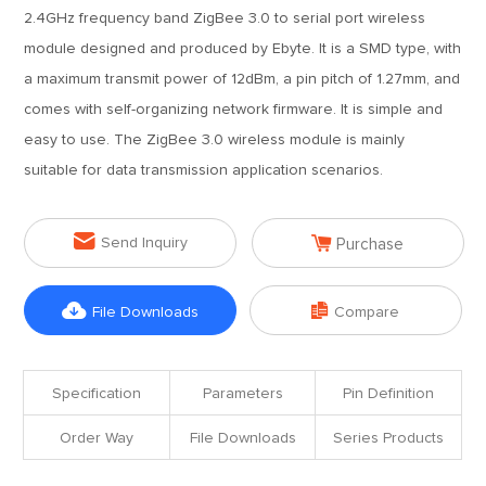
2.4GHz frequency band ZigBee 3.0 to serial port wireless
module designed and produced by Ebyte. It is a SMD type, with
a maximum transmit power of 12dBm, a pin pitch of 1.27mm, and
comes with self-organizing network firmware. It is simple and
easy to use. The ZigBee 3.0 wireless module is mainly
suitable for data transmission application scenarios.


Send Inquiry
Purchase


File Downloads
Compare
Specification
Parameters
Pin Definition
Order Way
File Downloads
Series Products