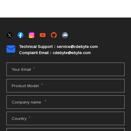
Technical Support：service@cdebyte.com

Complaint Email：cdebyte
@ebyte.com
*
Your Email
*
Product Model
*
Company name
*
Country