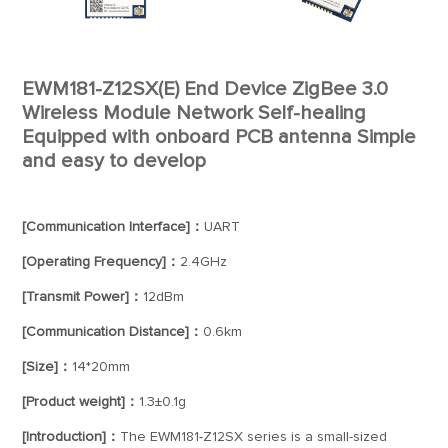
EWM181-Z12SX(E) End Device ZigBee 3.0
Wireless Module Network Self-healing
Equipped with onboard PCB antenna Simple
and easy to develop
[Communication Interface]：
UART
[Operating Frequency]：
2.4GHz
[Transmit Power]：
12dBm
[Communication Distance]：
0.6km
[Size]：
14*20mm
[Product weight]：
1.3±0.1g
[Introduction]：
The EWM181-Z12SX series is a small-sized