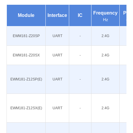
Frequency
Pow
Module
Interface
IC
Hz
dB
EWM181-Z20SP
UART
-
2.4G
20
EWM181-Z20SX
UART
-
2.4G
20
EWM181-Z12SP(E)
UART
-
2.4G
12
EWM181-Z12SX(E)
UART
-
2.4G
12