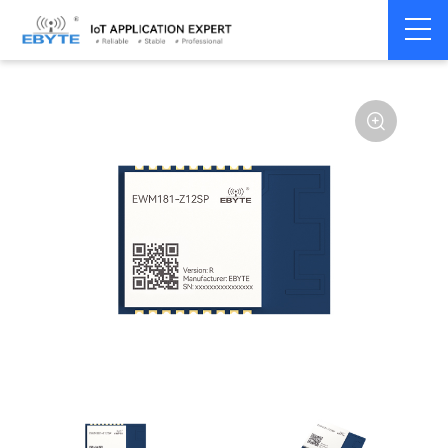
Home
>
Module
>
Zigbee
>
Other
