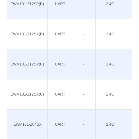
EWM181-Z12SP(R)
UART
-
2.4G
12
EWM181-Z12SX(R)
UART
-
2,4G
12
EWM181-Z12SP(C)
UART
-
2.4G
12
EWM181-Z12SX(C)
UART
-
2.4G
12
EWM181-Z04SX
UART
-
2.4G
4.5