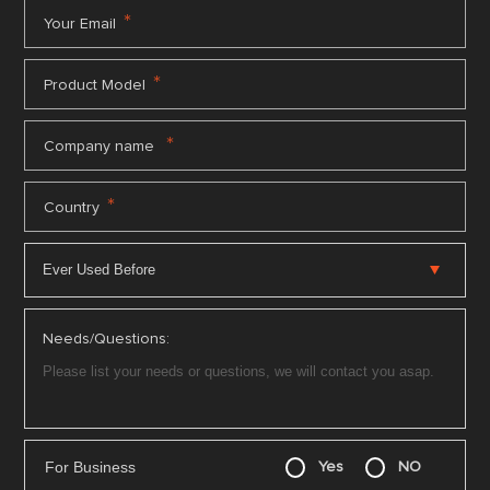
*
Your Email
*
Product Model
*
Company name
*
Country
Needs/Questions:
For Business
Yes
NO