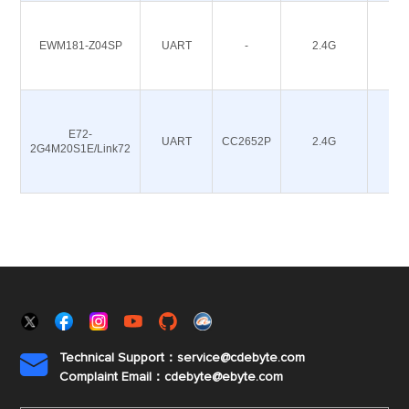
EWM181-Z04SP
UART
-
2.4G
4.5
E72-
UART
CC2652P
2.4G
20
2G4M20S1E/Link72
Technical Support：service@cdebyte.com

Complaint Email：cdebyte
@ebyte.com