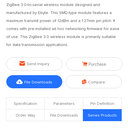
ZigBee 3.0-to-serial wireless module designed and
manufactured by Ebyte. This SMD-type module features a
maximum transmit power of 12dBm and a 1.27mm pin pitch. It
comes with pre-installed ad hoc networking firmware for ease
of use. This ZigBee 3.0 wireless module is primarily suitable
for data transmission applications.


Send Inquiry
Purchase


File Downloads
Compare
Specification
Parameters
Pin Definition
Order Way
File Downloads
Series Products