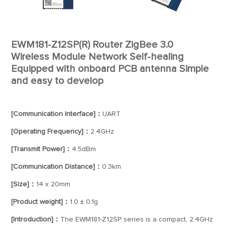
EWM181-Z12SP(R) Router ZigBee 3.0
Wireless Module Network Self-healing
Equipped with onboard PCB antenna Simple
and easy to develop
[Communication Interface]：
UART
[Operating Frequency]：
2.4GHz
[Transmit Power]：
4.5dBm
[Communication Distance]：
0.3km
[Size]：
14 x 20mm
[Product weight]：
1.0 ± 0.1g
[Introduction]：
The EWM181-Z12SP series is a compact, 2.4GHz