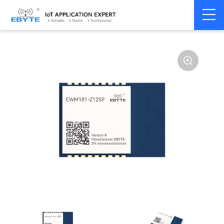
Home
>
Module
>
Zigbee
>
Other
