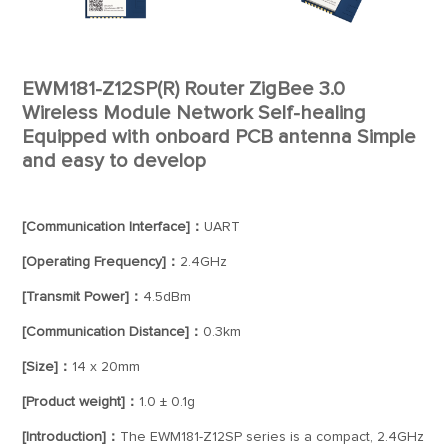
EWM181-Z12SP(R) Router ZigBee 3.0
Wireless Module Network Self-healing
Equipped with onboard PCB antenna Simple
and easy to develop
[Communication Interface]：
UART
[Operating Frequency]：
2.4GHz
[Transmit Power]：
4.5dBm
[Communication Distance]：
0.3km
[Size]：
14 x 20mm
[Product weight]：
1.0 ± 0.1g
[Introduction]：
The EWM181-Z12SP series is a compact, 2.4GHz