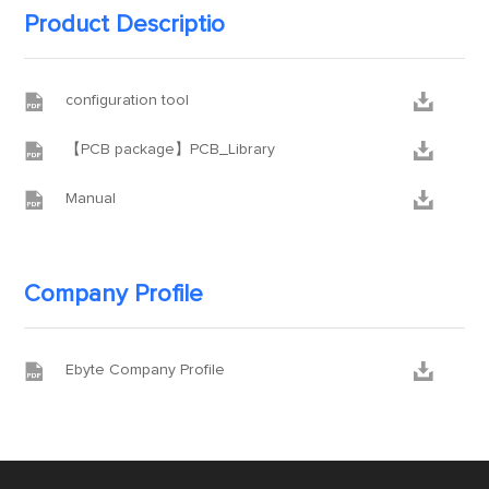
Product Descriptio


configuration tool


【PCB package】PCB_Library


Manual
Company Profile


Ebyte Company Profile