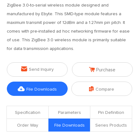
ZigBee 3.0-to-serial wireless module designed and
manufactured by Ebyte. This SMD-type module features a
maximum transmit power of 12dBm and a 1.27mm pin pitch. It
comes with pre-installed ad hoc networking firmware for ease
of use. This ZigBee 3.0 wireless module is primarily suitable
for data transmission applications.


Send Inquiry
Purchase


File Downloads
Compare
Specification
Parameters
Pin Definition
Order Way
File Downloads
Series Products