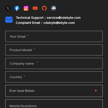
Technical Support：service@cdebyte.com

Complaint Email：cdebyte
@ebyte.com
*
Your Email
*
Product Model
*
Company name
*
Country
Needs/Questions: