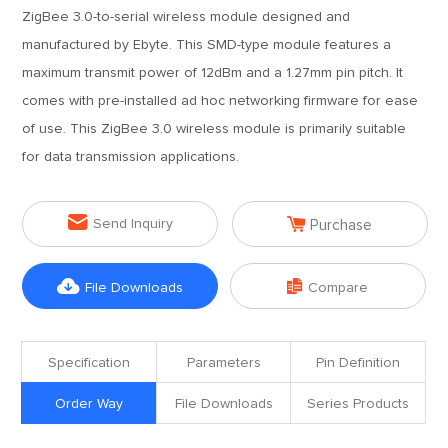
ZigBee 3.0-to-serial wireless module designed and
manufactured by Ebyte. This SMD-type module features a
maximum transmit power of 12dBm and a 1.27mm pin pitch. It
comes with pre-installed ad hoc networking firmware for ease
of use. This ZigBee 3.0 wireless module is primarily suitable
for data transmission applications.


Send Inquiry
Purchase


File Downloads
Compare
Specification
Parameters
Pin Definition
Order Way
File Downloads
Series Products