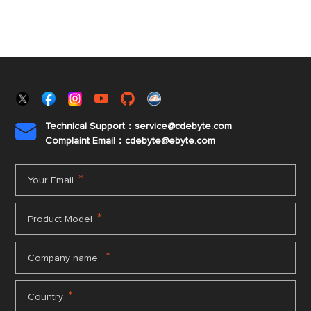
Technical Support：service@cdebyte.com

Complaint Email：cdebyte
@ebyte.com
*
Your Email
*
Product Model
*
Company name
*
Country