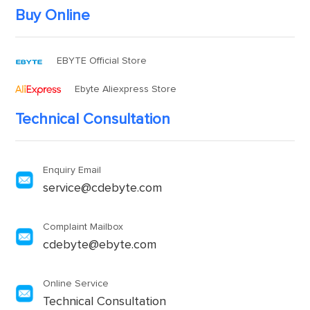
Buy Online
EBYTE Official Store
Ebyte Aliexpress Store
Technical Consultation
Enquiry Email
service@cdebyte.com
Complaint Mailbox
cdebyte@ebyte.com
Online Service
Technical Consultation