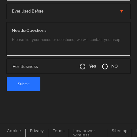
Needs/Questions:
For Business
Yes
NO
Cookie
Privacy
Terms
Low-power
Sitemap
wireless