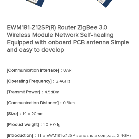
EWM181-Z12SP(R) Router ZigBee 3.0
Wireless Module Network Self-healing
Equipped with onboard PCB antenna Simple
and easy to develop
[Communication Interface]：
UART
[Operating Frequency]：
2.4GHz
[Transmit Power]：
4.5dBm
[Communication Distance]：
0.3km
[Size]：
14 x 20mm
[Product weight]：
1.0 ± 0.1g
[Introduction]：
The EWM181-Z12SP series is a compact, 2.4GHz