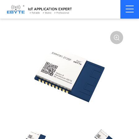
Home
>
Module
>
Zigbee
>
Other
