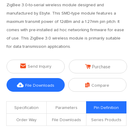
ZigBee 3.0-to-serial wireless module designed and
manufactured by Ebyte. This SMD-type module features a
maximum transmit power of 12dBm and a 1.27mm pin pitch. It
comes with pre-installed ad hoc networking firmware for ease
of use. This ZigBee 3.0 wireless module is primarily suitable
for data transmission applications.


Send Inquiry
Purchase


File Downloads
Compare
Specification
Parameters
Pin Definition
Order Way
File Downloads
Series Products