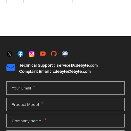
Technical Support：service@cdebyte.com

Complaint Email：cdebyte
@ebyte.com
*
Your Email
*
Product Model
*
Company name