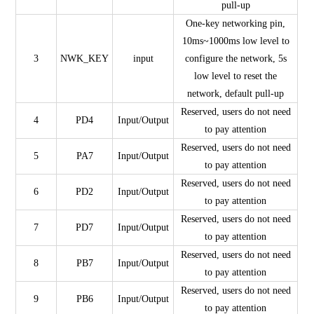
pull-up
One-key networking pin,
10ms~1000ms low level to
3
NWK_KEY
input
configure the network, 5s
low level to reset the
network, default pull-up
Reserved, users do not need
4
PD4
Input/Output
to pay attention
Reserved, users do not need
5
PA7
Input/Output
to pay attention
Reserved, users do not need
6
PD2
Input/Output
to pay attention
Reserved, users do not need
7
PD7
Input/Output
to pay attention
Reserved, users do not need
8
PB7
Input/Output
to pay attention
Reserved, users do not need
9
PB6
Input/Output
to pay attention