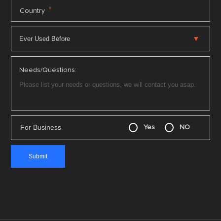
*
Country
Needs/Questions:
For Business
Yes
NO