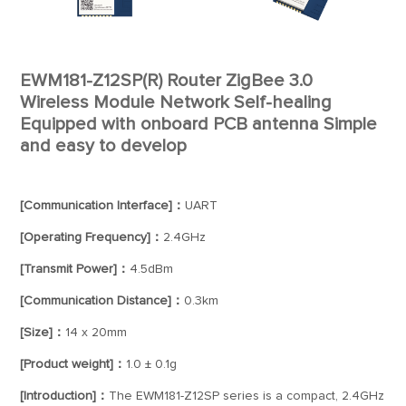
EWM181-Z12SP(R) Router ZigBee 3.0
Wireless Module Network Self-healing
Equipped with onboard PCB antenna Simple
and easy to develop
[Communication Interface]：
UART
[Operating Frequency]：
2.4GHz
[Transmit Power]：
4.5dBm
[Communication Distance]：
0.3km
[Size]：
14 x 20mm
[Product weight]：
1.0 ± 0.1g
[Introduction]：
The EWM181-Z12SP series is a compact, 2.4GHz