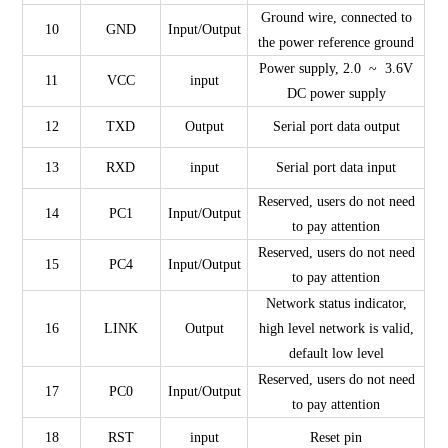
Ground wire, connected to
10
GND
Input/Output
the power reference ground
Power supply, 2.0 ~ 3.6V
11
VCC
input
DC power supply
12
TXD
Output
Serial port data output
13
RXD
input
Serial port data input
Reserved, users do not need
14
PC1
Input/Output
to pay attention
Reserved, users do not need
15
PC4
Input/Output
to pay attention
Network status indicator,
16
LINK
Output
high level network is valid,
default low level
Reserved, users do not need
17
PC0
Input/Output
to pay attention
18
RST
input
Reset pin