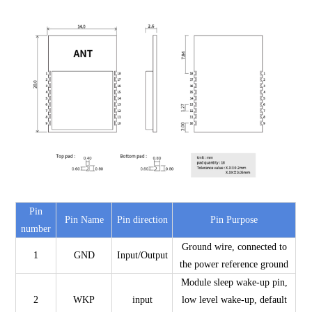
Pin
Pin Name
Pin direction
Pin Purpose
number
Ground wire, connected to
1
GND
Input/Output
the power reference ground
Module sleep wake-up pin,
2
WKP
input
low level wake-up, default