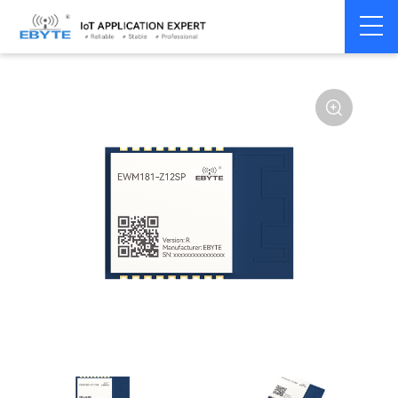
Home
>
Module
>
Zigbee
>
Other
