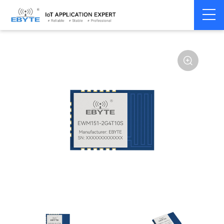
Home
>
Module
>
SPI/SOC/UART
>
Other
