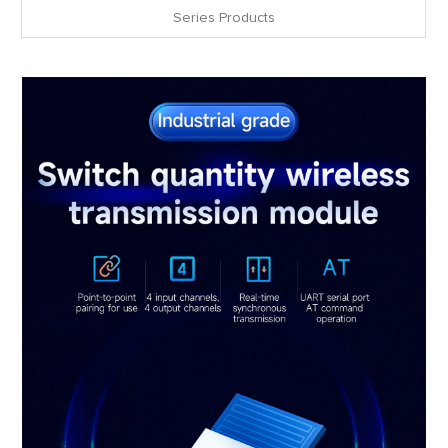
Series Products