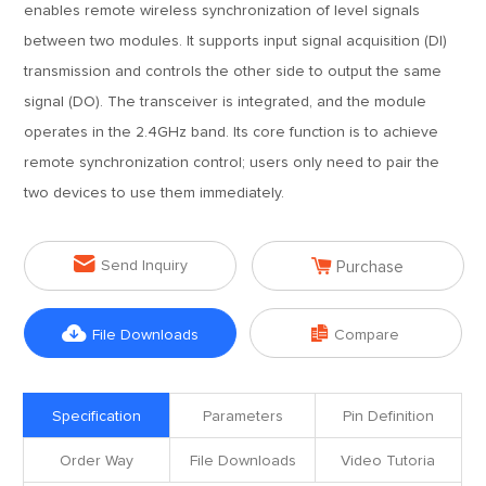
enables remote wireless synchronization of level signals
between two modules. It supports input signal acquisition (DI)
transmission and controls the other side to output the same
signal (DO). The transceiver is integrated, and the module
operates in the 2.4GHz band. Its core function is to achieve
remote synchronization control; users only need to pair the
two devices to use them immediately.


Send Inquiry
Purchase


File Downloads
Compare
Specification
Parameters
Pin Definition
Order Way
File Downloads
Video Tutoria