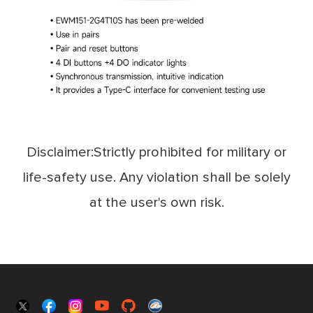
Disclaimer:Strictly prohibited for military or
life-safety use. Any violation shall be solely
at the user's own risk.