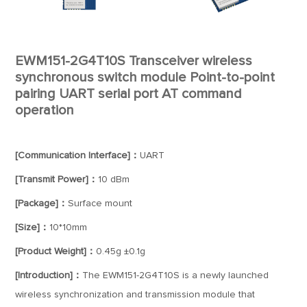
EWM151-2G4T10S Transceiver wireless
synchronous switch module Point-to-point
pairing UART serial port AT command
operation
[Communication Interface]：
UART
[Transmit Power]：
10 dBm
[Package]：
Surface mount
[Size]：
10*10mm
[Product Weight]：
0.45g ±0.1g
[Introduction]：
The EWM151-2G4T10S is a newly launched
wireless synchronization and transmission module that