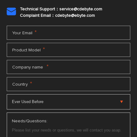
Technical Support：service@cdebyte.com

Complaint Email：cdebyte
@ebyte.com
*
Your Email
*
Product Model
*
Company name
*
Country
Needs/Questions: