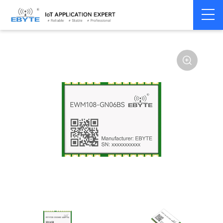
Home
>
Module
>
4G/NB/GPRS/GNSS/CAN
>
GNSS
