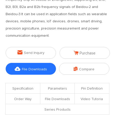
B2I, B3I, B2a and B2b frequency signals of Beidou-2 and
Beidou-3.It can be used in application fields such as wearable
devices, mobile phones, IoT devices, drones, smart driving,
precision agriculture, precision measurement and power
communication equipment.


Send Inquiry
Purchase


File Downloads
Compare
Specification
Parameters
Pin Definition
Order Way
File Downloads
Video Tutoria
Series Products