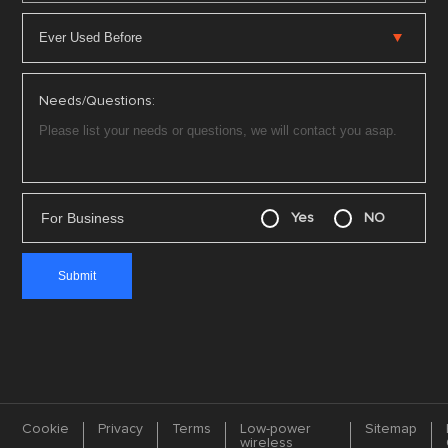
Needs/Questions:
For Business
Yes
NO
Cookie
Privacy
Terms
Low-power
Sitemap
wireless