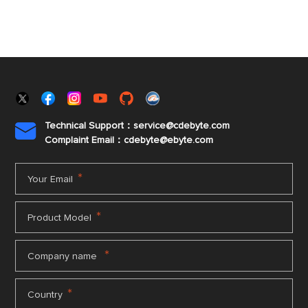
Technical Support：service@cdebyte.com

Complaint Email：cdebyte
@ebyte.com
*
Your Email
*
Product Model
*
Company name
*
Country