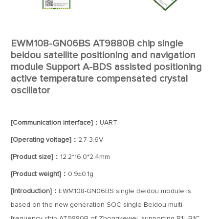
EWM108-GN06BS AT9880B chip single
beidou satellite positioning and navigation
module Support A-BDS assisted positioning
active temperature compensated crystal
oscillator
[Communication interface]：
UART
[Operating voltage]：
2.7-3.6V
[Product size]：
12.2*16.0*2.4mm
[Product weight]：
0.9±0.1g
[Introduction]：
EWM108-GN06BS single Beidou module is
based on the new generation SOC single Beidou multi-
frequency chip AT9880B of Zhongkewei, supporting B1I, B1C,