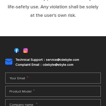
life-safety use. Any violation shall be solely
at the user's own risk.
Technical Support：service@cdebyte.com

Complaint Email：cdebyte
@ebyte.com
*
Your Email
*
Product Model
*
Company name