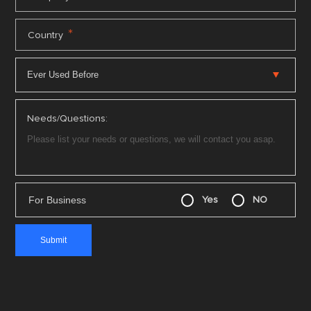
*
Country
Needs/Questions:
For Business
Yes
NO