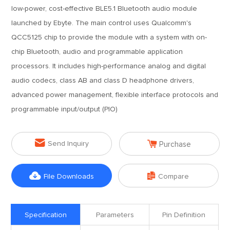
low-power, cost-effective BLE5.1 Bluetooth audio module
launched by Ebyte. The main control uses Qualcomm's
QCC5125 chip to provide the module with a system with on-
chip Bluetooth, audio and programmable application
processors. It includes high-performance analog and digital
audio codecs, class AB and class D headphone drivers,
advanced power management, flexible interface protocols and
programmable input/output (PIO)


Send Inquiry
Purchase


File Downloads
Compare
Specification
Parameters
Pin Definition