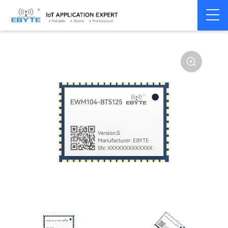
Home
>
Module
>
BLE
>
Other
