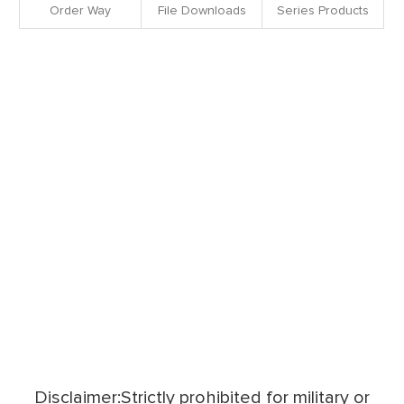
Order Way
File Downloads
Series Products
Disclaimer:Strictly prohibited for military or