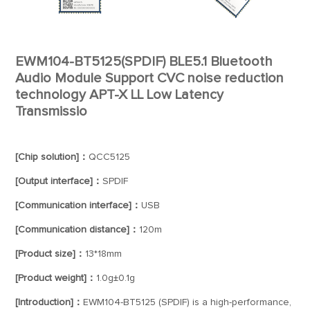
EWM104-BT5125(SPDIF) BLE5.1 Bluetooth
Audio Module Support CVC noise reduction
technology APT-X LL Low Latency
Transmissio
[Chip solution]：
QCC5125
[Output interface]：
SPDIF
[Communication interface]：
USB
[Communication distance]：
120m
[Product size]：
13*18mm
[Product weight]：
1.0g±0.1g
[Introduction]：
EWM104-BT5125 (SPDIF) is a high-performance,