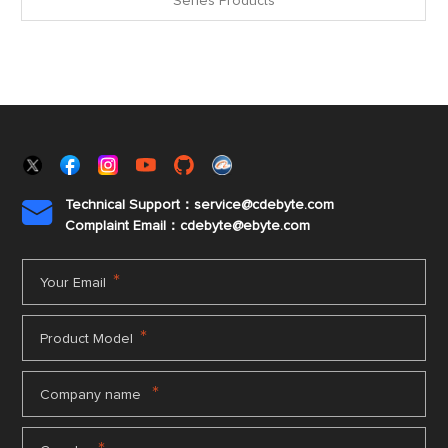
Series Products
Technical Support：service@cdebyte.com

Complaint Email：cdebyte
@ebyte.com
*
Your Email
*
Product Model
*
Company name