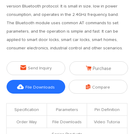
version Bluetooth protocol. It is small in size, low in power
consumption, and operates in the 2.4GHz frequency band.
The Bluetooth module uses common AT commands to set
parameters, and the operation is simple and fast. It can be
applied to smart door locks, smart car locks, smart homes,
consumer electronics, industrial control and other scenarios.


Send Inquiry
Purchase


File Downloads
Compare
Specification
Parameters
Pin Definition
Order Way
File Downloads
Video Tutoria