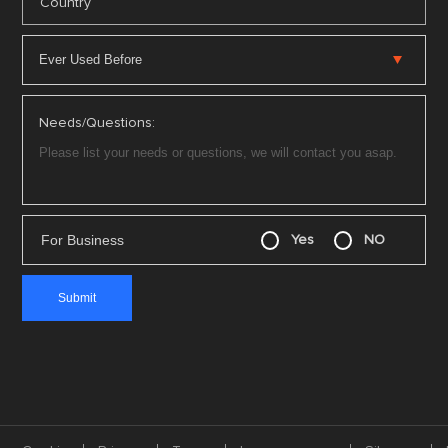
*
Country
Needs/Questions:
For Business
Yes
NO