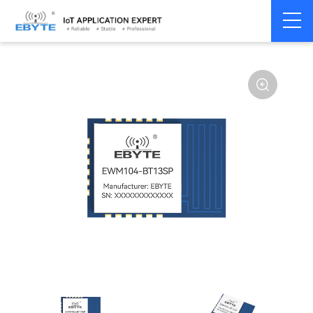
Home
>
Module
>
BLE
>
Other
