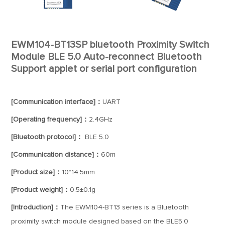
EWM104-BT13SP bluetooth Proximity Switch
Module BLE 5.0 Auto-reconnect Bluetooth
Support applet or serial port configuration
[Communication interface]：
UART
[Operating frequency]：
2.4GHz
[Bluetooth protocol]：
BLE 5.0
[Communication distance]：
60m
[Product size]：
10*14.5mm
[Product weight]：
0.5±0.1g
[Introduction]：
The EWM104-BT13 series is a Bluetooth
proximity switch module designed based on the BLE5.0