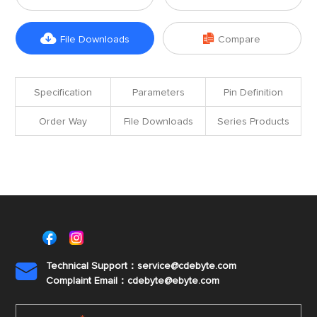


File Downloads
Compare
Specification
Parameters
Pin Definition
Order Way
File Downloads
Series Products
Technical Support：service@cdebyte.com

Complaint Email：cdebyte
@ebyte.com