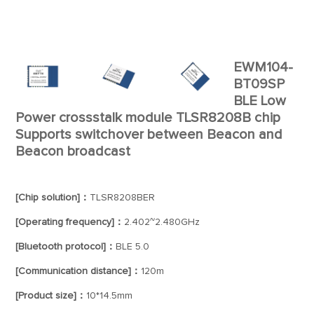
EWM104-
BT09SP
BLE Low
Power crossstalk module TLSR8208B chip
Supports switchover between Beacon and
Beacon broadcast
[Chip solution]：
TLSR8208BER
[Operating frequency]：
2.402~2.480GHz
[Bluetooth protocol]：
BLE 5.0
[Communication distance]：
120m
[Product size]：
10*14.5mm