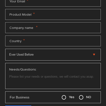
*
Your Email
*
Product Model
*
Company name
*
Country
Needs/Questions:
For Business
Yes
NO