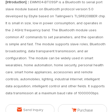
[Introduction]：
EWM104-BT09SP is a Bluetooth to serial port
slave module based on Bluetooth protocol version 5.0
developed by Ebyte based on Tailingwei's TLSR8208BER chip.
It is small in size, low in power consumption, and operates in
the 2.4GHz frequency band. The Bluetooth module uses
common AT commands to set parameters, and the operation
is simple and fast. The module supports slave roles, Bluetooth
broadcasting, data transparent transmission, and air
configuration. The module can be widely used in smart
wearables, home automation, home security, personal health
care, smart home appliances, accessories and remote
controls, automobiles, lighting, industrial Internet, intelligent
data acquisition, intelligent control and other fields. It supports
data transmission at a maximum baud rate of 1000000bps.


Send Inquiry
Purchase