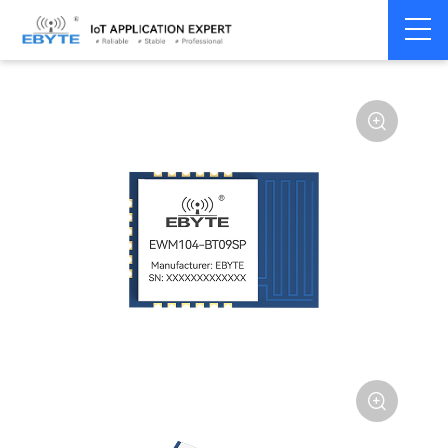
Home
>
Module
>
BLE
>
TLSR**

