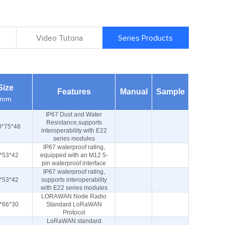
Video Tutoria
Series Products
Size
Features
Manual
Sample
mm
IP67 Dust and Water
Resistance,supports
0*75*48
interoperability with E22
series modules
IP67 waterproof rating,
*53*42
equipped with an M12 5-
pin waterproof interface
IP67 waterproof rating,
*53*42
supports interoperability
with E22 series modules
LORAWAN Node Radio
*66*30
Standard LoRaWAN
Protocol
LoRaWAN standard