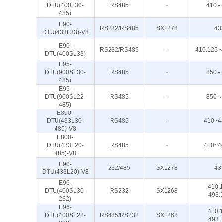
DTU(400F30-
RS485
-
410～
485)
E90-
RS232/RS485
SX1278
43
DTU(433L33)-V8
E90-
RS232/RS485
-
410.125~
DTU(400SL33)
E95-
DTU(900SL30-
RS485
-
850～
485)
E95-
DTU(900SL22-
RS485
-
850～
485)
E800-
DTU(433L30-
RS485
-
410~4
485)-V8
E800-
DTU(433L20-
RS485
-
410~4
485)-V8
E90-
232/485
SX1278
43
DTU(433L20)-V8
E96-
410.
DTU(400SL30-
RS232
SX1268
493.
232)
E96-
410.
DTU(400SL22-
RS485/RS232
SX1268
493.