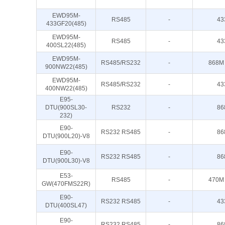
EWD95M-
RS485
-
43
433GF20(485)
EWD95M-
RS485
-
43
400SL22(485)
EWD95M-
RS485/RS232
-
868M
900NW22(485)
EWD95M-
RS485/RS232
-
43
400NW22(485)
E95-
DTU(900SL30-
RS232
-
86
232)
E90-
RS232 RS485
-
86
DTU(900L20)-V8
E90-
RS232 RS485
-
86
DTU(900L30)-V8
E53-
RS485
-
470M
GW(470FMS22R)
E90-
RS232 RS485
-
43
DTU(400SL47)
E90-
RS232 RS485
-
86