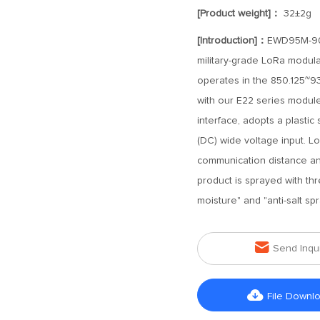
[Product weight]：
32±2g
[Introduction]：
EWD95M-900
military-grade LoRa modula
operates in the 850.125~9
with our E22 series modul
interface, adopts a plastic 
(DC) wide voltage input. L
communication distance and
product is sprayed with thre
moisture" and "anti-salt spr

Send Inqu

File Downl