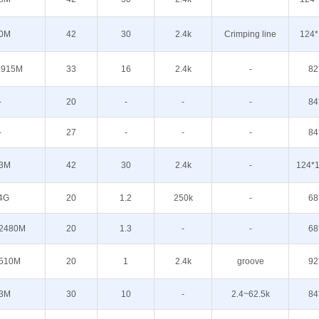
0M
42
30
2.4k
Crimping line
124*
 915M
33
16
2.4k
-
82
-
20
-
-
-
84
-
27
-
-
-
84
3M
42
30
2.4k
-
124*1
4G
20
1.2
250k
-
68
2480M
20
1.3
-
-
68
510M
20
1
2.4k
groove
92
3M
30
10
-
2.4~62.5k
84