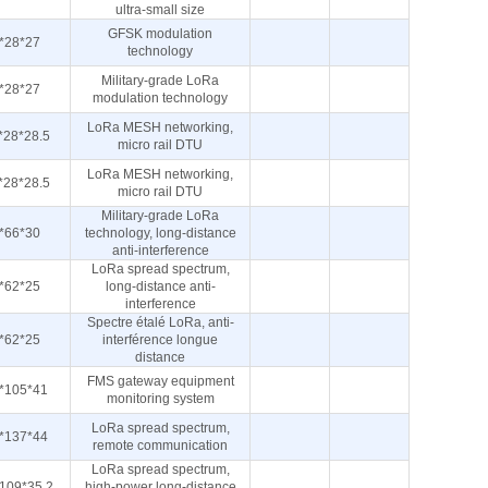
ultra-small size
GFSK modulation
*28*27
technology
Military-grade LoRa
*28*27
modulation technology
LoRa MESH networking,
*28*28.5
micro rail DTU
LoRa MESH networking,
*28*28.5
micro rail DTU
Military-grade LoRa
*66*30
technology, long-distance
anti-interference
LoRa spread spectrum,
*62*25
long-distance anti-
interference
Spectre étalé LoRa, anti-
*62*25
interférence longue
distance
FMS gateway equipment
*105*41
monitoring system
LoRa spread spectrum,
*137*44
remote communication
LoRa spread spectrum,
109*35.2
high-power long-distance