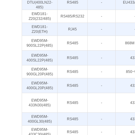
DTU(400LN22-
RS485
-
EU433
485)
EWD181-
RS485/RS232
-
Z20(232/485)
EWD181-
RJ45
-
Z20(ETH)
EWD95M-
RS485
-
868M
900SL22P(485)
EWD95M-
RS485
-
43
400SL22P(485)
EWD95M-
RS485
-
850~
900GL20P(485)
EWD95M-
RS485
-
43
400GL20P(485)
EWD95M-
RS485
-
43
433N30(485)
EWD95M-
RS485
-
43
400GL30(485)
EWD95M-
RS485
-
43
433C30(485)