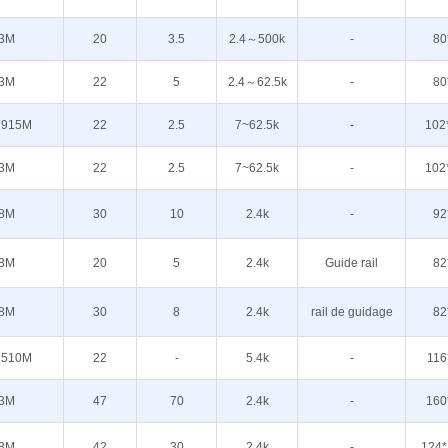
3M
20
3.5
2.4～500k
-
80
3M
22
5
2.4～62.5k
-
80
 915M
22
2.5
7~62.5k
-
102
3M
22
2.5
7~62.5k
-
102
8M
30
10
2.4k
-
92
8M
20
5
2.4k
Guide rail
82
8M
30
8
2.4k
rail de guidage
82
 510M
22
-
5.4k
-
116
3M
47
70
2.4k
-
160
8M
42
30
2.4k
-
124*