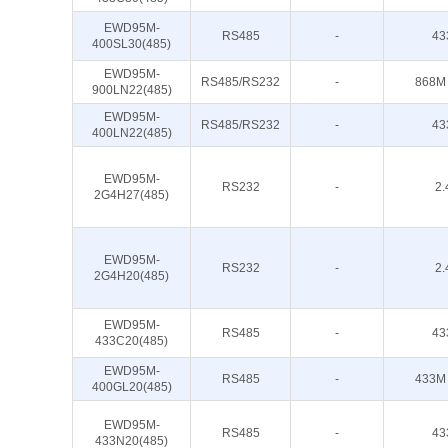
EWD95M-
RS485
-
43
400SL30(485)
EWD95M-
RS485/RS232
-
868M
900LN22(485)
EWD95M-
RS485/RS232
-
43
400LN22(485)
EWD95M-
RS232
-
2.
2G4H27(485)
EWD95M-
RS232
-
2.
2G4H20(485)
EWD95M-
RS485
-
43
433C20(485)
EWD95M-
RS485
-
433M
400GL20(485)
EWD95M-
RS485
-
43
433N20(485)