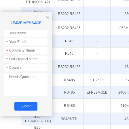
DTU(900SL42)
E90-
RS232 RS485
-
23
DTU(230SL42)

LEAVE MESSAGE
E90-
RS232 RS485
-
868M
DTU(900SL33)
E180-DTU(Z20-
RJ45
-
*
ETH)
*
E18-DTU(Z27-
RJ45
-
ETH)
*
E90-
RS232 RS485
-
43
*
DTU(400SL42)
E18-DTU(Z20-
RS485
CC2530
2.
485)
E180-DTU(Z20-
RS485
EFR32MG1B
2400~
485)
E95-
DTU(400F20-
RS485
-
410~
485)
E90-
RS485/TTL
-
43
DTU(400SL30L)
E95-