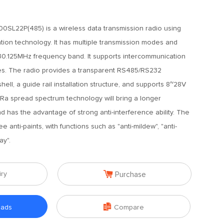
SL22P(485) is a wireless data transmission radio using
tion technology. It has multiple transmission modes and
30.125MHz frequency band. It supports intercommunication
es. The radio provides a transparent RS485/RS232
shell, a guide rail installation structure, and supports 8~28V
oRa spread spectrum technology will bring a longer
 has the advantage of strong anti-interference ability. The
e anti-paints, with functions such as "anti-mildew", "anti-
ay".

iry
Purchase

oads
Compare