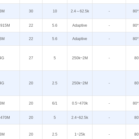
3M
30
10
2.4～62.5k
-
80*
 915M
22
5.6
Adaptive
-
80*
3M
22
5.6
Adaptive
-
80*
4G
27
5
250k~2M
-
80
4G
20
2.5
250k~2M
-
80
3M
20
6/1
0.5~470k
-
80*
 470M
20
5
2.4~62.5k
-
80
3M
20
2.5
1~25k
-
80