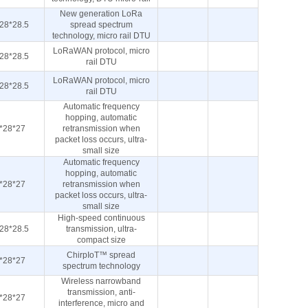
New generation LoRa
28*28.5
spread spectrum
technology, micro rail DTU
LoRaWAN protocol, micro
28*28.5
rail DTU
LoRaWAN protocol, micro
28*28.5
rail DTU
Automatic frequency
hopping, automatic
*28*27
retransmission when
packet loss occurs, ultra-
small size
Automatic frequency
hopping, automatic
*28*27
retransmission when
packet loss occurs, ultra-
small size
High-speed continuous
28*28.5
transmission, ultra-
compact size
ChirpIoT™ spread
*28*27
spectrum technology
Wireless narrowband
transmission, anti-
*28*27
interference, micro and