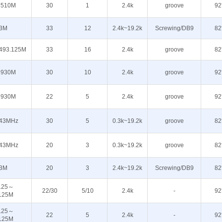
510M
30
1
2.4k
groove
92
3M
33
12
2.4k~19.2k
Screwing/DB9
82
493.125M
33
16
2.4k
groove
82
930M
30
10
2.4k
groove
92
930M
22
5
2.4k
groove
92
43MHz
30
5
0.3k~19.2k
groove
82
43MHz
20
3
0.3k~19.2k
groove
82
3M
20
3
2.4k~19.2k
Screwing/DB9
82
125～
22/30
5/10
2.4k
-
92
125M
125～
22
5
2.4k
-
92
125M