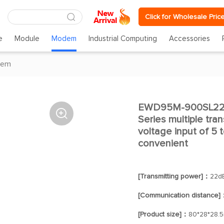
Click for Wholesale Pric
e
Module
Modem
Industrial Computing
Accessories
dem
EWD95M-900SL22P(

Series multiple tr
voltage input of 5 t
convenient
[Transmitting power]：
22d
[Communication distance]
[Product size]：
80*28*28.