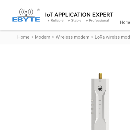
Hom
Home
>
Modem
>
Wireless modem
>
LoRa wirelss mo