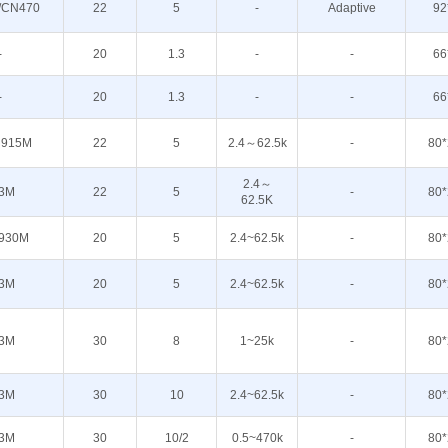
/CN470
22
5
-
Adaptive
92
-
20
1.3
-
-
66
-
20
1.3
-
-
66
 915M
22
5
2.4～62.5k
-
80*
2.4～
3M
22
5
-
80*
62.5K
930M
20
5
2.4~62.5k
-
80*
3M
20
5
2.4~62.5k
-
80*
3M
30
8
1~25k
-
80*
3M
30
10
2.4~62.5k
-
80*
3M
30
10/2
0.5~470k
-
80*