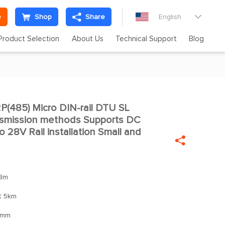
e
Shop
Share
English

Product Selection
About Us
Technical Support
Blog
485) Micro DIN-rail DTU SL

ansmission methods Supports DC
o 28V Rail installation Small and

Bm
：
5km
5mm