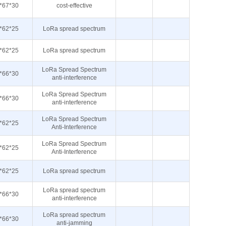
*67*30
cost-effective
*62*25
LoRa spread spectrum
*62*25
LoRa spread spectrum
LoRa Spread Spectrum
*66*30
anti-interference
LoRa Spread Spectrum
*66*30
anti-interference
LoRa Spread Spectrum
*62*25
Anti-Interference
LoRa Spread Spectrum
*62*25
Anti-Interference
*62*25
LoRa spread spectrum
LoRa spread spectrum
*66*30
anti-interference
LoRa spread spectrum
*66*30
anti-jamming