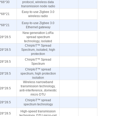
*66*30
protocol, wireless data
transmission node radio
Easy-to-use Zigbee 3.0
*68*21
wireless radio
Easy-to-use Zigbee 3.0
*68*21
Ethernet gateway
New generation LoRa
28*28.5
spread spectrum
technology, isolated
ChirpIoT™ Spread
28*28.5
Spectrum, isolated, high
protection
ChirpIoT™ Spread
28*28.5
Spectrum
ChirpIoT™ spread
28*28.5
spectrum, high protection
isolation
Wireless narrowband
transmission technology,
28*28.5
anti-interference, domestic
micro DTU
ChirpIoT™ spread
28*28.5
spectrum technology
High-speed transmission
28*28.5
technology, DTU micro-rail