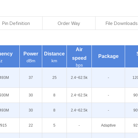
Pin Definition
Order Way
File Downloads
Air
uency
Power
Distance
Package
speed
z
dBm
km
bps
493M
37
25
2.4~62.5k
-
12
930M
30
8
2.4~62.5k
-
90
493M
30
8
2.4~62.5k
-
90
/915
22
5
-
Adaptive
92