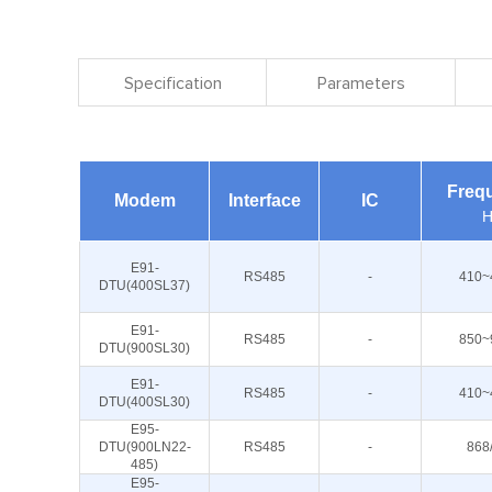
Specification
Parameters
Freq
Modem
Interface
IC
H
E91-
RS485
-
410~
DTU(400SL37)
E91-
RS485
-
850~
DTU(900SL30)
E91-
RS485
-
410~
DTU(400SL30)
E95-
DTU(900LN22-
RS485
-
868
485)
E95-