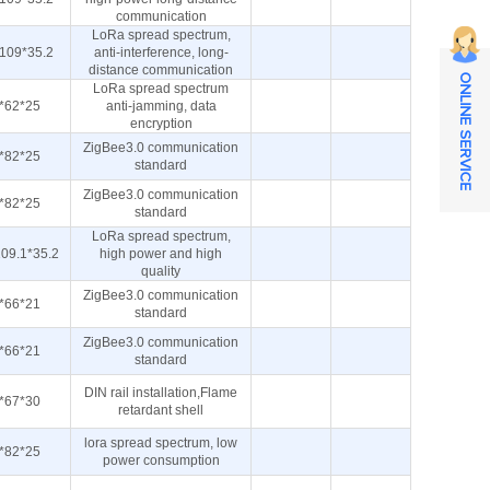
communication
LoRa spread spectrum,
109*35.2
anti-interference, long-
distance communication
ONLINE SERVICE
LoRa spread spectrum
*62*25
anti-jamming, data
encryption
ZigBee3.0 communication
*82*25
standard
ZigBee3.0 communication
*82*25
standard
LoRa spread spectrum,
09.1*35.2
high power and high
quality
ZigBee3.0 communication
*66*21
standard
ZigBee3.0 communication
*66*21
standard
DIN rail installation,Flame
*67*30
retardant shell
lora spread spectrum, low
*82*25
power consumption