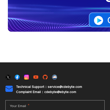
Technical Support：service@cdebyte.com

Complaint Email：cdebyte
@ebyte.com
*
Your Email