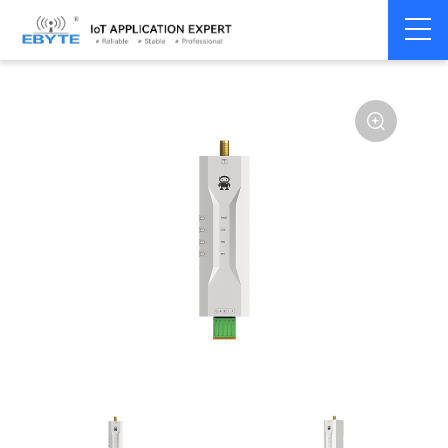
Home
>
Modem
>
Wireless modem
>
LoRa wirelss modem
