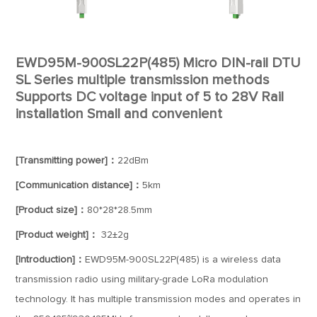
EWD95M-900SL22P(485) Micro DIN-rail DTU
SL Series multiple transmission methods
Supports DC voltage input of 5 to 28V Rail
installation Small and convenient
[Transmitting power]：
22dBm
[Communication distance]：
5km
[Product size]：
80*28*28.5mm
[Product weight]：
32±2g
[Introduction]：
EWD95M-900SL22P(485) is a wireless data
transmission radio using military-grade LoRa modulation
technology. It has multiple transmission modes and operates in