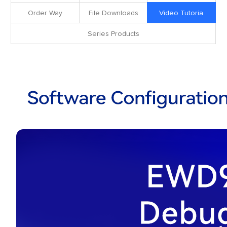
Order Way
File Downloads
Video Tutoria
Series Products