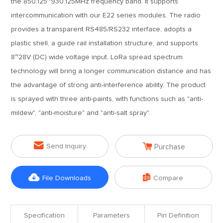
the 850.125~930.125MHz frequency band. It supports
intercommunication with our E22 series modules. The radio
provides a transparent RS485/RS232 interface, adopts a
plastic shell, a guide rail installation structure, and supports
8~28V (DC) wide voltage input. LoRa spread spectrum
technology will bring a longer communication distance and has
the advantage of strong anti-interference ability. The product
is sprayed with three anti-paints, with functions such as "anti-
mildew", "anti-moisture" and "anti-salt spray".


Send Inquiry
Purchase


File Downloads
Compare
Specification
Parameters
Pin Definition