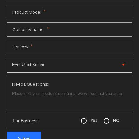
*
Product Model
*
Company name
*
Country
Needs/Questions:
For Business
Yes
NO