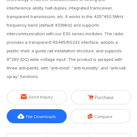
interference ability, half-duplex, integrated transceiver,
transparent transmission, etc. It works in the 425~450.5MHz
frequency band (default 433MHz) and supports
intercommunication with our E30 series modules. The radio
provides a transparent RS485/RS232 interface, adopts a
plastic shell, a guide rail installation structure, and supports
8~28V (DC) wide voltage input. The product is sprayed with
three anti-paints, with "anti-mold", "anti-humidity" and "anti-salt
spray" functions.


Send Inquiry
Purchase


File Downloads
Compare