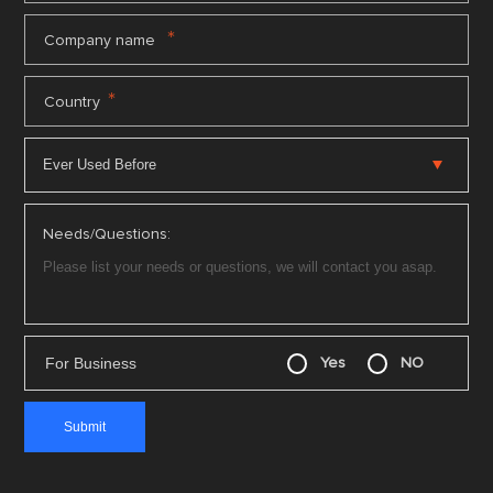
*
Company name
*
Country
Needs/Questions:
For Business
Yes
NO