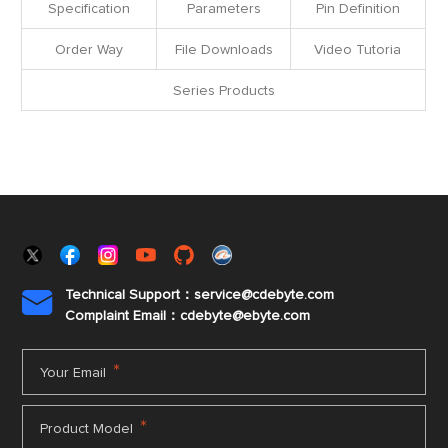
Specification
Parameters
Pin Definition
Order Way
File Downloads
Video Tutoria
Series Products
Technical Support：service@cdebyte.com

Complaint Email：cdebyte
@ebyte.com
*
Your Email
*
Product Model