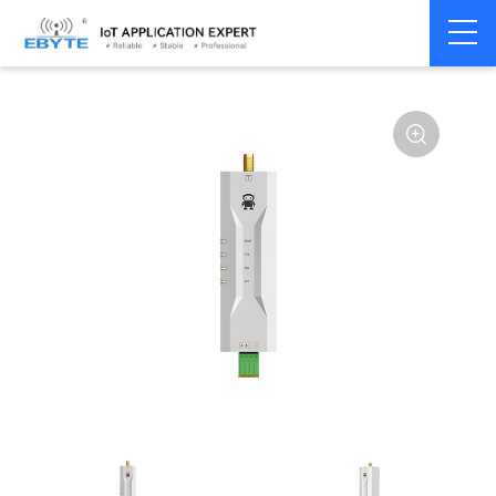
Home
>
Modem
>
Wireless modem
>
LoRa wirelss modem
