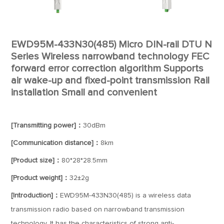
EWD95M-433N30(485) Micro DIN-rail DTU N
Series Wireless narrowband technology FEC
forward error correction algorithm Supports
air wake-up and fixed-point transmission Rail
installation Small and convenient
[Transmitting power]：
30dBm
[Communication distance]：
8km
[Product size]：
80*28*28.5mm
[Product weight]：
32±2g
[Introduction]：
EWD95M-433N30(485) is a wireless data
transmission radio based on narrowband transmission
technology. It has the characteristics of strong anti-