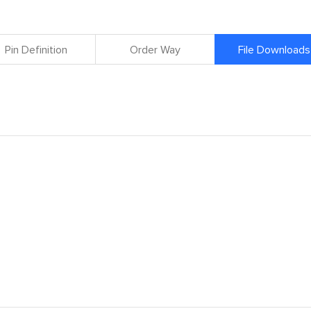
Pin Definition
Order Way
File Downloads