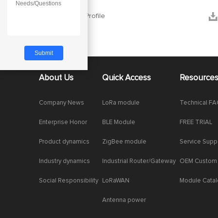


Company Profile
About Us
Quick Access
Resource
Company News
LoRa module
Technical F
Enterprise Honor
BLE Module
FREE TRIAL
Product dynamics
ZigBee module
Service Supp
Industry dynamics
Industrial Router/Gateway
OEM Custom
Social Responsibility
LoRaWAN
Module Cata
Antenna power