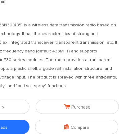
5mm
N30(485) is a wireless data transmission radio based on
hnology. It has the characteristics of strong anti-
uplex, integrated transceiver, transparent transmission, etc. It
z frequency band (default 433MHz) and supports
ur E30 series modules. The radio provides a transparent
s a plastic shell, a guide rail installation structure, and
ltage input. The product is sprayed with three anti-paints,
ity" and "anti-salt spray" functions.

iry
Purchase

oads
Compare