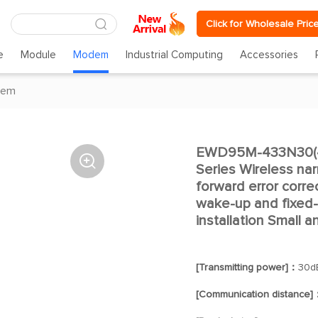
Click for Wholesale Pric
e
Module
Modem
Industrial Computing
Accessories
dem
EWD95M-433N30(48

Series Wireless n
forward error corre
wake-up and fixed-p
installation Small 
[Transmitting power]：
30d
[Communication distance]