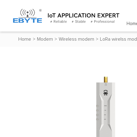
Hom
Home
>
Modem
>
Wireless modem
>
LoRa wirelss mo