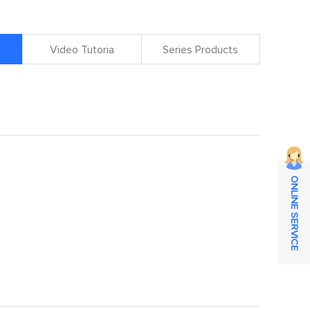
Video Tutoria
Series Products
ONLINE SERVICE