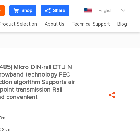
e
Shop
Share
English

Product Selection
About Us
Technical Support
Blog
5) Micro DIN-rail DTU N

arrowband technology FEC
ction algorithm Supports air
oint transmission Rail

and convenient
Bm
：
8km