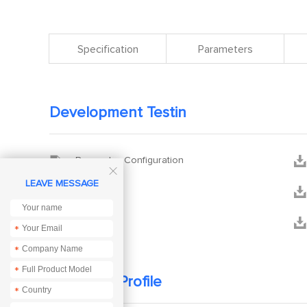
Specification
Parameters
Development Testin


Parameter Configuration

LEAVE MESSAGE


XCOM


Manual
*
*
*
Company Profile
*