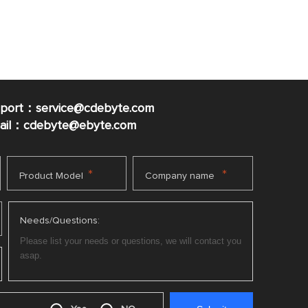
pport：service@cdebyte.com
mail：cdebyte
@ebyte.com
*
*
Product Model
Company name
Needs/Questions: