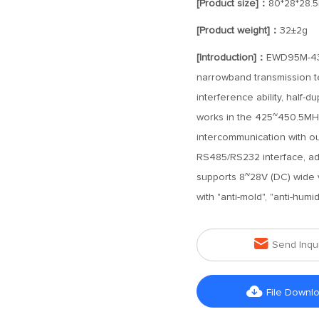
[Product size]：
80*28*28.
[Product weight]：
32±2g
[Introduction]：
EWD95M-433
narrowband transmission tec
interference ability, half-d
works in the 425~450.5MH
intercommunication with o
RS485/RS232 interface, adopt
supports 8~28V (DC) wide vo
with "anti-mold", "anti-humid

Send Inqu

File Downl