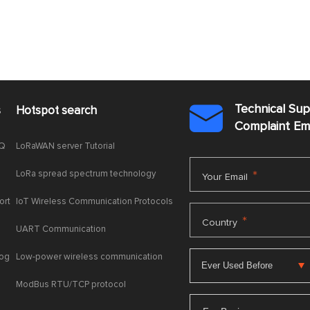
Technical Su
s
Hotspot search

Complaint E
AQ
LoRaWAN server Tutorial
LoRa spread spectrum technology
*
Your Email
ort
IoT Wireless Communication Protocols
*
Country
UART Communication
log
Low-power wireless communication
ModBus RTU/TCP protocol