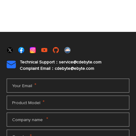
Technical Support：service@cdebyte.com

Complaint Email：cdebyte
@ebyte.com
*
Your Email
*
Product Model
*
Company name