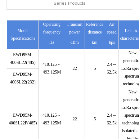
Series Products
Operating
Transmit
Reference
Air
Model
Technica
frequency
power
distance
speed
Specifications
characteris
Hz
dBm
km
bps
New
EWD95M-
generati
400SL22(485)
410.125～
2.4～
22
5
LoRa spr
493.125M
62.5k
EWD95M-
spectru
400SL22(232)
technolo
New
generati
LoRa spr
EWD95M-
410.125～
2.4～
spectru
22
5
400SL22P(485)
493.125M
62.5k
technolog
isolated 
highly