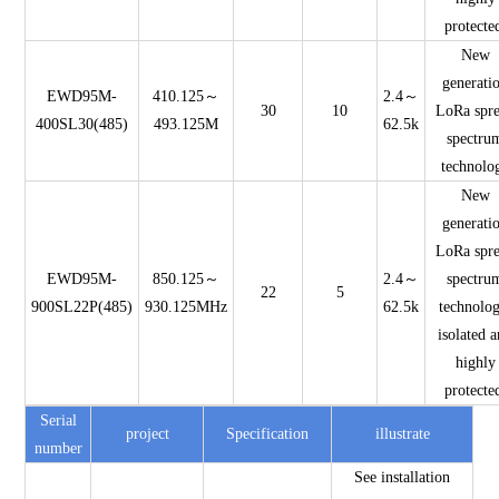
protecte
New
generati
EWD95M-
410.125～
2.4～
30
10
LoRa spr
400SL30(485)
493.125M
62.5k
spectru
technolo
New
generati
LoRa spr
EWD95M-
850.125～
2.4～
spectru
22
5
900SL22P(485)
930.125MHz
62.5k
technolog
isolated 
highly
protecte
Serial
project
Specification
illustrate
number
See installation