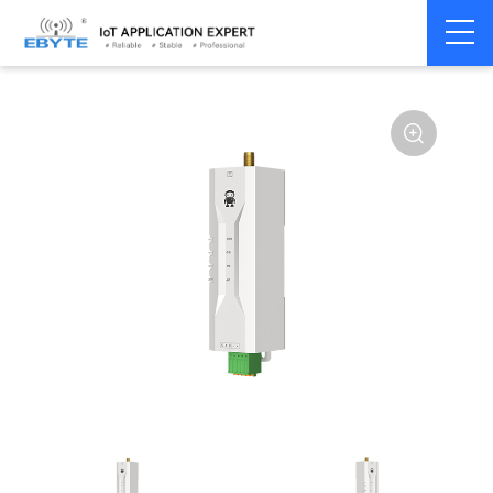
Home
>
Modem
>
Wireless modem
>
LoRa wirelss modem
