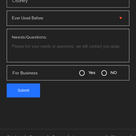
*
Country
Needs/Questions:
For Business
Yes
NO