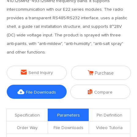
410.125MHz~493.125MHz frequency band. It supports
intercommunication with our E22 series modules. The radio
provides a transparent RS485/RS232 interface, uses a plastic
shell, a guide rail installation structure, and supports 8~28V
(DC) wide voltage input. The product is sprayed with three
anti-paints, with "anti-mildew", "anti-humidity", "anti-salt spray"
and other functions.


Send Inquiry
Purchase


File Downloads
Compare
Specification
Parameters
Pin Definition
Order Way
File Downloads
Video Tutoria