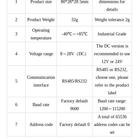
1
Product size
80*28*28.5mm
dimensions for
details
2
Product Weight
32g
Weight tolerance 2g
Operating
3
-40℃～+85℃
Industrial Grade
temperature
The DC version is
4
Voltage range
8～28V（DC）
recommended to use
12V or 24V
RS485 or RS232,
Communication
choose one, please
5
RS485/RS232
interface
refer to the product
label
Factory default
Baud rate range:
6
Baud rate
9600
1200～115200
A total of 65536
7
Address code
Factory default 0
address codes can be
set