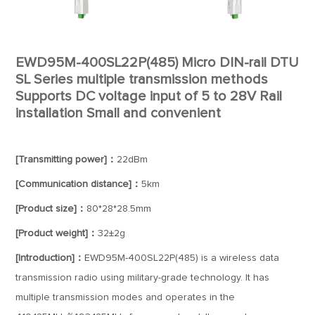
EWD95M-400SL22P(485) Micro DIN-rail DTU
SL Series multiple transmission methods
Supports DC voltage input of 5 to 28V Rail
installation Small and convenient
[Transmitting power]：
22dBm
[Communication distance]：
5km
[Product size]：
80*28*28.5mm
[Product weight]：
32±2g
[Introduction]：
EWD95M-400SL22P(485) is a wireless data
transmission radio using military-grade technology. It has
multiple transmission modes and operates in the