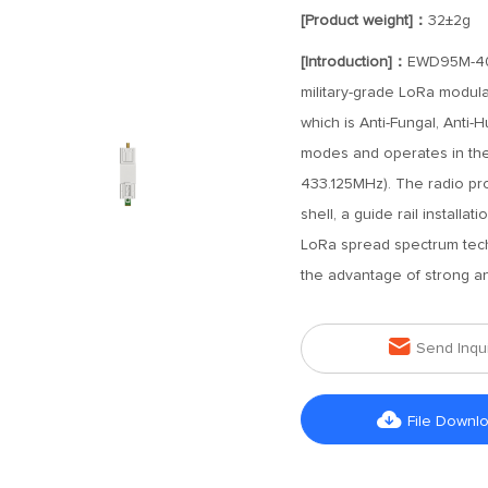
[Product weight]：
32±2g
[Introduction]：
EWD95M-400S
military-grade LoRa modula
which is Anti-Fungal, Anti-H
modes and operates in th
433.125MHz). The radio pro
shell, a guide rail install
LoRa spread spectrum tech
the advantage of strong ant

Send Inqu

File Downl