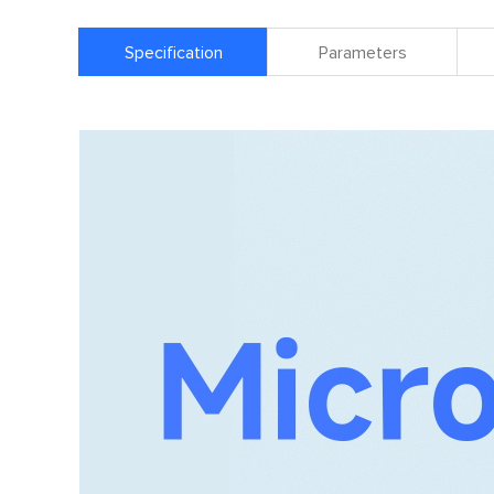
Specification
Parameters