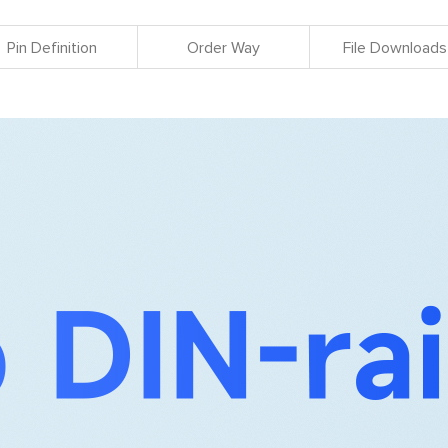
Pin Definition
Order Way
File Downloads