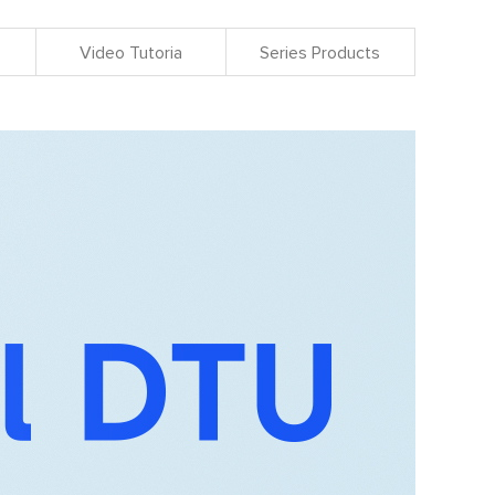
Video Tutoria
Series Products