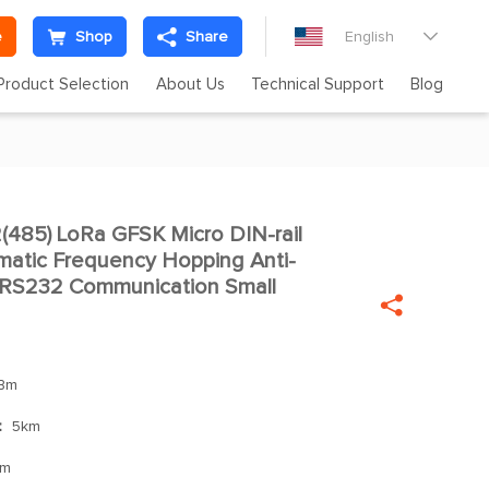
e
Shop
Share
English

Product Selection
About Us
Technical Support
Blog
85) LoRa GFSK Micro DIN-rail

matic Frequency Hopping Anti-
/RS232 Communication Small

Bm
：
5km
mm