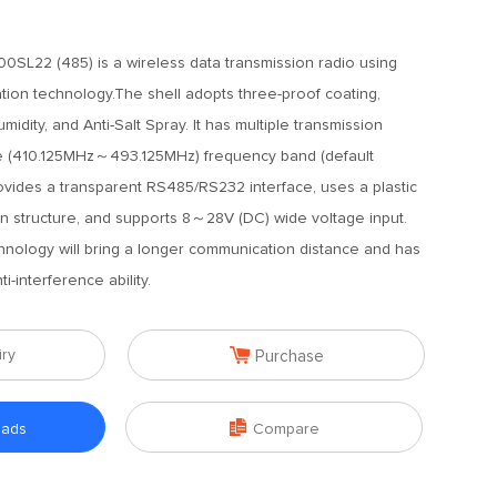
L22 (485) is a wireless data transmission radio using
tion technology.The shell adopts three-proof coating,
umidity, and Anti-Salt Spray. It has multiple transmission
e (410.125MHz～493.125MHz) frequency band (default
vides a transparent RS485/RS232 interface, uses a plastic
ation structure, and supports 8～28V (DC) wide voltage input.
nology will bring a longer communication distance and has
i-interference ability.

iry
Purchase

oads
Compare