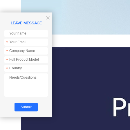

LEAVE MESSAGE
*
*
*
*