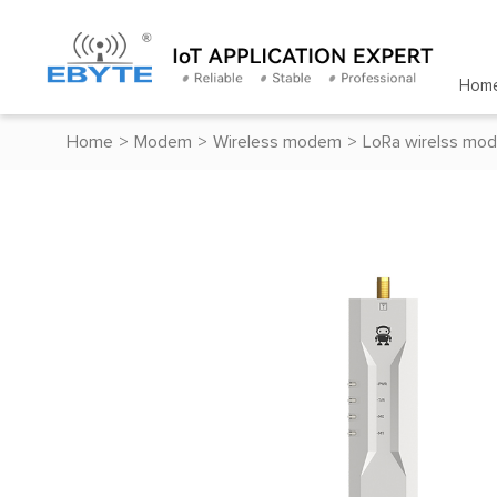
Hom
Home
>
Modem
>
Wireless modem
>
LoRa wirelss mo