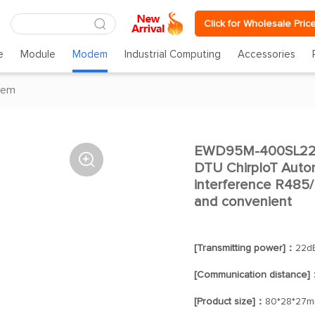
Click for Wholesale Pric
e
Module
Modem
Industrial Computing
Accessories
dem
EWD95M-400SL22(4

DTU ChirpIoT Auto
interference R485
and convenient
[Transmitting power]：
22d
[Communication distance]
[Product size]：
80*28*27