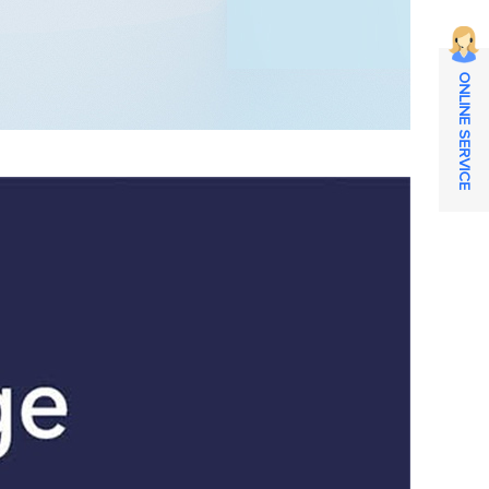
ONLINE SERVICE