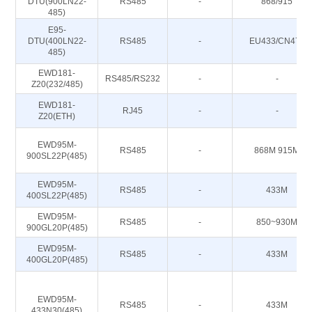
DTU(900LN22-
RS485
-
868/915
485)
E95-
DTU(400LN22-
RS485
-
EU433/CN470
485)
EWD181-
RS485/RS232
-
-
Z20(232/485)
EWD181-
RJ45
-
-
Z20(ETH)
EWD95M-
RS485
-
868M 915M
900SL22P(485)
EWD95M-
RS485
-
433M
400SL22P(485)
EWD95M-
RS485
-
850~930M
900GL20P(485)
EWD95M-
RS485
-
433M
400GL20P(485)
EWD95M-
RS485
-
433M
433N30(485)