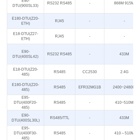
E90-
RS232 RS485
-
868M 915M
DTU(900SL33)
E180-DTU(Z20-
RJ45
-
-
ETH)
E18-DTU(Z27-
RJ45
-
-
ETH)
E90-
RS232 RS485
-
433M
DTU(400SL42)
E18-DTU(Z20-
RS485
CC2530
2.4G
485)
E180-DTU(Z20-
RS485
EFR32MG1B
2400~2480M
485)
E95-
DTU(400F20-
RS485
-
410~510M
485)
E90-
RS485/TTL
-
433M
DTU(400SL30L)
E95-
DTU(400F30-
RS485
-
410～510M
485)