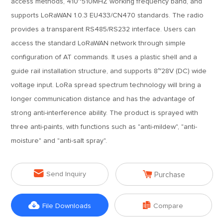
access methods, 410~510MHZ working frequency band, and
supports LoRaWAN 1.0.3 EU433/CN470 standards. The radio
provides a transparent RS485/RS232 interface. Users can
access the standard LoRaWAN network through simple
configuration of AT commands. It uses a plastic shell and a
guide rail installation structure, and supports 8~28V (DC) wide
voltage input. LoRa spread spectrum technology will bring a
longer communication distance and has the advantage of
strong anti-interference ability. The product is sprayed with
three anti-paints, with functions such as "anti-mildew", "anti-
moisture" and "anti-salt spray".


Send Inquiry
Purchase


File Downloads
Compare