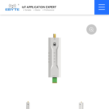
Home
>
Modem
>
Wireless modem
>
LoRa wirelss modem
