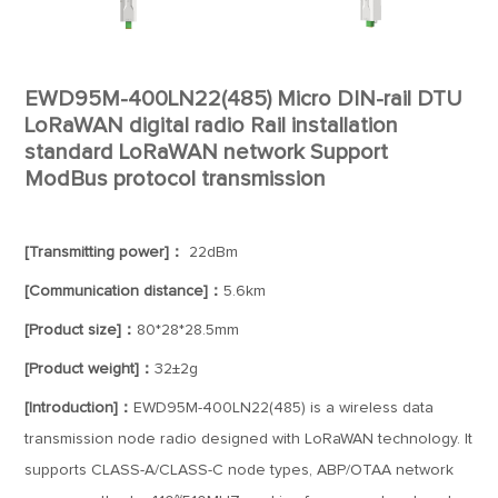
EWD95M-400LN22(485) Micro DIN-rail DTU
LoRaWAN digital radio Rail installation
standard LoRaWAN network Support
ModBus protocol transmission
[Transmitting power]：
22dBm
[Communication distance]：
5.6km
[Product size]：
80*28*28.5mm
[Product weight]：
32±2g
[Introduction]：
EWD95M-400LN22(485) is a wireless data
transmission node radio designed with LoRaWAN technology. It
supports CLASS-A/CLASS-C node types, ABP/OTAA network