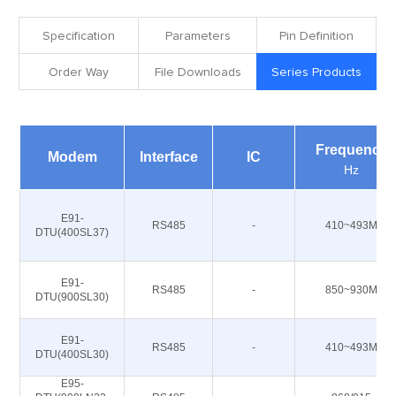
Specification
Parameters
Pin Definition
Order Way
File Downloads
Series Products
Frequency
Modem
Interface
IC
Hz
E91-
RS485
-
410~493M
DTU(400SL37)
E91-
RS485
-
850~930M
DTU(900SL30)
E91-
RS485
-
410~493M
DTU(400SL30)
E95-