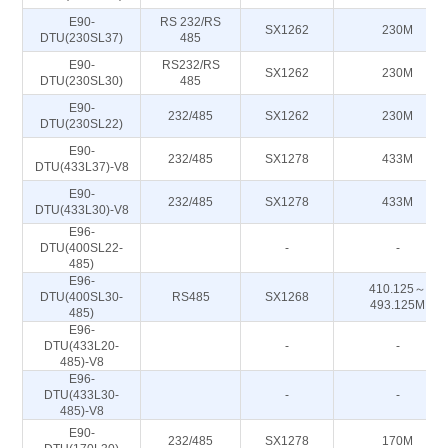
E90-
RS 232/RS
SX1262
230M
DTU(230SL37)
485
E90-
RS232/RS
SX1262
230M
DTU(230SL30)
485
E90-
232/485
SX1262
230M
DTU(230SL22)
E90-
232/485
SX1278
433M
DTU(433L37)-V8
E90-
232/485
SX1278
433M
DTU(433L30)-V8
E96-
DTU(400SL22-
-
-
485)
E96-
410.125～
DTU(400SL30-
RS485
SX1268
493.125M
485)
E96-
DTU(433L20-
-
-
485)-V8
E96-
DTU(433L30-
-
-
485)-V8
E90-
232/485
SX1278
170M