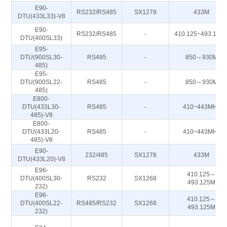
E90-
RS232/RS485
SX1278
433M
DTU(433L33)-V8
E90-
RS232/RS485
-
410.125~493.125
DTU(400SL33)
E95-
DTU(900SL30-
RS485
-
850～930M
485)
E95-
DTU(900SL22-
RS485
-
850～930M
485)
E800-
DTU(433L30-
RS485
-
410~443MHz
485)-V8
E800-
DTU(433L20-
RS485
-
410~443MHz
485)-V8
E90-
232/485
SX1278
433M
DTU(433L20)-V8
E96-
410.125～
DTU(400SL30-
RS232
SX1268
493.125M
232)
E96-
410.125～
DTU(400SL22-
RS485/RS232
SX1268
493.125M
232)