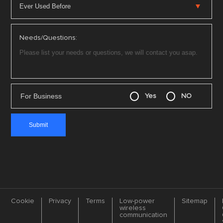
Needs/Questions:
For Business
Yes
NO
Cookie
Privacy
Terms
Low-power
Sitemap
wireless
communication