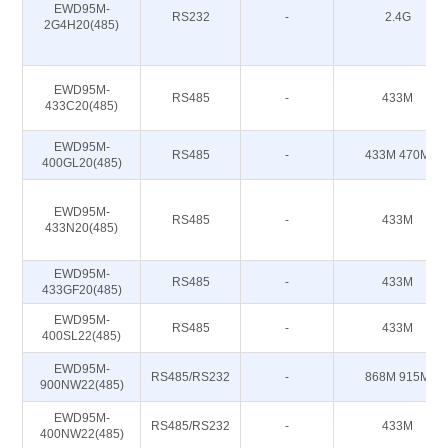
EWD95M-
RS232
-
2.4G
2G4H20(485)
EWD95M-
RS485
-
433M
433C20(485)
EWD95M-
RS485
-
433M 470M
400GL20(485)
EWD95M-
RS485
-
433M
433N20(485)
EWD95M-
RS485
-
433M
433GF20(485)
EWD95M-
RS485
-
433M
400SL22(485)
EWD95M-
RS485/RS232
-
868M 915M
900NW22(485)
EWD95M-
RS485/RS232
-
433M
400NW22(485)