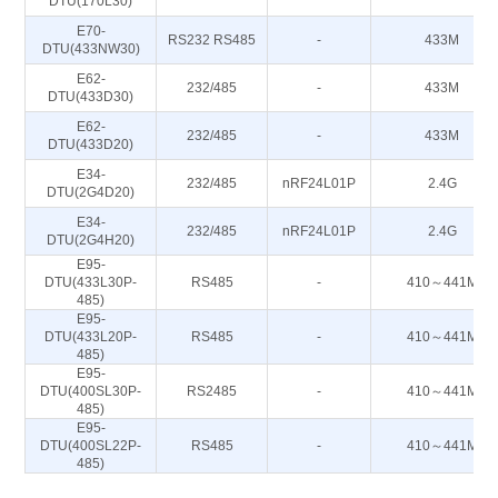
DTU(170L30)
E70-
RS232 RS485
-
433M
DTU(433NW30)
E62-
232/485
-
433M
DTU(433D30)
E62-
232/485
-
433M
DTU(433D20)
E34-
232/485
nRF24L01P
2.4G
DTU(2G4D20)
E34-
232/485
nRF24L01P
2.4G
DTU(2G4H20)
E95-
DTU(433L30P-
RS485
-
410～441M
485)
E95-
DTU(433L20P-
RS485
-
410～441M
485)
E95-
DTU(400SL30P-
RS2485
-
410～441M
485)
E95-
DTU(400SL22P-
RS485
-
410～441M
485)