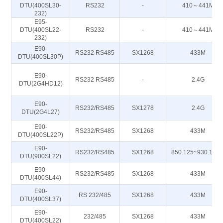
DTU(400SL30-
RS232
-
410～441M
232)
E95-
DTU(400SL22-
RS232
-
410～441M
232)
E90-
RS232 RS485
SX1268
433M
DTU(400SL30P)
E90-
RS232 RS485
-
2.4G
DTU(2G4HD12)
E90-
RS232/RS485
SX1278
2.4G
DTU(2G4L27)
E90-
RS232/RS485
SX1268
433M
DTU(400SL22P)
E90-
RS232/RS485
SX1268
850.125~930.125
DTU(900SL22)
E90-
RS232/RS485
SX1268
433M
DTU(400SL44)
E90-
RS 232/485
SX1268
433M
DTU(400SL37)
E90-
232/485
SX1268
433M
DTU(400SL22)