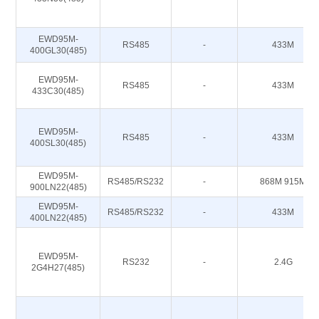
EWD95M-
RS485
-
433M
400GL30(485)
EWD95M-
RS485
-
433M
433C30(485)
EWD95M-
RS485
-
433M
400SL30(485)
EWD95M-
RS485/RS232
-
868M 915M
900LN22(485)
EWD95M-
RS485/RS232
-
433M
400LN22(485)
EWD95M-
RS232
-
2.4G
2G4H27(485)