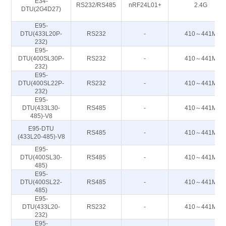
E34-
RS232/RS485
nRF24L01+
2.4G
DTU(2G4D27)
E95-
DTU(433L20P-
RS232
-
410～441M
232)
E95-
DTU(400SL30P-
RS232
-
410～441M
232)
E95-
DTU(400SL22P-
RS232
-
410～441M
232)
E95-
DTU(433L30-
RS485
-
410～441M
485)-V8
E95-DTU
RS485
-
410～441M
(433L20-485)-V8
E95-
DTU(400SL30-
RS485
-
410～441M
485)
E95-
DTU(400SL22-
RS485
-
410～441M
485)
E95-
DTU(433L20-
RS232
-
410～441M
232)
E95-