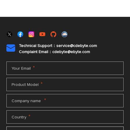
Technical Support：service@cdebyte.com

Complaint Email：cdebyte
@ebyte.com
*
Your Email
*
Product Model
*
Company name
*
Country