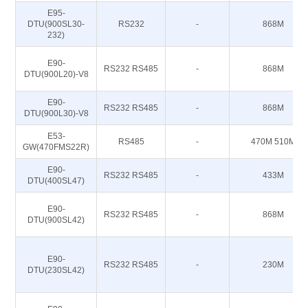
E95-
DTU(900SL30-
RS232
-
868M
232)
E90-
RS232 RS485
-
868M
DTU(900L20)-V8
E90-
RS232 RS485
-
868M
DTU(900L30)-V8
E53-
RS485
-
470M 510M
GW(470FMS22R)
E90-
RS232 RS485
-
433M
DTU(400SL47)
E90-
RS232 RS485
-
868M
DTU(900SL42)
E90-
RS232 RS485
-
230M
DTU(230SL42)