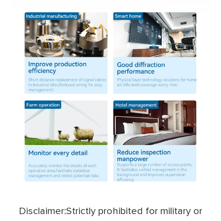
Disclaimer:Strictly prohibited for military or