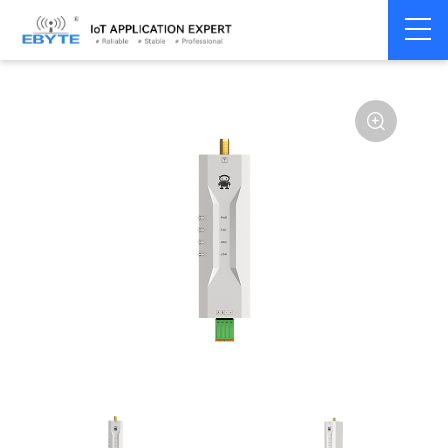
Home
>
Modem
>
Wireless modem
>
LoRa wirelss modem
