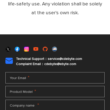
life-safety use. Any violation shall be solely
at the user's own risk.
Technical Support：service@cdebyte.com

Complaint Email：cdebyte
@ebyte.com
*
Your Email
*
Product Model
*
Company name