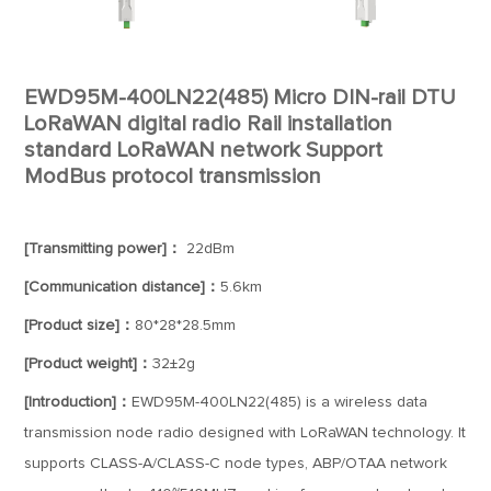
EWD95M-400LN22(485) Micro DIN-rail DTU
LoRaWAN digital radio Rail installation
standard LoRaWAN network Support
ModBus protocol transmission
[Transmitting power]：
22dBm
[Communication distance]：
5.6km
[Product size]：
80*28*28.5mm
[Product weight]：
32±2g
[Introduction]：
EWD95M-400LN22(485) is a wireless data
transmission node radio designed with LoRaWAN technology. It
supports CLASS-A/CLASS-C node types, ABP/OTAA network