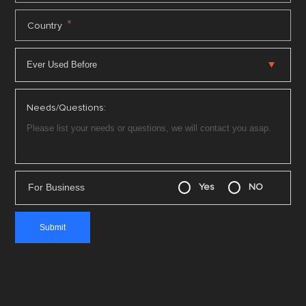
*
Country
Needs/Questions:
For Business
Yes
NO