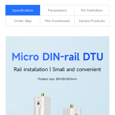
Specification
Parameters
Pin Definition
Order Way
File Downloads
Series Products