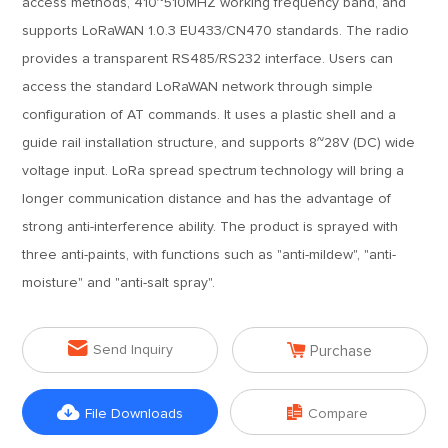
access methods, 410~510MHZ working frequency band, and
supports LoRaWAN 1.0.3 EU433/CN470 standards. The radio
provides a transparent RS485/RS232 interface. Users can
access the standard LoRaWAN network through simple
configuration of AT commands. It uses a plastic shell and a
guide rail installation structure, and supports 8~28V (DC) wide
voltage input. LoRa spread spectrum technology will bring a
longer communication distance and has the advantage of
strong anti-interference ability. The product is sprayed with
three anti-paints, with functions such as "anti-mildew", "anti-
moisture" and "anti-salt spray".


Send Inquiry
Purchase


File Downloads
Compare