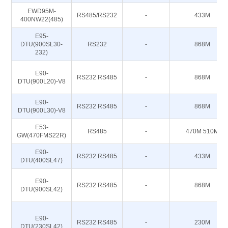
EWD95M-
RS485/RS232
-
433M
400NW22(485)
E95-
DTU(900SL30-
RS232
-
868M
232)
E90-
RS232 RS485
-
868M
DTU(900L20)-V8
E90-
RS232 RS485
-
868M
DTU(900L30)-V8
E53-
RS485
-
470M 510M
GW(470FMS22R)
E90-
RS232 RS485
-
433M
DTU(400SL47)
E90-
RS232 RS485
-
868M
DTU(900SL42)
E90-
RS232 RS485
-
230M
DTU(230SL42)