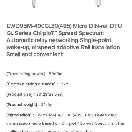
EWD95M-400GL30(485) Micro DIN-rail DTU
GL Series ChirpIoT™ Spread Spectrum
Automatic relay networking Single-point
wake-up, airspeed adaptive Rail installation
Small and convenient
[Transmitting power]：
30dBm
[Communication distance]：
10km
[Product size]：
80*28*28.5mm
[Product weight]：
32±2g
[Introduction]：
EWD95M-400GL30 (485) is a wireless data
transmission radio based on ChirpIoT™ Spread Spectrum. It has
multiple transmission modes, operates in the