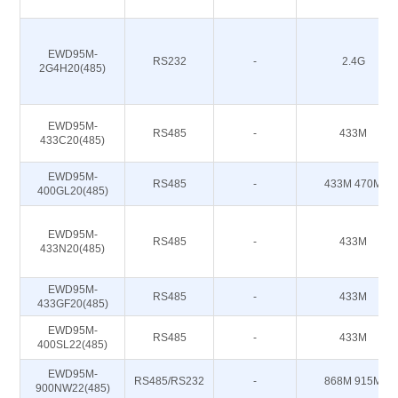
EWD95M-
RS232
-
2.4G
2G4H20(485)
EWD95M-
RS485
-
433M
433C20(485)
EWD95M-
RS485
-
433M 470M
400GL20(485)
EWD95M-
RS485
-
433M
433N20(485)
EWD95M-
RS485
-
433M
433GF20(485)
EWD95M-
RS485
-
433M
400SL22(485)
EWD95M-
RS485/RS232
-
868M 915M
900NW22(485)