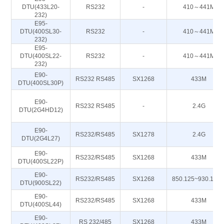
DTU(433L20-
RS232
-
410～441M
232)
E95-
DTU(400SL30-
RS232
-
410～441M
232)
E95-
DTU(400SL22-
RS232
-
410～441M
232)
E90-
RS232 RS485
SX1268
433M
DTU(400SL30P)
E90-
RS232 RS485
-
2.4G
DTU(2G4HD12)
E90-
RS232/RS485
SX1278
2.4G
DTU(2G4L27)
E90-
RS232/RS485
SX1268
433M
DTU(400SL22P)
E90-
RS232/RS485
SX1268
850.125~930.125
DTU(900SL22)
E90-
RS232/RS485
SX1268
433M
DTU(400SL44)
E90-
RS 232/485
SX1268
433M