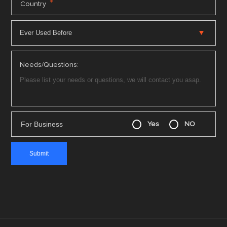
*
Country
Needs/Questions:
For Business
Yes
NO