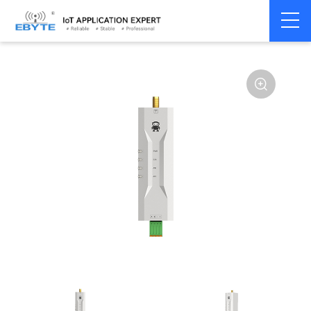
Home
>
Modem
>
Wireless modem
>
LoRa wirelss modem
