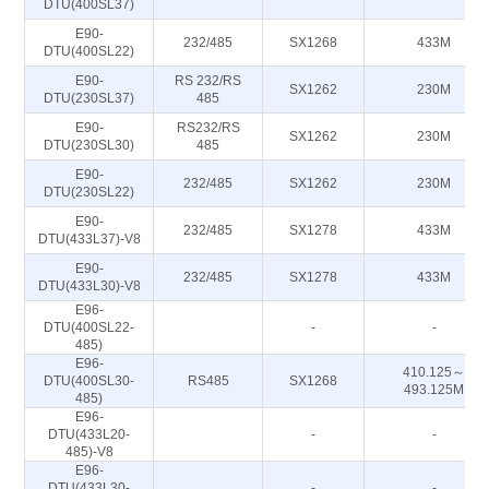
DTU(400SL37)
E90-
232/485
SX1268
433M
DTU(400SL22)
E90-
RS 232/RS
SX1262
230M
DTU(230SL37)
485
E90-
RS232/RS
SX1262
230M
DTU(230SL30)
485
E90-
232/485
SX1262
230M
DTU(230SL22)
E90-
232/485
SX1278
433M
DTU(433L37)-V8
E90-
232/485
SX1278
433M
DTU(433L30)-V8
E96-
DTU(400SL22-
-
-
485)
E96-
410.125～
DTU(400SL30-
RS485
SX1268
493.125M
485)
E96-
DTU(433L20-
-
-
485)-V8
E96-
DTU(433L30-
-
-