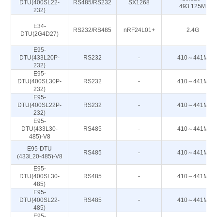
DTU(400SL22-
RS485/RS232
SX1268
493.125M
232)
E34-
RS232/RS485
nRF24L01+
2.4G
DTU(2G4D27)
E95-
DTU(433L20P-
RS232
-
410～441M
232)
E95-
DTU(400SL30P-
RS232
-
410～441M
232)
E95-
DTU(400SL22P-
RS232
-
410～441M
232)
E95-
DTU(433L30-
RS485
-
410～441M
485)-V8
E95-DTU
RS485
-
410～441M
(433L20-485)-V8
E95-
DTU(400SL30-
RS485
-
410～441M
485)
E95-
DTU(400SL22-
RS485
-
410～441M
485)
E95-