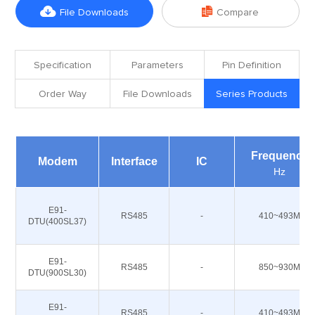


File Downloads
Compare
Specification
Parameters
Pin Definition
Order Way
File Downloads
Series Products
Frequency
Modem
Interface
IC
Hz
E91-
RS485
-
410~493M
DTU(400SL37)
E91-
RS485
-
850~930M
DTU(900SL30)
E91-
RS485
-
410~493M