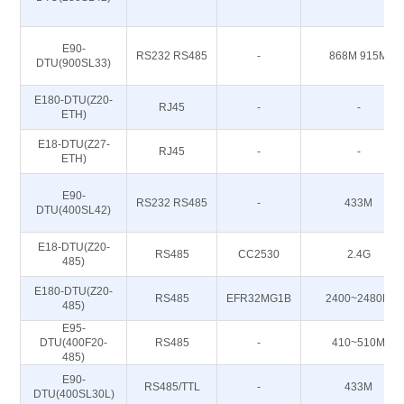
E90-
RS232 RS485
-
868M 915M
DTU(900SL33)
E180-DTU(Z20-
RJ45
-
-
ETH)
E18-DTU(Z27-
RJ45
-
-
ETH)
E90-
RS232 RS485
-
433M
DTU(400SL42)
E18-DTU(Z20-
RS485
CC2530
2.4G
485)
E180-DTU(Z20-
RS485
EFR32MG1B
2400~2480M
485)
E95-
DTU(400F20-
RS485
-
410~510M
485)
E90-
RS485/TTL
-
433M
DTU(400SL30L)