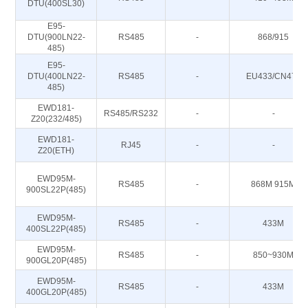
DTU(400SL30)
E95-
DTU(900LN22-
RS485
-
868/915
485)
E95-
DTU(400LN22-
RS485
-
EU433/CN470
485)
EWD181-
RS485/RS232
-
-
Z20(232/485)
EWD181-
RJ45
-
-
Z20(ETH)
EWD95M-
RS485
-
868M 915M
900SL22P(485)
EWD95M-
RS485
-
433M
400SL22P(485)
EWD95M-
RS485
-
850~930M
900GL20P(485)
EWD95M-
RS485
-
433M
400GL20P(485)