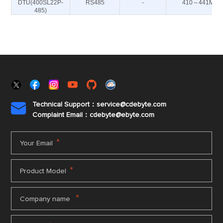
DTU(400SL22P-
RS485
-
410～441M
485)
Technical Support：service@cdebyte.com

Complaint Email：cdebyte
@ebyte.com
*
Your Email
*
Product Model
*
Company name