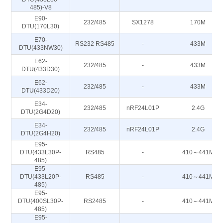
485)-V8
E90-
232/485
SX1278
170M
DTU(170L30)
E70-
RS232 RS485
-
433M
DTU(433NW30)
E62-
232/485
-
433M
DTU(433D30)
E62-
232/485
-
433M
DTU(433D20)
E34-
232/485
nRF24L01P
2.4G
DTU(2G4D20)
E34-
232/485
nRF24L01P
2.4G
DTU(2G4H20)
E95-
DTU(433L30P-
RS485
-
410～441M
485)
E95-
DTU(433L20P-
RS485
-
410～441M
485)
E95-
DTU(400SL30P-
RS2485
-
410～441M
485)
E95-