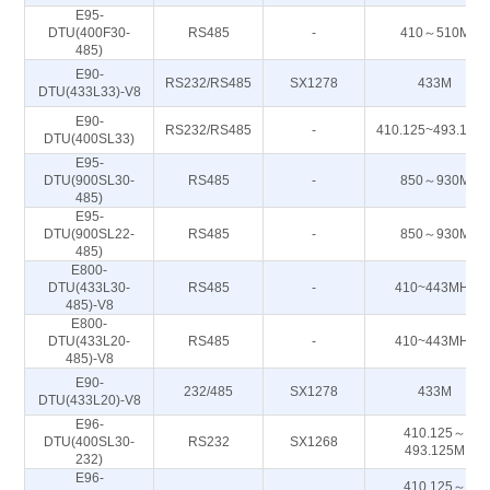
E95-
DTU(400F30-
RS485
-
410～510M
485)
E90-
RS232/RS485
SX1278
433M
DTU(433L33)-V8
E90-
RS232/RS485
-
410.125~493.125
DTU(400SL33)
E95-
DTU(900SL30-
RS485
-
850～930M
485)
E95-
DTU(900SL22-
RS485
-
850～930M
485)
E800-
DTU(433L30-
RS485
-
410~443MHz
485)-V8
E800-
DTU(433L20-
RS485
-
410~443MHz
485)-V8
E90-
232/485
SX1278
433M
DTU(433L20)-V8
E96-
410.125～
DTU(400SL30-
RS232
SX1268
493.125M
232)
E96-
410.125～