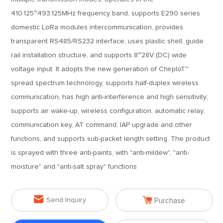
410.125~493.125MHz frequency band, supports E290 series
domestic LoRa modules intercommunication, provides
transparent RS485/RS232 interface, uses plastic shell, guide
rail installation structure, and supports 8~28V (DC) wide
voltage input. It adopts the new generation of ChirpIoT™
spread spectrum technology, supports half-duplex wireless
communication, has high anti-interference and high sensitivity;
supports air wake-up, wireless configuration, automatic relay,
communication key, AT command, IAP upgrade and other
functions, and supports sub-packet length setting. The product
is sprayed with three anti-paints, with "anti-mildew", "anti-
moisture" and "anti-salt spray" functions


Send Inquiry
Purchase