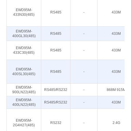
EWD95M-
RS485
-
433M
433N30(485)
EWD95M-
RS485
-
433M
400GL30(485)
EWD95M-
RS485
-
433M
433C30(485)
EWD95M-
RS485
-
433M
400SL30(485)
EWD95M-
RS485/RS232
-
868M 915M
900LN22(485)
EWD95M-
RS485/RS232
-
433M
400LN22(485)
EWD95M-
RS232
-
2.4G
2G4H27(485)