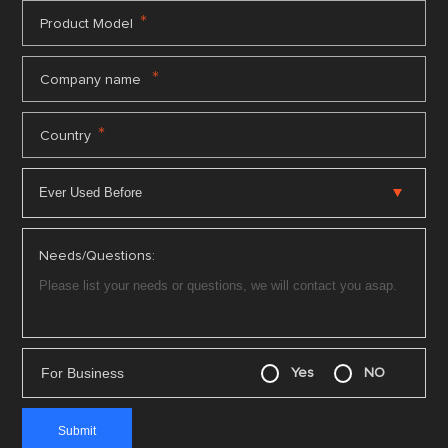
*
Product Model
*
Company name
*
Country
Needs/Questions:
For Business
Yes
NO