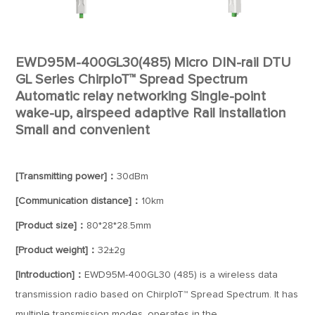
EWD95M-400GL30(485) Micro DIN-rail DTU
GL Series ChirpIoT™ Spread Spectrum
Automatic relay networking Single-point
wake-up, airspeed adaptive Rail installation
Small and convenient
[Transmitting power]：
30dBm
[Communication distance]：
10km
[Product size]：
80*28*28.5mm
[Product weight]：
32±2g
[Introduction]：
EWD95M-400GL30 (485) is a wireless data
transmission radio based on ChirpIoT™ Spread Spectrum. It has
multiple transmission modes, operates in the