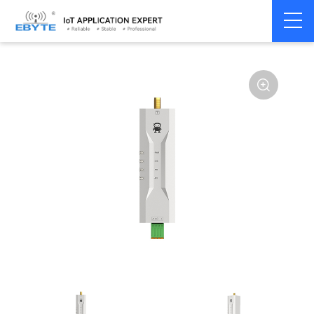
Home
>
Modem
>
Wireless modem
>
LoRa wirelss modem
