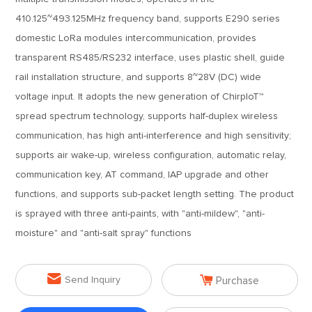
410.125~493.125MHz frequency band, supports E290 series
domestic LoRa modules intercommunication, provides
transparent RS485/RS232 interface, uses plastic shell, guide
rail installation structure, and supports 8~28V (DC) wide
voltage input. It adopts the new generation of ChirpIoT™
spread spectrum technology, supports half-duplex wireless
communication, has high anti-interference and high sensitivity;
supports air wake-up, wireless configuration, automatic relay,
communication key, AT command, IAP upgrade and other
functions, and supports sub-packet length setting. The product
is sprayed with three anti-paints, with "anti-mildew", "anti-
moisture" and "anti-salt spray" functions


Send Inquiry
Purchase