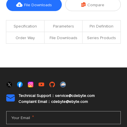


File Downloads
Compare
Specification
Parameters
Pin Definition
Order Way
File Downloads
Series Products
Technical Support：service@cdebyte.com

Complaint Email：cdebyte
@ebyte.com
*
Your Email