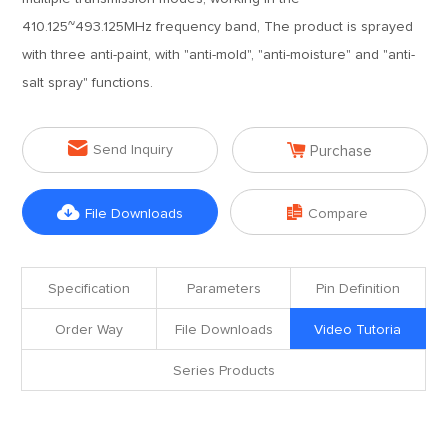
410.125~493.125MHz frequency band, The product is sprayed
with three anti-paint, with "anti-mold", "anti-moisture" and "anti-
salt spray" functions.


Send Inquiry
Purchase


File Downloads
Compare
Specification
Parameters
Pin Definition
Order Way
File Downloads
Video Tutoria
Series Products