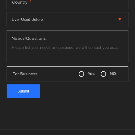
*
Country
Needs/Questions:
For Business
Yes
NO