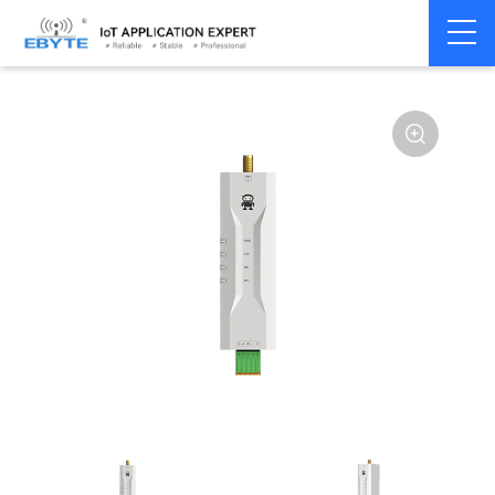
Home
>
Modem
>
Wireless modem
>
LoRa wirelss modem
