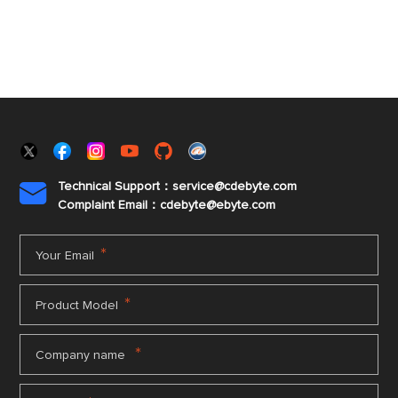
Technical Support：service@cdebyte.com

Complaint Email：cdebyte
@ebyte.com
*
Your Email
*
Product Model
*
Company name