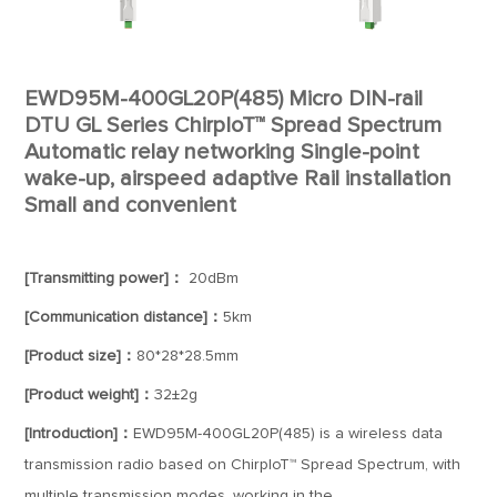
EWD95M-400GL20P(485) Micro DIN-rail
DTU GL Series ChirpIoT™ Spread Spectrum
Automatic relay networking Single-point
wake-up, airspeed adaptive Rail installation
Small and convenient
[Transmitting power]：
20dBm
[Communication distance]：
5km
[Product size]：
80*28*28.5mm
[Product weight]：
32±2g
[Introduction]：
EWD95M-400GL20P(485) is a wireless data
transmission radio based on ChirpIoT™ Spread Spectrum, with
multiple transmission modes, working in the