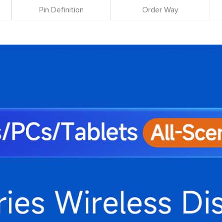
Pin Definition
Order Way