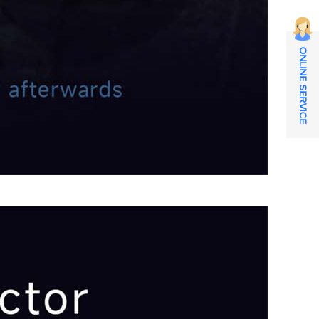
ONLINE SERVICE