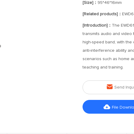
[Size]：
95*46*16mm
[Related products]：
EWD6
[Introduction]：
The EWD612 
transmits audio and video 
high-speed band, with the c
anti-interference ability a
scenarios such as home au
teaching and training.

Send Inqu

File Downl