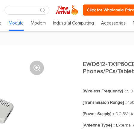
Click for Wholesale Pric
e
Module
Modem
Industrial Computing
Accessories
EWD612-TX1P60CBA

Phones/PCs/Tablets
[Wireless Frequency]：
5.8
[Transmission Range]：
15
[Power Supply]：
DC 5V 1A
[Antenna Type]：
External