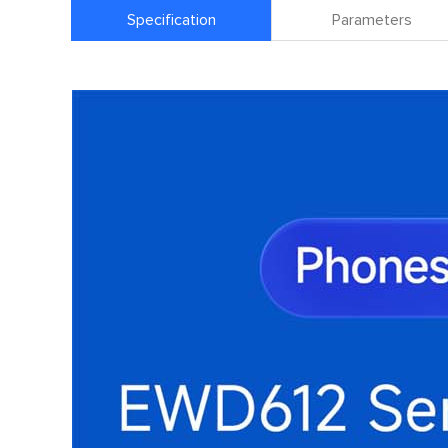
Specification
Parameters