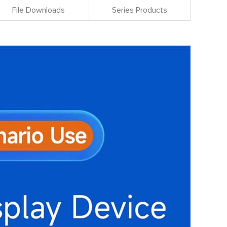
File Downloads
Series Products