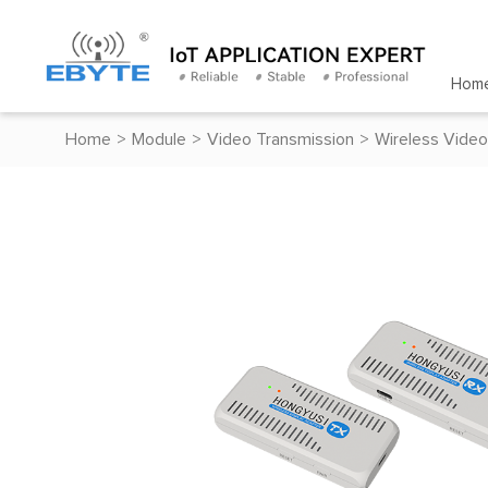
Hom
Home
>
Module
>
Video Transmission
>
Wireless Video