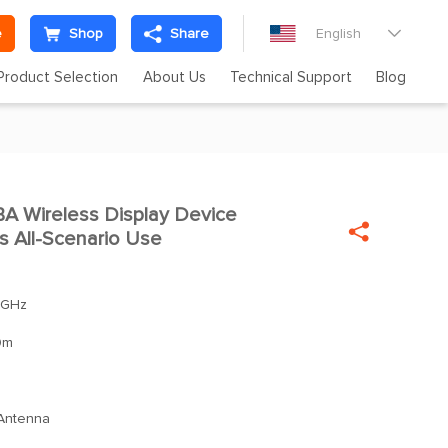
e
Shop
Share
English

Product Selection
About Us
Technical Support
Blog
 Wireless Display Device


 All-Scenario Use
 GHz
0m
 Antenna