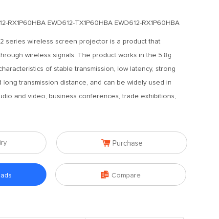
12-RX1P60HBA EWD612-TX1P60HBA EWD612-RX1P60HBA
series wireless screen projector is a product that
through wireless signals. The product works in the 5.8g
haracteristics of stable transmission, low latency, strong
nd long transmission distance, and can be widely used in
dio and video, business conferences, trade exhibitions,

iry
Purchase

oads
Compare