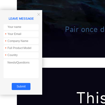

LEAVE MESSAGE
*
*
*
*