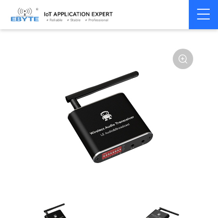
Home
>
Module
>
Audio Transmission
>
Wireless Audio
