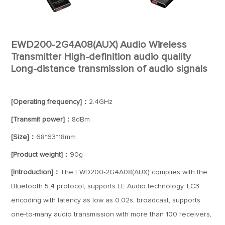
EWD200-2G4A08(AUX) Audio Wireless
Transmitter High-definition audio quality
Long-distance transmission of audio signals
[Operating frequency]：
2.4GHz
[Transmit power]：
8dBm
[Size]：
68*63*18mm
[Product weight]：
90g
[Introduction]：
The EWD200-2G4A08(AUX) complies with the
Bluetooth 5.4 protocol, supports LE Audio technology, LC3
encoding with latency as low as 0.02s, broadcast, supports
one-to-many audio transmission with more than 100 receivers,