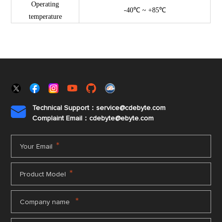
Operating
-40℃ ~ +85℃
temperature
Technical Support：service@cdebyte.com

Complaint Email：cdebyte
@ebyte.com
*
Your Email
*
Product Model
*
Company name