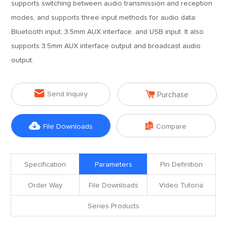
supports switching between audio transmission and reception
modes, and supports three input methods for audio data:
Bluetooth input, 3.5mm AUX interface, and USB input. It also
supports 3.5mm AUX interface output and broadcast audio
output.


Send Inquiry
Purchase


File Downloads
Compare
Specification
Parameters
Pin Definition
Order Way
File Downloads
Video Tutoria
Series Products