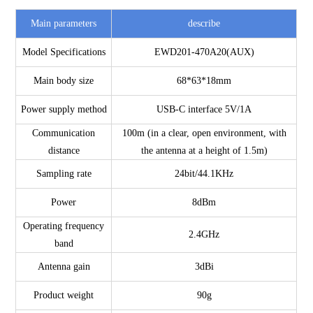
Main parameters
describe
Model Specifications
EWD201-470A20(AUX)
Main body size
68*63*18mm
Power supply method
USB-C interface 5V/1A
Communication
100m (in a clear, open environment, with
distance
the antenna at a height of 1.5m)
Sampling rate
24bit/44.1KHz
Power
8dBm
Operating frequency
2.4GHz
band
Antenna gain
3dBi
Product weight
90g