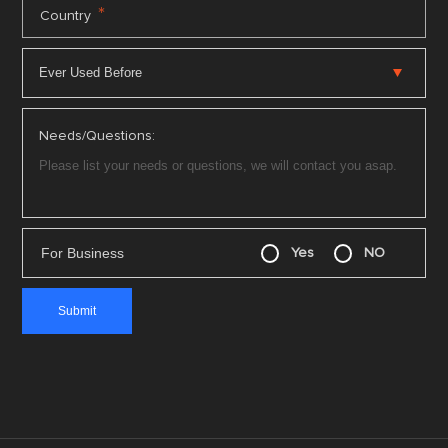
*
Country
Needs/Questions:
For Business
Yes
NO