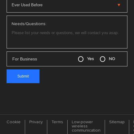
Needs/Questions:
For Business
Yes
NO
Cookie
Privacy
Terms
Low-power
Sitemap
wireless
communication