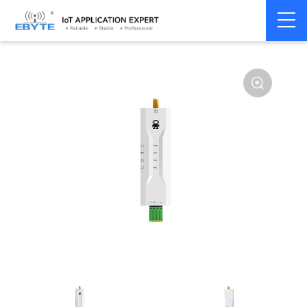
Home
>
Modem
>
4G/NB-IoT/GNSS
>
GNSS Module
