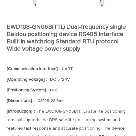
EWD108-GN06B(TTL) Dual-frequency single
Beidou positioning device RS485 Interface
Built-in watchdog Standard RTU protocol
Wide voltage power supply
[Communication Interface]：
UART
[Operating Voltage]：
DC 5~24V
[Positioning System]：
BDS
[Dimensions]：
103*28*28.5mm
[Introduction]：
The EWD108-GN06B(TTL) satellite positioning
terminal supports the BDS satellite positioning system and
features fast response and accurate positioning. The device