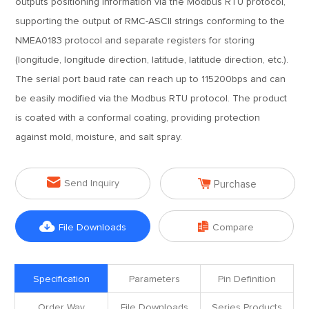
outputs positioning information via the Modbus RTU protocol,
supporting the output of RMC-ASCII strings conforming to the
NMEA0183 protocol and separate registers for storing
(longitude, longitude direction, latitude, latitude direction, etc.).
The serial port baud rate can reach up to 115200bps and can
be easily modified via the Modbus RTU protocol. The product
is coated with a conformal coating, providing protection
against mold, moisture, and salt spray.


Send Inquiry
Purchase


File Downloads
Compare
Specification
Parameters
Pin Definition
Order Way
File Downloads
Series Products