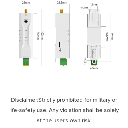
Disclaimer:Strictly prohibited for military or
life-safety use. Any violation shall be solely
at the user's own risk.