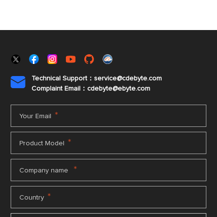
Technical Support：service@cdebyte.com

Complaint Email：cdebyte
@ebyte.com
*
Your Email
*
Product Model
*
Company name
*
Country