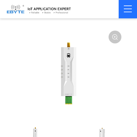
Home
>
Modem
>
4G/NB-IoT/GNSS
>
GNSS Module
