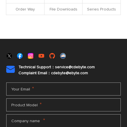
Order Way
File Downloads
Series Products
Technical Support：service@cdebyte.com

Complaint Email：cdebyte
@ebyte.com
*
Your Email
*
Product Model
*
Company name