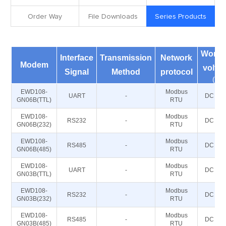
Order Way
File Downloads
Series Products
Worki
Interface
Transmission
Network
Modem
volta
Signal
Method
protocol
(V)
EWD108-
Modbus
UART
-
DC 5~2
GN06B(TTL)
RTU
EWD108-
Modbus
RS232
-
DC 5~2
GN06B(232)
RTU
EWD108-
Modbus
RS485
-
DC 5~2
GN06B(485)
RTU
EWD108-
Modbus
UART
-
DC 5~2
GN03B(TTL)
RTU
EWD108-
Modbus
RS232
-
DC 5~2
GN03B(232)
RTU
EWD108-
Modbus
RS485
-
DC 5~2
GN03B(485)
RTU