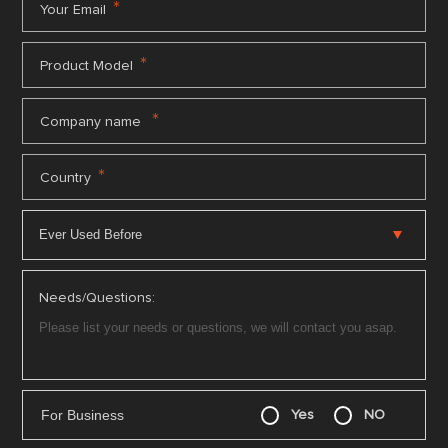
*
Your Email
*
Product Model
*
Company name
*
Country
Needs/Questions:
For Business
Yes
NO