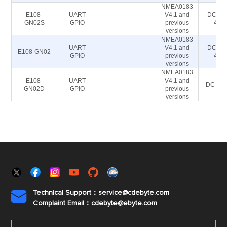
NMEA0183
E108-
UART
V4.1 and
DC 2.8
-
GN02S
GPIO
previous
4.2
versions
NMEA0183
UART
V4.1 and
DC 2.8
E108-GN02
-
GPIO
previous
4.2
versions
NMEA0183
E108-
UART
V4.1 and
-
DC 3-5
GN02D
GPIO
previous
versions
Technical Support：service@cdebyte.com

Complaint Email：cdebyte
@ebyte.com