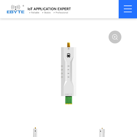
Home
>
Modem
>
4G/NB-IoT/GNSS
>
GNSS Module
