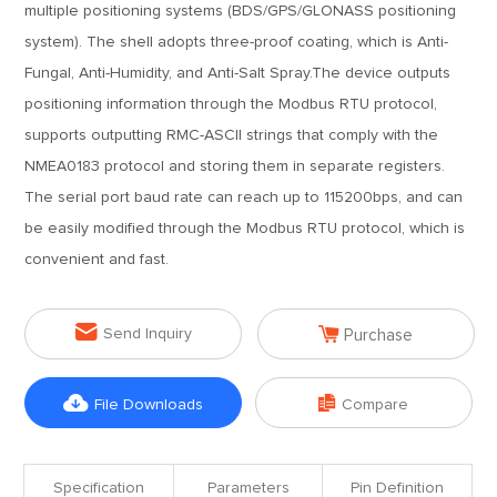
multiple positioning systems (BDS/GPS/GLONASS positioning
system). The shell adopts three-proof coating, which is Anti-
Fungal, Anti-Humidity, and Anti-Salt Spray.The device outputs
positioning information through the Modbus RTU protocol,
supports outputting RMC-ASCII strings that comply with the
NMEA0183 protocol and storing them in separate registers.
The serial port baud rate can reach up to 115200bps, and can
be easily modified through the Modbus RTU protocol, which is
convenient and fast.


Send Inquiry
Purchase


File Downloads
Compare
Specification
Parameters
Pin Definition