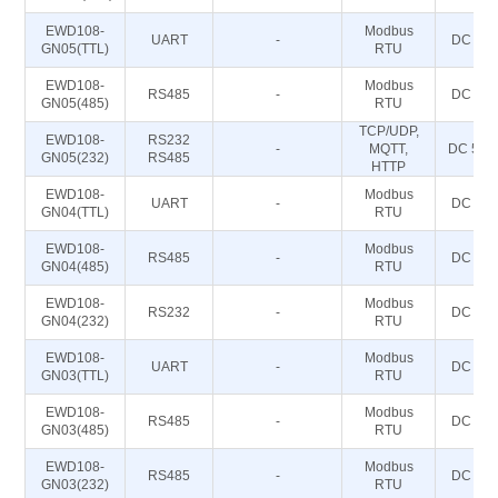
EWD108-
Modbus
UART
-
DC 5~2
GN05(TTL)
RTU
EWD108-
Modbus
RS485
-
DC 5~2
GN05(485)
RTU
TCP/UDP,
EWD108-
RS232
-
MQTT,
DC 5～
GN05(232)
RS485
HTTP
EWD108-
Modbus
UART
-
DC 5~2
GN04(TTL)
RTU
EWD108-
Modbus
RS485
-
DC 5~2
GN04(485)
RTU
EWD108-
Modbus
RS232
-
DC 5~2
GN04(232)
RTU
EWD108-
Modbus
UART
-
DC 5~2
GN03(TTL)
RTU
EWD108-
Modbus
RS485
-
DC 5~2
GN03(485)
RTU
EWD108-
Modbus
RS485
-
DC 5~2
GN03(232)
RTU