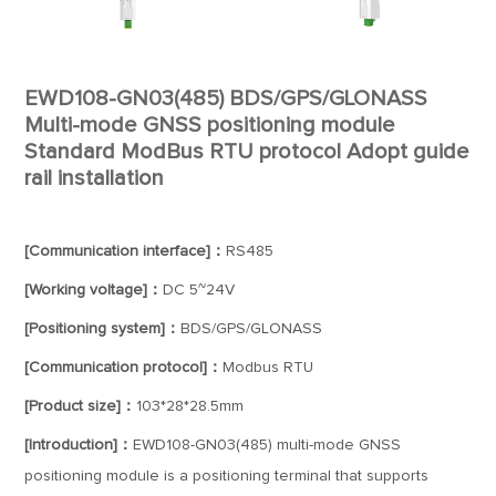
EWD108-GN03(485) BDS/GPS/GLONASS
Multi-mode GNSS positioning module
Standard ModBus RTU protocol Adopt guide
rail installation
[Communication interface]：
RS485
[Working voltage]：
DC 5~24V
[Positioning system]：
BDS/GPS/GLONASS
[Communication protocol]：
Modbus RTU
[Product size]：
103*28*28.5mm
[Introduction]：
EWD108-GN03(485) multi-mode GNSS
positioning module is a positioning terminal that supports