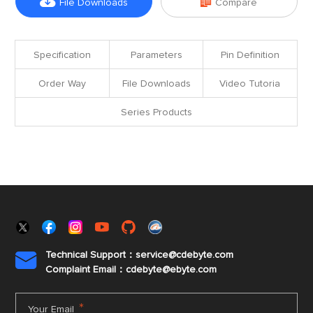


File Downloads
Compare
Specification
Parameters
Pin Definition
Order Way
File Downloads
Video Tutoria
Series Products
Technical Support：service@cdebyte.com

Complaint Email：cdebyte
@ebyte.com
*
Your Email