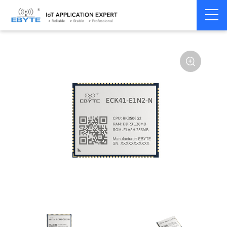
Home
>
Industrial Computing
>
CPU Module
>
ECK 40 Series
