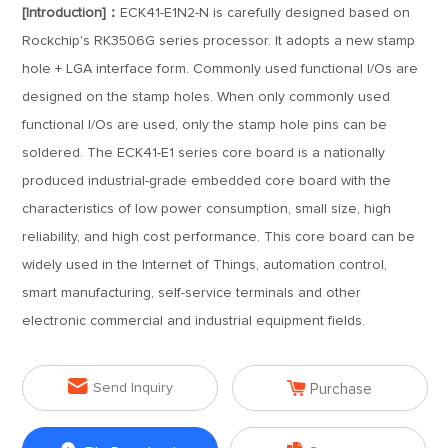
[Introduction]：
ECK41-E1N2-N is carefully designed based on
Rockchip's RK3506G series processor. It adopts a new stamp
hole + LGA interface form. Commonly used functional I/Os are
designed on the stamp holes. When only commonly used
functional I/Os are used, only the stamp hole pins can be
soldered. The ECK41-E1 series core board is a nationally
produced industrial-grade embedded core board with the
characteristics of low power consumption, small size, high
reliability, and high cost performance. This core board can be
widely used in the Internet of Things, automation control,
smart manufacturing, self-service terminals and other
electronic commercial and industrial equipment fields.


Send Inquiry
Purchase