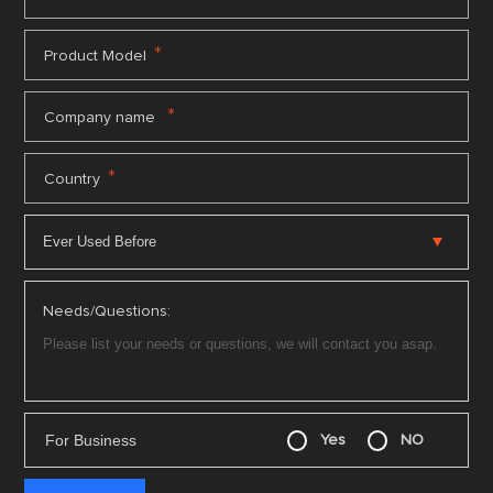
*
Product Model
*
Company name
*
Country
Needs/Questions:
For Business
Yes
NO