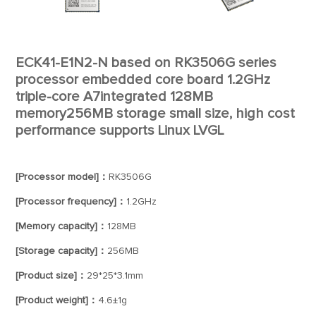
ECK41-E1N2-N based on RK3506G series
processor embedded core board 1.2GHz
triple-core A7integrated 128MB
memory256MB storage small size, high cost
performance supports Linux LVGL
[Processor model]：
RK3506G
[Processor frequency]：
1.2GHz
[Memory capacity]：
128MB
[Storage capacity]：
256MB
[Product size]：
29*25*3.1mm
[Product weight]：
4.6±1g