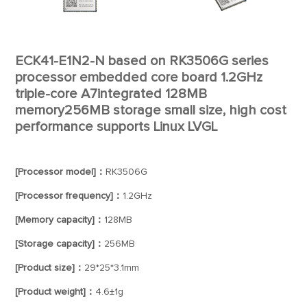
ECK41-E1N2-N based on RK3506G series
processor embedded core board 1.2GHz
triple-core A7integrated 128MB
memory256MB storage small size, high cost
performance supports Linux LVGL
[Processor model]：
RK3506G
[Processor frequency]：
1.2GHz
[Memory capacity]：
128MB
[Storage capacity]：
256MB
[Product size]：
29*25*3.1mm
[Product weight]：
4.6±1g