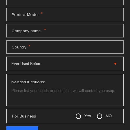
*
Product Model
*
Company name
*
Country
Needs/Questions:
For Business
Yes
NO