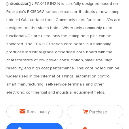
[Introduction]：
ECK41-E1N2-N is carefully designed based on
Rockchip's RK3506G series processor. It adopts a new stamp
hole + LGA interface form. Commonly used functional I/Os are
designed on the stamp holes. When only commonly used
functional I/Os are used, only the stamp hole pins can be
soldered. The ECK41-E1 series core board is a nationally
produced industrial-grade embedded core board with the
characteristics of low power consumption, small size, high
reliability, and high cost performance. This core board can be
widely used in the Internet of Things, automation control,
smart manufacturing, self-service terminals and other
electronic commercial and industrial equipment fields.


Send Inquiry
Purchase