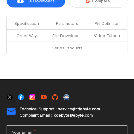


File Downloads
Compare
Specification
Parameters
Pin Definition
Order Way
File Downloads
Video Tutoria
Series Products
Technical Support：service@cdebyte.com

Complaint Email：cdebyte
@ebyte.com
*
Your Email