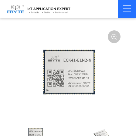
Home
>
Industrial Computing
>
CPU Module
>
ECK 40 Series
