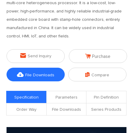
multi-core heterogeneous processor. It is a low-cost, low-
power, high-performance, and highly reliable industrial-grade
embedded core board with stamp-hole connectors, entirely
manufactured in China. It can be widely used in industrial
control, HMI, IoT, and other fields.


Send Inquiry
Purchase


File Downloads
Compare
Specification
Parameters
Pin Definition
Order Way
File Downloads
Series Products