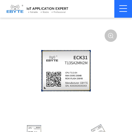
Home
>
Industrial Computing
>
CPU Module
>
ECK 30 Series
