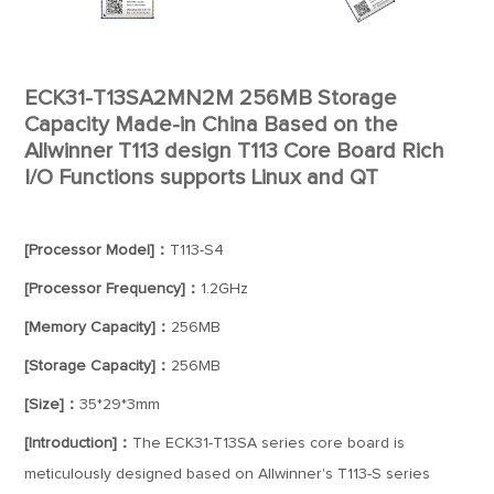
ECK31-T13SA2MN2M 256MB Storage
Capacity Made-in China Based on the
Allwinner T113 design T113 Core Board Rich
I/O Functions supports Linux and QT
[Processor Model]：
T113-S4
[Processor Frequency]：
1.2GHz
[Memory Capacity]：
256MB
[Storage Capacity]：
256MB
[Size]：
35*29*3mm
[Introduction]：
The ECK31-T13SA series core board is
meticulously designed based on Allwinner's T113-S series