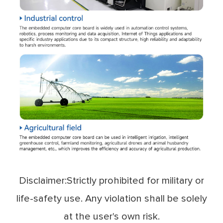
Disclaimer:Strictly prohibited for military or
life-safety use. Any violation shall be solely
at the user's own risk.