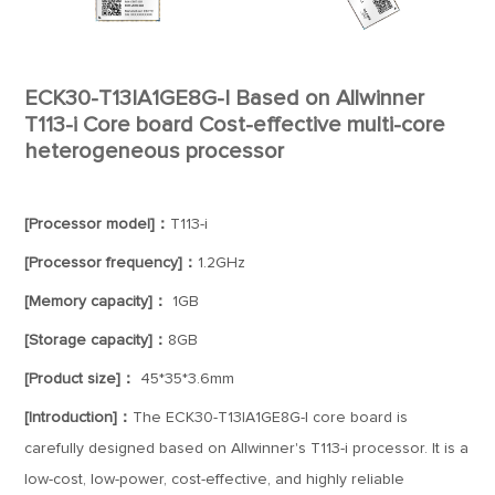
ECK30-T13IA1GE8G-I Based on Allwinner
T113-i Core board Cost-effective multi-core
heterogeneous processor
[Processor model]：
T113-i
[Processor frequency]：
1.2GHz
[Memory capacity]：
1GB
[Storage capacity]：
8GB
[Product size]：
45*35*3.6mm
[Introduction]：
The ECK30-T13IA1GE8G-I core board is
carefully designed based on Allwinner's T113-i processor. It is a
low-cost, low-power, cost-effective, and highly reliable