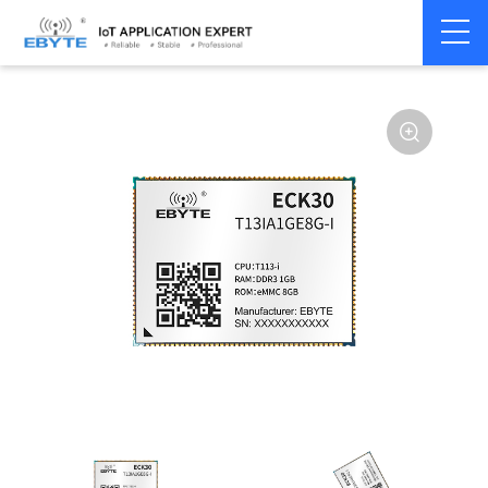
Home
>
Industrial Computing
>
CPU Module
>
ECK 30 Series
