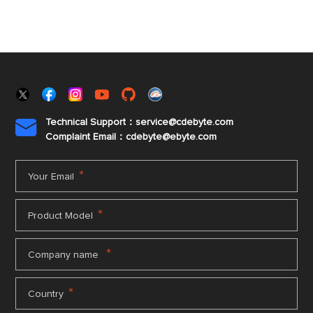
Technical Support：service@cdebyte.com

Complaint Email：cdebyte
@ebyte.com
*
Your Email
*
Product Model
*
Company name
*
Country