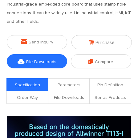
industrial-grade embedded core board that uses stamp hole
connections. It can be widely used in industrial control, HMI, IoT
and other fields.


Send Inquiry
Purchase


File Downloads
Compare
Specification
Parameters
Pin Definition
Order Way
File Downloads
Series Products