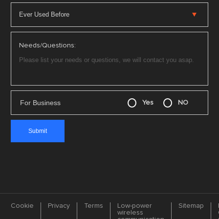
Needs/Questions:
For Business
Yes
NO
Cookie
Privacy
Terms
Low-power
Sitemap
wireless