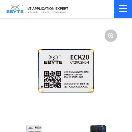
Home
>
Industrial Computing
>
CPU Module
>
ECK 20 Series
