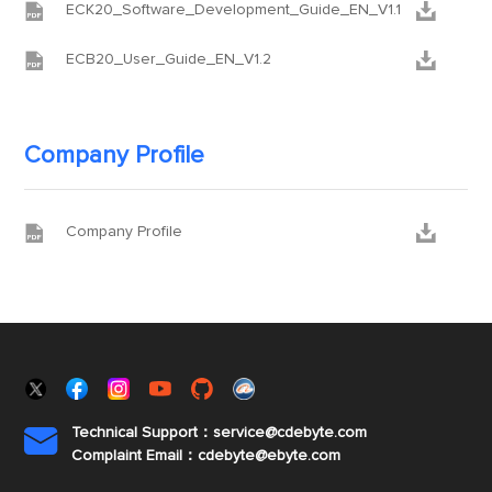


ECK20_Software_Development_Guide_EN_V1.1


ECB20_User_Guide_EN_V1.2
Company Profile


Company Profile
Technical Support：service@cdebyte.com

Complaint Email：cdebyte
@ebyte.com