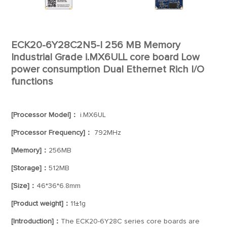
ECK20-6Y28C2N5-I 256 MB Memory
Industrial Grade i.MX6ULL core board Low
power consumption Dual Ethernet Rich I/O
functions
[Processor Model]：
i.MX6UL
[Processor Frequency]：
792MHz
[Memory]：
256MB
[Storage]：
512MB
[Size]：
46*36*6.8mm
[Product weight]：
11±1g
[Introduction]：
The ECK20-6Y28C series core boards are