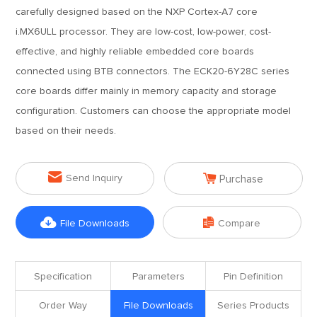
carefully designed based on the NXP Cortex-A7 core
i.MX6ULL processor. They are low-cost, low-power, cost-
effective, and highly reliable embedded core boards
connected using BTB connectors. The ECK20-6Y28C series
core boards differ mainly in memory capacity and storage
configuration. Customers can choose the appropriate model
based on their needs.


Send Inquiry
Purchase


File Downloads
Compare
Specification
Parameters
Pin Definition
Order Way
File Downloads
Series Products