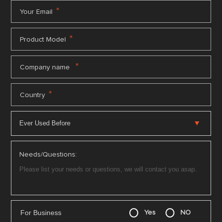
*
Your Email
*
Product Model
*
Company name
*
Country
Needs/Questions:
For Business
Yes
NO