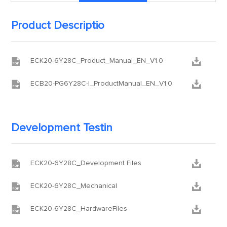
Product Descriptio


ECK20-6Y28C_Product_Manual_EN_V1.0


ECB20-PG6Y28C-I_ProductManual_EN_V1.0
Development Testin


ECK20-6Y28C_Development Files


ECK20-6Y28C_Mechanical


ECK20-6Y28C_HardwareFiles