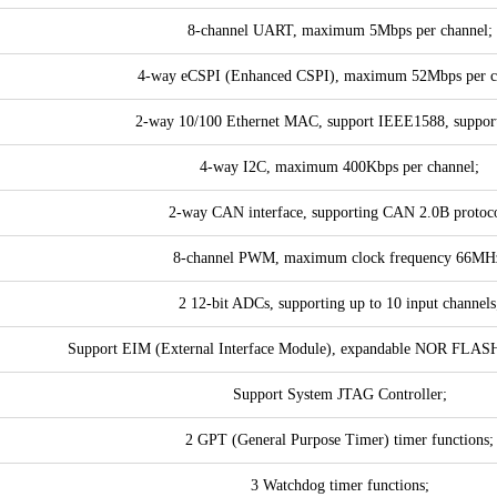
8-channel UART, maximum 5Mbps per channel;
4-way eCSPI (Enhanced CSPI), maximum 52Mbps per c
2-way 10/100 Ethernet MAC, support IEEE1588, suppor
4-way I2C, maximum 400Kbps per channel;
2-way CAN interface, supporting CAN 2.0B protoco
8-channel PWM, maximum clock frequency 66MH
2 12-bit ADCs, supporting up to 10 input channels
Support EIM (External Interface Module), expandable NOR FLAS
Support System JTAG Controller;
2 GPT (General Purpose Timer) timer functions;
3 Watchdog timer functions;