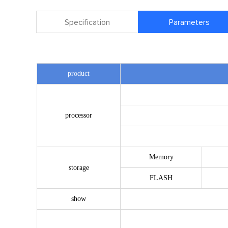
Specification
Parameters
product
processor
Memory
storage
FLASH
show