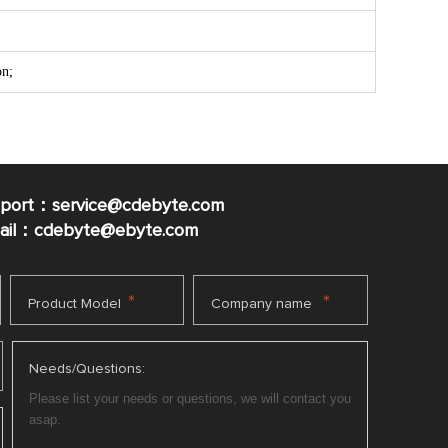
on;
pport：service@cdebyte.com
mail：cdebyte
@ebyte.com
*
*
Product Model
Company name
Needs/Questions: