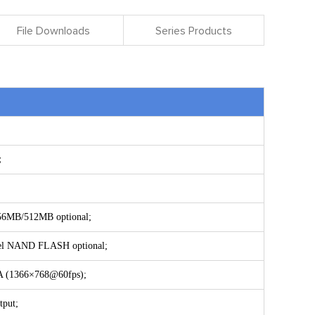
File Downloads
Series Products
l；
56MB/512MB optional;
el NAND FLASH optional;
XGA (1366×768@60fps);
tput;