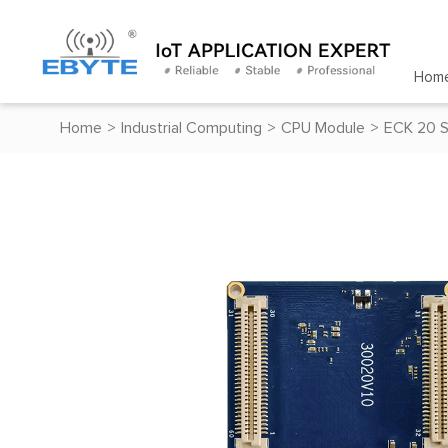
Hom
Home
>
Industrial Computing
>
CPU Module
>
ECK 20 S
