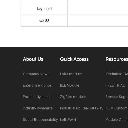
keyboard
GPIO
About Us
Quick Access
Resource
Company News
LoRa module
Technical F
Enterprise Honor
BLE Module
FREE TRIAL
Product dynamics
ZigBee module
Service Supp
Industry dynamics
Industrial Router/Gateway
OEM Custom
Social Responsibility
LoRaWAN
Module Cata