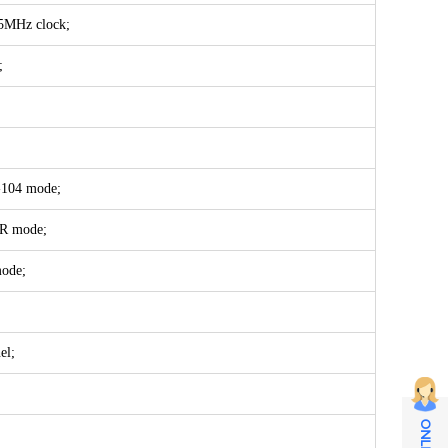
 85MHz clock;
;
-104 mode;
DR mode;
mode;
el;