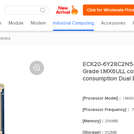
Click for Wholesale Pric
e
Module
Modem
Industrial Computing
Accessories
eries
ECK20-6Y28C2N5-I

Grade i.MX6ULL co
consumption Dual E
[Processor Model]：
i.MX6
[Processor Frequency]：
7
[Memory]：
256MB
[Storage]：
512MB