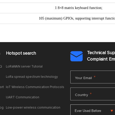
1 8×8 matrix keyboard function;
105 (maximum) GPIOs, supporting interrupt functi
Technical Su
s
Hotspot search

Complaint E
AQ
LoRaWAN server Tutorial
LoRa spread spectrum technology
*
Your Email
ort
IoT Wireless Communication Protocols
*
Country
UART Communication
log
Low-power wireless communication