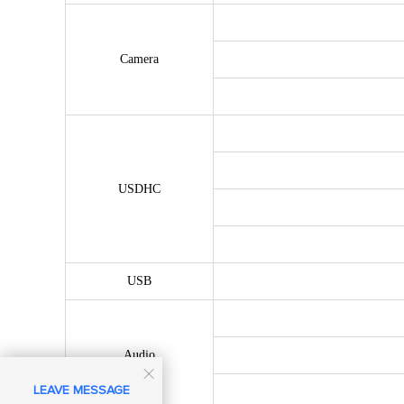
Camera
USDHC
USB
Audio

LEAVE MESSAGE