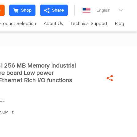
e
Shop
Share
English

Product Selection
About Us
Technical Support
Blog
 256 MB Memory Industrial
re board Low power

thernet Rich I/O functions
UL
92MHz