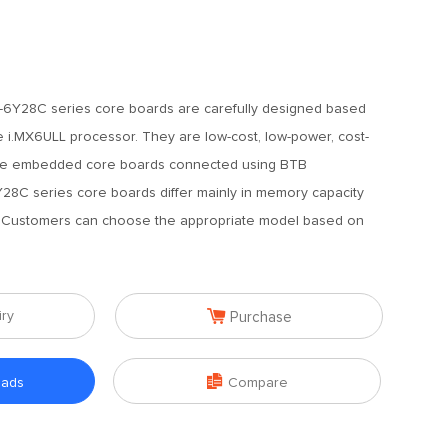
6Y28C series core boards are carefully designed based
 i.MX6ULL processor. They are low-cost, low-power, cost-
iable embedded core boards connected using BTB
8C series core boards differ mainly in memory capacity
. Customers can choose the appropriate model based on

iry
Purchase

oads
Compare