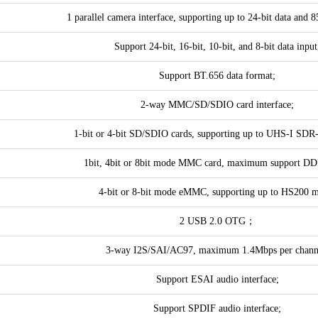
1 parallel camera interface, supporting up to 24-bit data and
Support 24-bit, 16-bit, 10-bit, and 8-bit data input
Support BT.656 data format;
2-way MMC/SD/SDIO card interface;
1-bit or 4-bit SD/SDIO cards, supporting up to UHS-I SDR
1bit, 4bit or 8bit mode MMC card, maximum support D
4-bit or 8-bit mode eMMC, supporting up to HS200 
2 USB 2.0 OTG；
3-way I2S/SAI/AC97, maximum 1.4Mbps per chann
Support ESAI audio interface;
Support SPDIF audio interface;