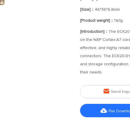
[Size]：
46*36*6.8mm
[Product weight]：
11±1g
[Introduction]：
The ECK20-
on the NXP Cortex-A7 core
effective, and highly rel
connectors. The ECK20-6Y2
and storage configuration
their needs.

Send Inqu

File Downl