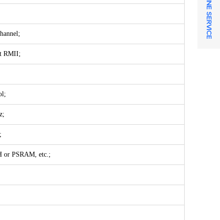
ONLINE SERVICE
hannel;
t RMII;
l;
z;
;
H or PSRAM, etc.;