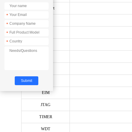
Serial Port
*
SPI
*
Ethernet
*
*
I2C
CAN
PWM
ADC
EIM
JTAG
TIMER
WDT