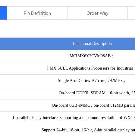
Pin Definition
Order Way
Functional Description
MCIMX6Y2CVM08AB；
i.MX 6ULL Applications Processors for Industria
Single Arm Cortex-A7 core, 792MHz；
On-board DDR3L SDRAM, 16-bit width, 2
On-board 8GB eMMC / on-board 512MB parall
1 parallel display interface, supporting a maximum resolution of W
Support 24-bit, 18-bit, 16-bit, 8-bit parallel display ou