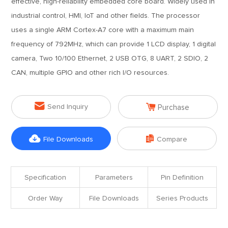
effective, high-reliability embedded core board. Widely used in
industrial control, HMI, IoT and other fields. The processor
uses a single ARM Cortex-A7 core with a maximum main
frequency of 792MHz, which can provide 1 LCD display, 1 digital
camera, Two 10/100 Ethernet, 2 USB OTG, 8 UART, 2 SDIO, 2
CAN, multiple GPIO and other rich I/O resources.


Send Inquiry
Purchase


File Downloads
Compare
Specification
Parameters
Pin Definition
Order Way
File Downloads
Series Products