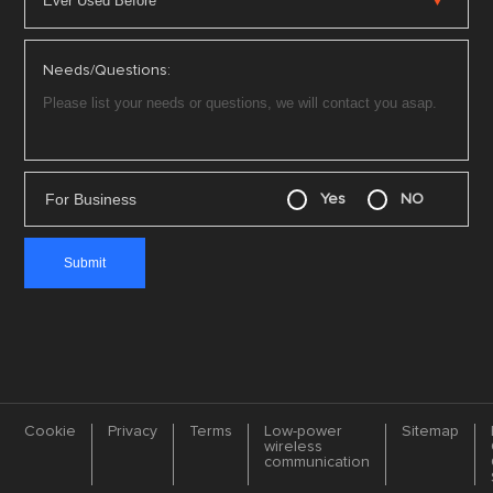
Needs/Questions:
For Business
Yes
NO
Cookie
Privacy
Terms
Low-power
Sitemap
wireless
communication