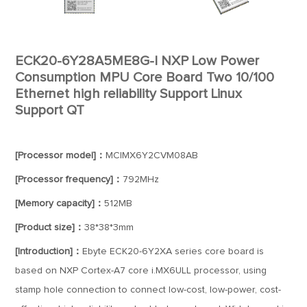
ECK20-6Y28A5ME8G-I NXP Low Power
Consumption MPU Core Board Two 10/100
Ethernet high reliability Support Linux
Support QT
[Processor model]：
MCIMX6Y2CVM08AB
[Processor frequency]：
792MHz
[Memory capacity]：
512MB
[Product size]：
38*38*3mm
[Introduction]：
Ebyte ECK20-6Y2XA series core board is
based on NXP Cortex-A7 core i.MX6ULL processor, using
stamp hole connection to connect low-cost, low-power, cost-