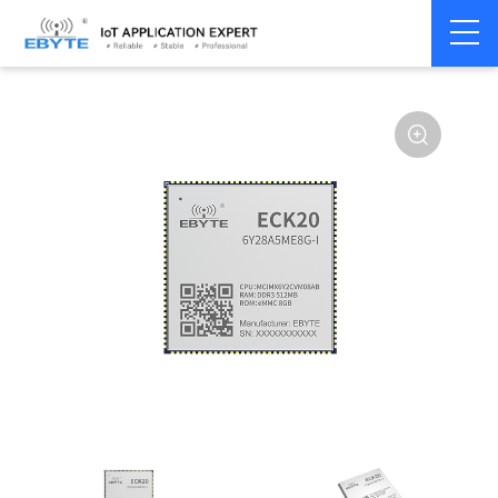
Home
>
Industrial Computing
>
CPU Module
>
ECK 20 Series
