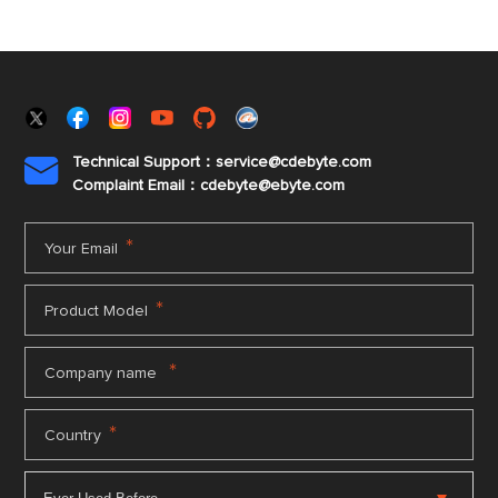
Technical Support：service@cdebyte.com

Complaint Email：cdebyte
@ebyte.com
*
Your Email
*
Product Model
*
Company name
*
Country