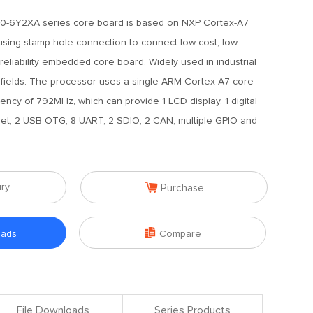
0-6Y2XA series core board is based on NXP Cortex-A7
sing stamp hole connection to connect low-cost, low-
-reliability embedded core board. Widely used in industrial
r fields. The processor uses a single ARM Cortex-A7 core
ncy of 792MHz, which can provide 1 LCD display, 1 digital
et, 2 USB OTG, 8 UART, 2 SDIO, 2 CAN, multiple GPIO and

iry
Purchase

oads
Compare
File Downloads
Series Products