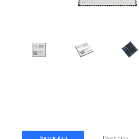
Specification
Parameters