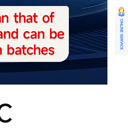
ONLINE SERVICE