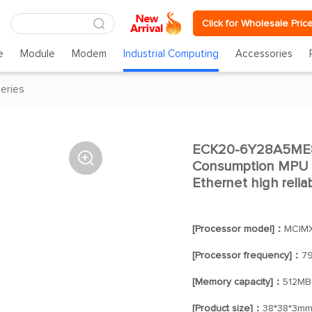
Click for Wholesale Pric
e
Module
Modem
Industrial Computing
Accessories
eries
ECK20-6Y28A5ME8

Consumption MPU 
Ethernet high relia
[Processor model]：
MCIM
[Processor frequency]：
7
[Memory capacity]：
512MB
[Product size]：
38*38*3m