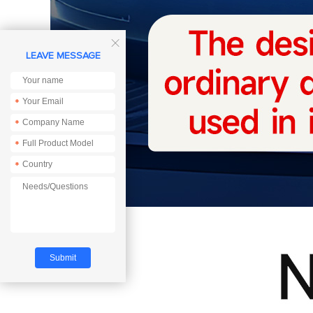

LEAVE MESSAGE
*
*
*
*