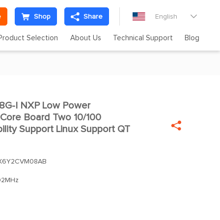
e
Shop
Share
English

Product Selection
About Us
Technical Support
Blog
G-I NXP Low Power

Core Board Two 10/100

bility Support Linux Support QT
X6Y2CVM08AB
92MHz
m