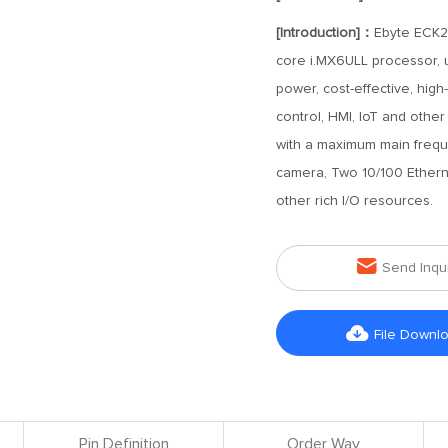
[Introduction]：
Ebyte ECK2
core i.MX6ULL processor, u
power, cost-effective, high
control, HMI, IoT and othe
with a maximum main freque
camera, Two 10/100 Ethern
other rich I/O resources.

Send Inqu

File Downl
Pin Definition
Order Way