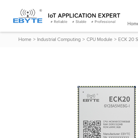
Hom
Home
>
Industrial Computing
>
CPU Module
>
ECK 20 S