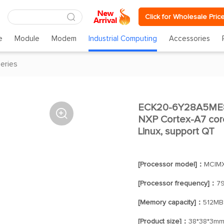
Click for Wholesale Pric
e
Module
Modem
Industrial Computing
Accessories
eries
ECK20-6Y28A5ME8

NXP Cortex-A7 cor
Linux, support QT
[Processor model]：
MCIM
[Processor frequency]：
7
[Memory capacity]：
512MB
[Product size]：
38*38*3m