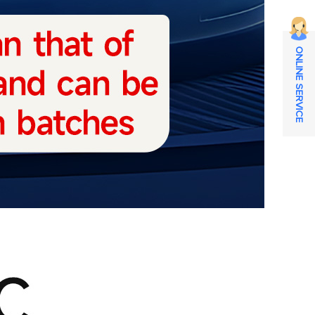
ONLINE SERVICE