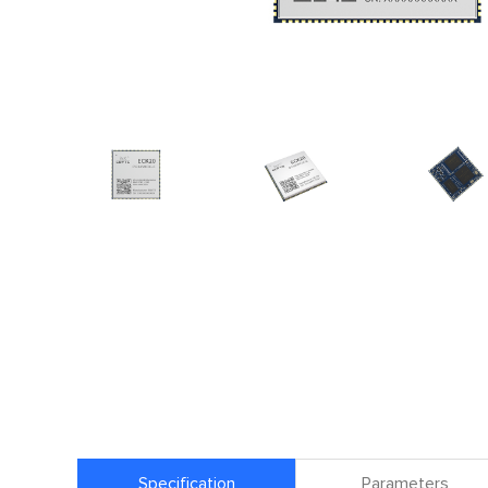
Specification
Parameters