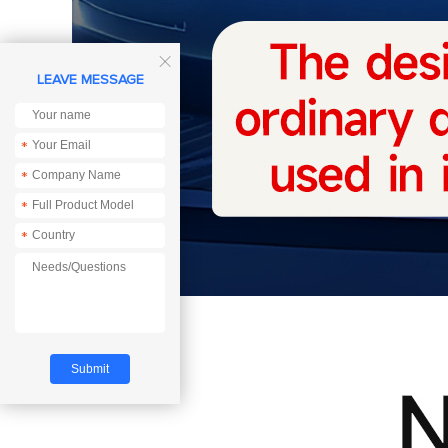

LEAVE MESSAGE
*
*
*
*