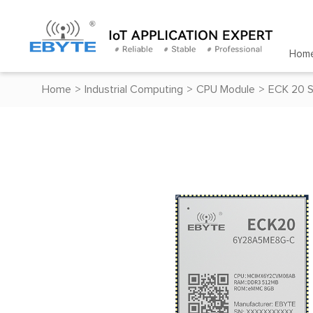
Hom
Home
>
Industrial Computing
>
CPU Module
>
ECK 20 S