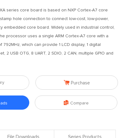
A series core board is based on NXP Cortex-A7 core
 stamp hole connection to connect low-cost, low-power,
ility embedded core board. Widely used in industrial control,
 The processor uses a single ARM Cortex-A7 core with a
792MHz, which can provide 1 LCD display, 1 digital
et, 2 USB OTG, 8 UART, 2 SDIO, 2 CAN, multiple GPIO and

iry
Purchase

oads
Compare
File Downloads
Series Products