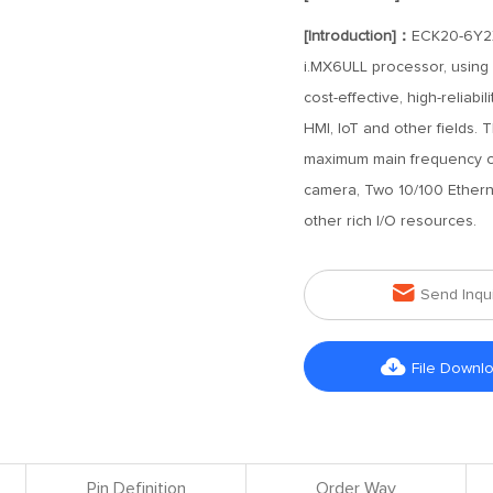
[Introduction]：
ECK20-6Y2X
i.MX6ULL processor, using
cost-effective, high-reliab
HMI, IoT and other fields.
maximum main frequency of 
camera, Two 10/100 Ethern
other rich I/O resources.

Send Inqu

File Downl
Pin Definition
Order Way