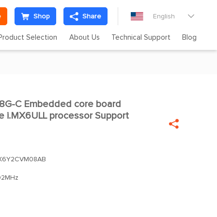
e
Shop
Share
English

Product Selection
About Us
Technical Support
Blog
G-C Embedded core board

e i.MX6ULL processor Support

X6Y2CVM08AB
92MHz
m