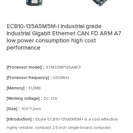
ECB10-135A5M5M-I industrial grade
industrial Gigabit Ethernet CAN FD ARM A7
low power consumption high cost
performance
[Processor model]：
STM32MP135AAF3
[Processor frequency]：
650MHz
[Memory]：
512MB
[Working voltage]：
DC 12V
[Size]：
100*72mm
[Introduction]：
Ebyte ECB10-135A5M5M-I is a cost-effective,
highly reliable, compact 2.5-inch single-board computer,