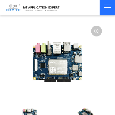
Home
>
Industrial Computing
>
SBC Module
>
ECB10 Series
