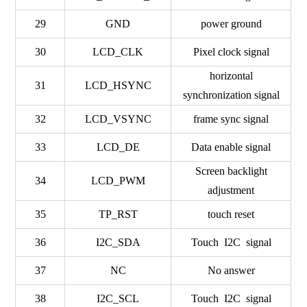
29
GND
power ground
30
LCD_CLK
Pixel clock signal
horizontal
31
LCD_HSYNC
synchronization signal
32
LCD_VSYNC
frame sync signal
33
LCD_DE
Data enable signal
Screen backlight
34
LCD_PWM
adjustment
35
TP_RST
touch reset
36
I2C_SDA
Touch I2C signal
37
NC
No answer
38
I2C_SCL
Touch I2C signal