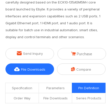
carefully designed based on the ECK10-135A5M5M-I core
board launched by Ebyte. It provides a variety of peripheral
interfaces and expansion capabilities such as 2 USB ports, 1
Gigabit Ethernet port, 1 HDMI port, and 1 audio port. It is
suitable for batch use in industrial automation, smart cities,
display and control terminals and other scenarios.


Send Inquiry
Purchase


File Downloads
Compare
Specification
Parameters
Pin Definition
Order Way
File Downloads
Series Products