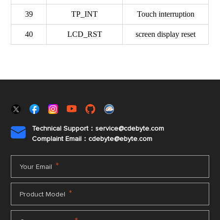
39
TP_INT
Touch interruption
40
LCD_RST
screen display reset
Technical Support：service@cdebyte.com

Complaint Email：cdebyte
@ebyte.com
*
Your Email
*
Product Model