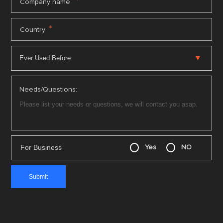
*
Company name
*
Country
Needs/Questions:
For Business
Yes
NO