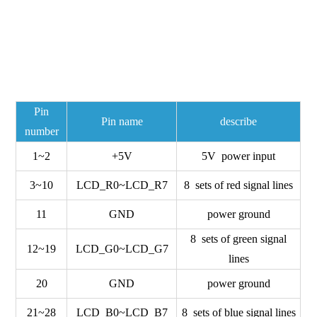
Pin
Pin name
describe
number
1~2
+5V
5V power input
3~10
LCD_R0~LCD_R7
8 sets of red signal lines
11
GND
power ground
8 sets of green signal
12~19
LCD_G0~LCD_G7
lines
20
GND
power ground
21~28
LCD_B0~LCD_B7
8 sets of blue signal lines