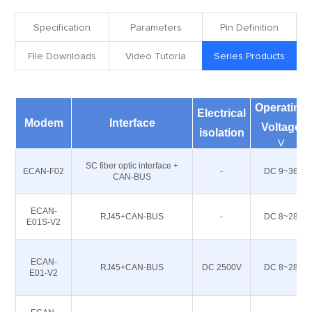
Specification
Parameters
Pin Definition
File Downloads
Video Tutoria
Series Products
Operating
Electrical
Modem
Interface
Voltage
isolation
V
SC fiber optic interface +
ECAN-F02
-
DC 9~36
CAN-BUS
ECAN-
RJ45+CAN-BUS
-
DC 8~28
E01S-V2
ECAN-
RJ45+CAN-BUS
DC 2500V
DC 8~28
E01-V2