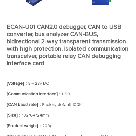
ECAN-U01 CAN2.0 debugger, CAN to USB
converter, bus analyzer CAN-BUS,
bidirectional 2-way transparent transmission
with high protection, isolated communication
transceiver, portable relay CAN debugging
interface card
[Voltage]：
8～28v DC
[Communication Interface]：
USB
[CAN baud rate]：
Factory default 100K
[Size]：
102*64*24mm
[Product weight]：
200g