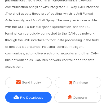
[Introduction]：
ECAN-U01 is a high-performance CAN-bus
communication analyzer with integrated 2 - way CAN interface
.The shell adopts three-proof coating, which is Anti-Fungal,
Anti-Humidity, and Anti-Salt Spray. The analyzer is compatible
with the USB2.0 bus full-speed specification, and the PC
terminal can be quickly connected to the CAN-bus network
through the USB interface to form data processing in the field
of fieldbus laboratories, industrial control, intelligent
communities, automotive electronic networks and other CAN-
bus network fields. CAN-bus network control node for data
acquisition .


Send Inquiry
Purchase


File Downloads
Compare