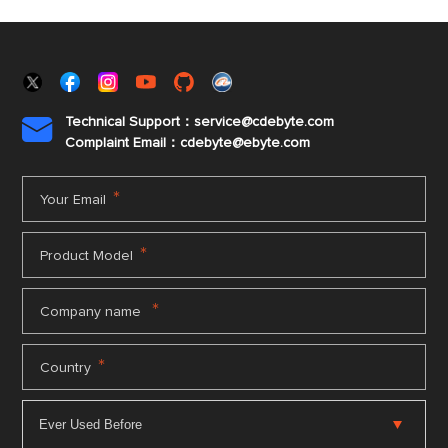
Technical Support：service@cdebyte.com

Complaint Email：cdebyte
@ebyte.com
*
Your Email
*
Product Model
*
Company name
*
Country