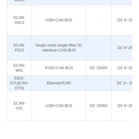
W01S
ECAN-
USB+CAN BUS
-
DC 8~28
U01S
ECAN-
Single mode single fiber SC
-
DC 8~28
F01S
interface+CAN BUS
ECAN-
RJ45+CAN BUS
DC 2500V
DC 8~28
W01
E810-
DTU(CAN-
Ethernet:RJ45
-
DC 8～28
ETH)
ECAN-
USB+CAN BUS
DC 2500V
DC 8~28
U01