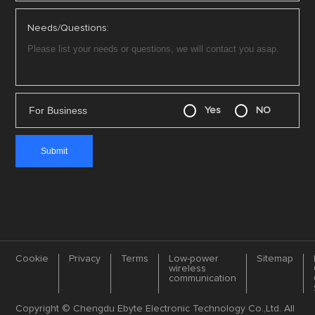
Needs/Questions:
For Business
Yes
NO
Cookie
Privacy
Terms
Low-power
Sitemap
wireless
communication
Copyright © Chengdu Ebyte Electronic Technology Co.,Ltd. All