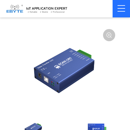
Home
>
Modem
>
CAN Bus
>
CAN Gateway
