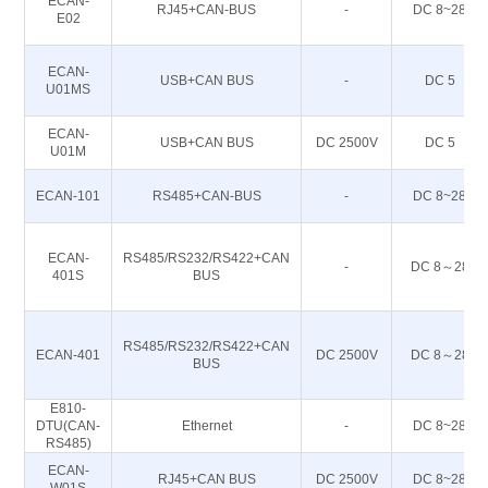
ECAN-
RJ45+CAN-BUS
-
DC 8~28
E02
ECAN-
USB+CAN BUS
-
DC 5
U01MS
ECAN-
USB+CAN BUS
DC 2500V
DC 5
U01M
ECAN-101
RS485+CAN-BUS
-
DC 8~28
ECAN-
RS485/RS232/RS422+CAN
-
DC 8～28
401S
BUS
RS485/RS232/RS422+CAN
ECAN-401
DC 2500V
DC 8～28
BUS
E810-
DTU(CAN-
Ethernet
-
DC 8~28
RS485)
ECAN-
RJ45+CAN BUS
DC 2500V
DC 8~28