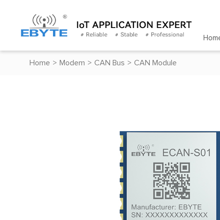
Hom
Home
>
Modem
>
CAN Bus
>
CAN Module