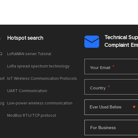
Technical Su
s
Hotspot search

Complaint E
AQ
LoRaWAN server Tutorial
LoRa spread spectrum technology
*
Your Email
ort
IoT Wireless Communication Protocols
*
Country
UART Communication
log
Low-power wireless communication
ModBus RTU/TCP protocol
For Business