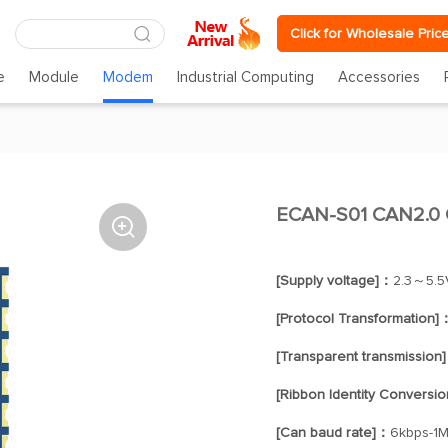
Click for Wholesale Pric
e
Module
Modem
Industrial Computing
Accessories
ECAN-S01 CAN2.0 

[Supply voltage]：
2.3～5.5
[Protocol Transformation]
[Transparent transmission
[Ribbon Identity Conversi
[Can baud rate]：
6kbps-1