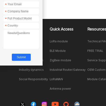
*
*
*
*
About Us
Quick Access
Resource
Company News
LoRa module
Technical F
Enterprise Honor
BLE Module
FREE TRIAL
Product dynamics
ZigBee module
Service Supp
Industry dynamics
Industrial Router/Gateway
OEM Custom
Social Responsibility
LoRaWAN
Module Cata
Antenna power