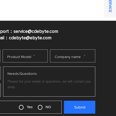
pport：service@cdebyte.com
mail：cdebyte
@ebyte.com
*
*
Product Model
Company name
Needs/Questions:
Yes
NO