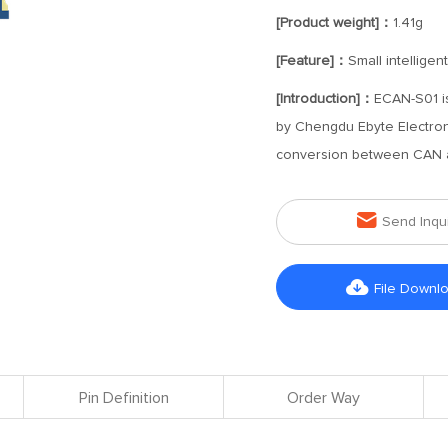
[Product weight]：
1.41g
[Feature]：
Small intellige
[Introduction]：
ECAN-S01 is
by Chengdu Ebyte Electroni
conversion between CAN an

Send Inqu

File Downl
Pin Definition
Order Way