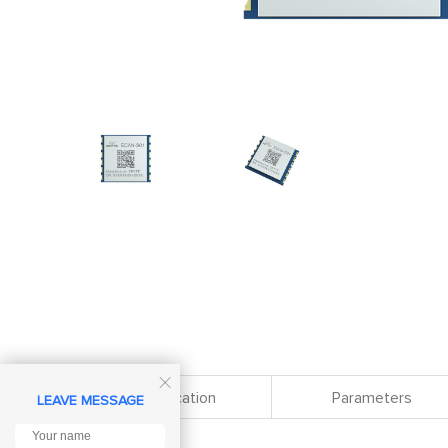

Specification
Parameters
LEAVE MESSAGE