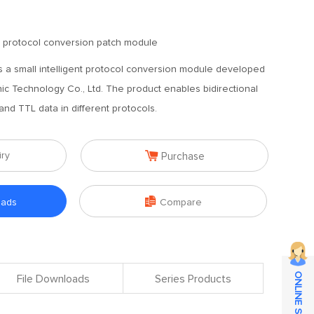
nt protocol conversion patch module
 a small intelligent protocol conversion module developed
c Technology Co., Ltd. The product enables bidirectional
d TTL data in different protocols.

iry
Purchase

oads
Compare
ONLINE SERVICE
File Downloads
Series Products