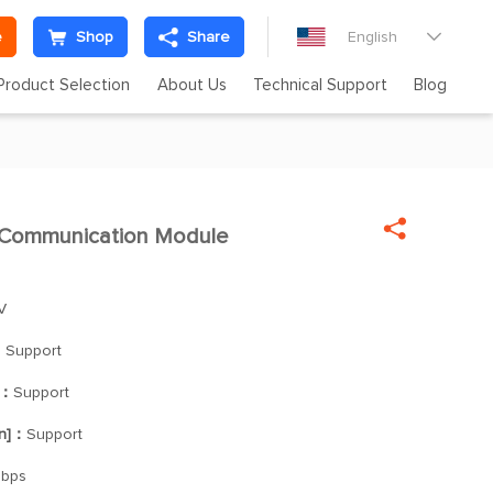
e
Shop
Share
English

Product Selection
About Us
Technical Support
Blog

Communication Module

V
：
Support
]：
Support
on]：
Support
Mbps