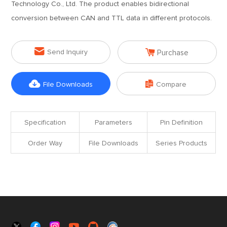
Technology Co., Ltd. The product enables bidirectional
conversion between CAN and TTL data in different protocols.


Send Inquiry
Purchase


File Downloads
Compare
Specification
Parameters
Pin Definition
Order Way
File Downloads
Series Products