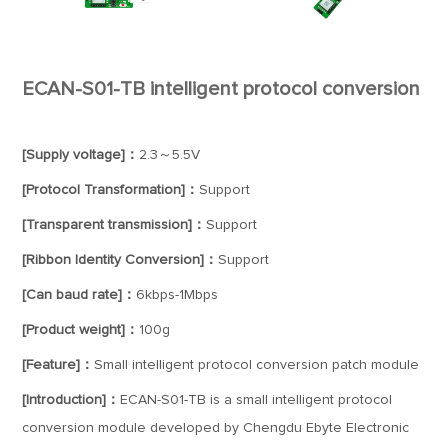
ECAN-S01-TB intelligent protocol conversion
[Supply voltage]：
2.3～5.5V
[Protocol Transformation]：
Support
[Transparent transmission]：
Support
[Ribbon Identity Conversion]：
Support
[Can baud rate]：
6kbps-1Mbps
[Product weight]：
100g
[Feature]：
Small intelligent protocol conversion patch module
[Introduction]：
ECAN-S01-TB is a small intelligent protocol
conversion module developed by Chengdu Ebyte Electronic