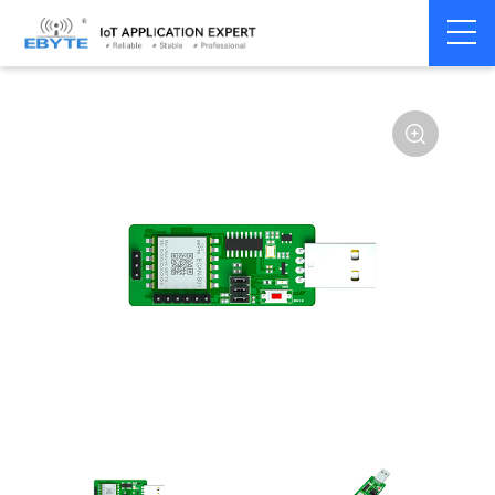
Home
>
Modem
>
CAN Bus
>
CAN Module
