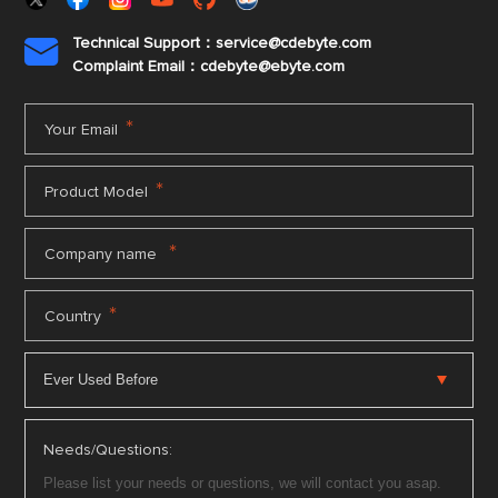
Technical Support：service@cdebyte.com

Complaint Email：cdebyte
@ebyte.com
*
Your Email
*
Product Model
*
Company name
*
Country
Needs/Questions: