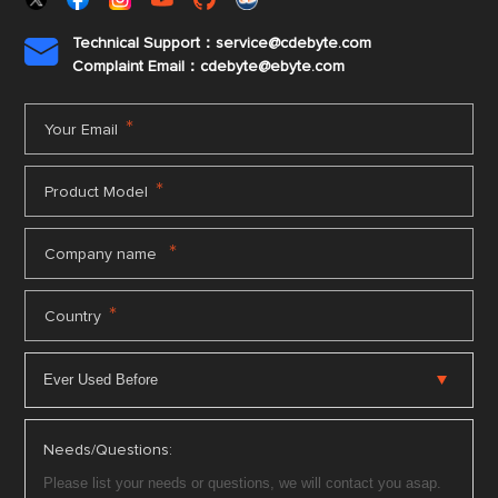
Technical Support：service@cdebyte.com

Complaint Email：cdebyte
@ebyte.com
*
Your Email
*
Product Model
*
Company name
*
Country
Needs/Questions: