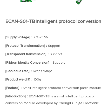
ECAN-S01-TB intelligent protocol conversion
[Supply voltage]：
2.3～5.5V
[Protocol Transformation]：
Support
[Transparent transmission]：
Support
[Ribbon Identity Conversion]：
Support
[Can baud rate]：
6kbps-1Mbps
[Product weight]：
100g
[Feature]：
Small intelligent protocol conversion patch module
[Introduction]：
ECAN-S01-TB is a small intelligent protocol
conversion module developed by Chengdu Ebyte Electronic