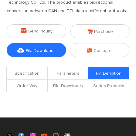
Technology Co., Ltd. The product enables bidirectional
conversion between CAN and TTL data in different protocols.


Send Inquiry
Purchase


File Downloads
Compare
Specification
Parameters
Pin Definition
Order Way
File Downloads
Series Products