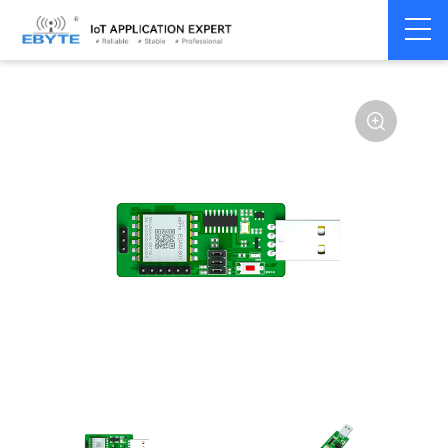
Home
>
Modem
>
CAN Bus
>
CAN Module
