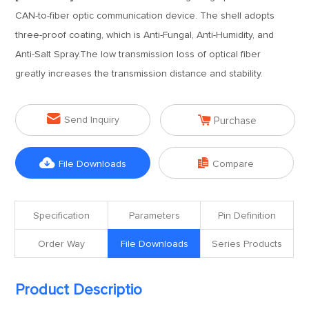
CAN-to-fiber optic communication device. The shell adopts
three-proof coating, which is Anti-Fungal, Anti-Humidity, and
Anti-Salt Spray.The low transmission loss of optical fiber
greatly increases the transmission distance and stability.


Send Inquiry
Purchase


File Downloads
Compare
Specification
Parameters
Pin Definition
Order Way
File Downloads
Series Products
Product Descriptio