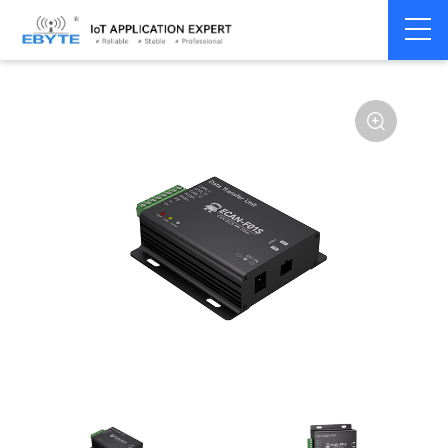
Home
>
Modem
>
CAN Bus
>
CAN Gateway
