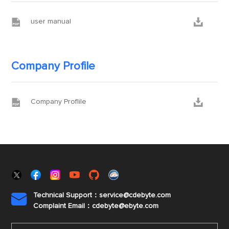


user manual
Company Profile


Company Proflile
Technical Support：service@cdebyte.com

Complaint Email：cdebyte
@ebyte.com