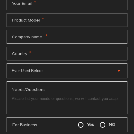
*
Your Email
*
Product Model
*
Company name
*
Country
Needs/Questions:
For Business
Yes
NO