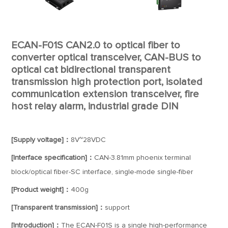
ECAN-F01S CAN2.0 to optical fiber to
converter optical transceiver, CAN-BUS to
optical cat bidirectional transparent
transmission high protection port, isolated
communication extension transceiver, fire
host relay alarm, industrial grade DIN
[Supply voltage]：
8V~28VDC
[Interface specification]：
CAN-3.81mm phoenix terminal
block/optical fiber-SC interface, single-mode single-fiber
[Product weight]：
400g
[Transparent transmission]：
support
[Introduction]：
The ECAN-F01S is a single high-performance